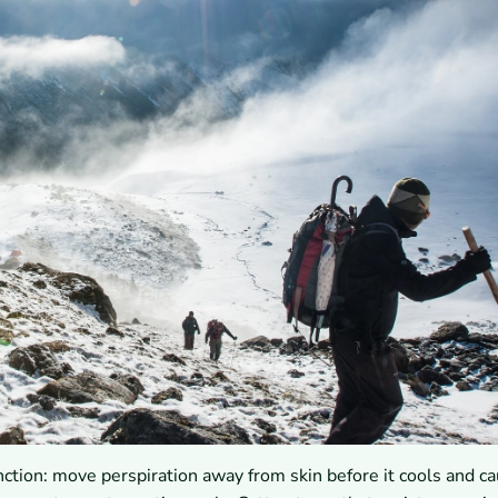
nction: move perspiration away from skin before it cools and c