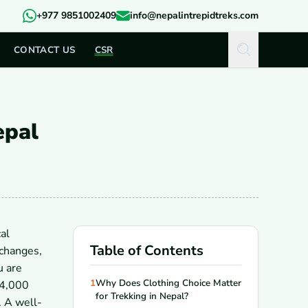
+977 9851002409
info@nepalintrepidtreks.com
CONTACT US
CSR
epal
al
Table of Contents
 changes,
u are
1
Why Does Clothing Choice Matter
 4,000
for Trekking in Nepal?
. A well-