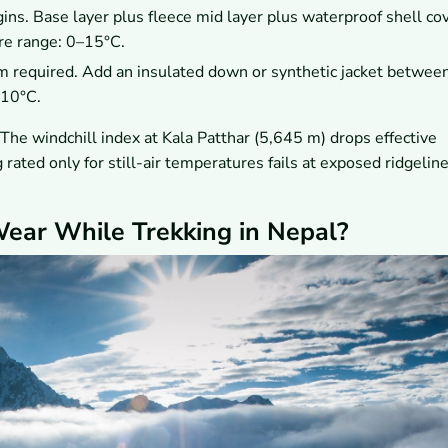
ns. Base layer plus fleece mid layer plus waterproof shell co
re range: 0–15°C.
m required. Add an insulated down or synthetic jacket betwee
 10°C.
The windchill index at Kala Patthar (5,645 m) drops effective
ated only for still-air temperatures fails at exposed ridgelin
ear While Trekking in Nepal?