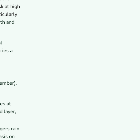
10.1
What Should You Wear on
k at high
the Everest Base Camp
Trek?
ticularly
10.2
What Should You Wear on
mth and
the Annapurna Circuit Trek?
11
What Clothing Mistakes Should
Trekkers Avoid in Nepal?
l
11.1
Which Items Are
ries a
Unnecessary or Too Heavy?
11.2
How Can Poor Clothing
Choices Affect Your Trek?
12
How Can You Prepare for
Trekking in Nepal With the Right
Gear?
ember),
12.1
Can Professional Trekking
Support Help You Choose
Appropriate Clothing?
es at
13
What Are the Key Takeaways
d layer,
About What to Wear for
Trekking in Nepal?
gers rain
asis on