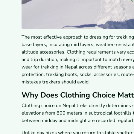
The most effective approach to dressing for trekkin
base layers, insulating mid layers, weather-resistant
altitude accessories. Clothing requirements vary acc
and trip duration, making it important to match every
wear for trekking in Nepal across different seasons 
protection, trekking boots, socks, accessories, rou
mistakes trekkers should avoid.
Why Does Clothing Choice Matte
Clothing choice on Nepal treks directly determines s
elevations from 800 meters in subtropical foothill
between midday and midnight are recorded regularl
Unlike day hikes where you return to stable shelter