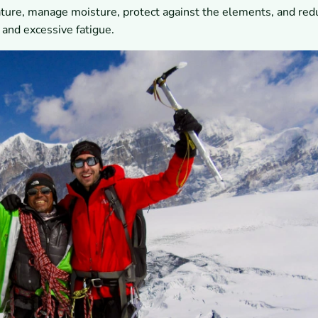
ature, manage moisture, protect against the elements, and red
 and excessive fatigue.