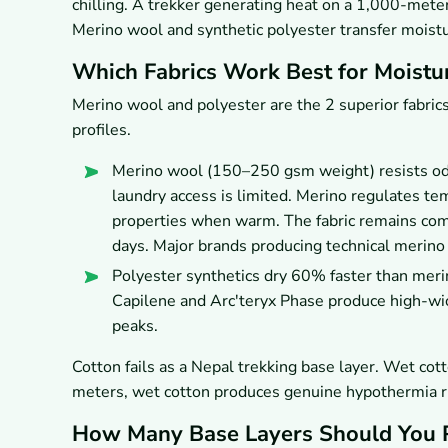
chilling. A trekker generating heat on a 1,000-meter
Merino wool and synthetic polyester transfer moistu
Which Fabrics Work Best for Moist
Merino wool and polyester are the 2 superior fabrics
profiles.
Merino wool (150–250 gsm weight) resists odor
laundry access is limited. Merino regulates te
properties when warm. The fabric remains comf
days. Major brands producing technical merino
Polyester synthetics dry 60% faster than meri
Capilene and Arc'teryx Phase produce high-wi
peaks.
Cotton fails as a Nepal trekking base layer. Wet co
meters, wet cotton produces genuine hypothermia ris
How Many Base Layers Should You 