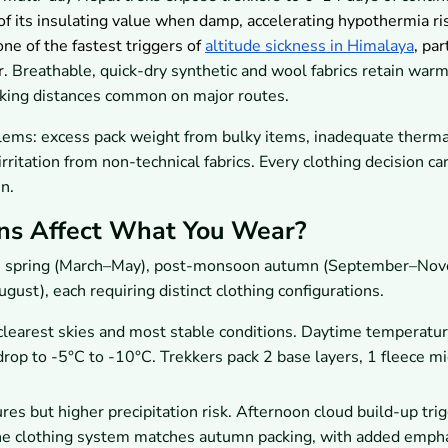
f its insulating value when damp, accelerating hypothermia ris
one of the fastest triggers of
altitude sickness in Himalaya
, par
r.
Breathable, quick-dry synthetic and wool fabrics retain war
kking distances common on major routes.
lems: excess pack weight from bulky items, inadequate therma
rritation from non-technical fabrics. Every clothing decision car
n.
ns Affect What You Wear?
on spring (March–May), post-monsoon autumn (September–Nov
st), each requiring distinct clothing configurations.
earest skies and most stable conditions. Daytime temperatur
op to -5°C to -10°C. Trekkers pack 2 base layers, 1 fleece mi
 but higher precipitation risk. Afternoon cloud build-up trig
he clothing system matches autumn packing, with added emph