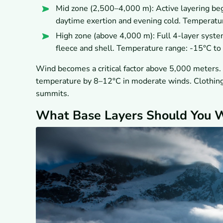
Mid zone (2,500–4,000 m): Active layering begi
daytime exertion and evening cold. Temperatu
High zone (above 4,000 m): Full 4-layer syste
fleece and shell. Temperature range: -15°C to
Wind becomes a critical factor above 5,000 meters. 
temperature by 8–12°C in moderate winds. Clothing r
summits.
What Base Layers Should You W