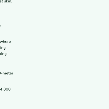
t skin.
e
s where
ling
king
00-meter
 4,000