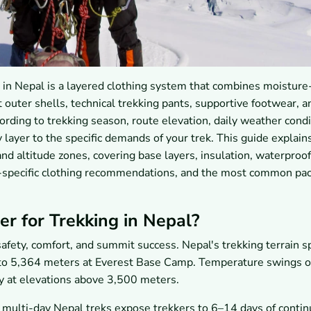
g in Nepal is a layered clothing system that combines moisture
 outer shells, technical trekking pants, supportive footwear, a
ording to trekking season, route elevation, daily weather condi
 layer to the specific demands of your trek. This guide explain
and altitude zones, covering base layers, insulation, waterproof
te-specific clothing recommendations, and the most common pa
r for Trekking in Nepal?
afety, comfort, and summit success. Nepal's trekking terrain 
s to 5,364 meters at Everest Base Camp. Temperature swings 
y at elevations above 3,500 meters.
, multi-day Nepal treks expose trekkers to 6–14 days of conti