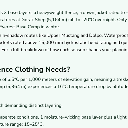
3 base layers, a heavyweight fleece, a down jacket rated to 
atures at Gorak Shep (5,164 m) fall to -20°C overnight. Only
Everest Base Camp in winter.
rain-shadow routes like Upper Mustang and Dolpo. Waterproof
 jackets rated above 15,000 mm hydrostatic head rating and qui
. For a full breakdown of how each season shapes your plannin
ence Clothing Needs?
e of 6.5°C per 1,000 meters of elevation gain, meaning a trekk
mp (5,364 m) experiences a 16°C temperature drop by altitude
ach demanding distinct layering:
perate conditions. 1 moisture-wicking base layer plus a light
ature range: 15–25°C.