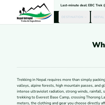
Last-minute deal: EBC Trek
DESTINATION
NEPAL
Wha
Trekking in Nepal requires more than simply packing
valleys, alpine forests, high mountain passes, and g
intense ultraviolet radiation, strong winds, rainfall
trekking to Everest Base Camp, crossing Thorong La
meters, the clothing and gear you choose directly aff