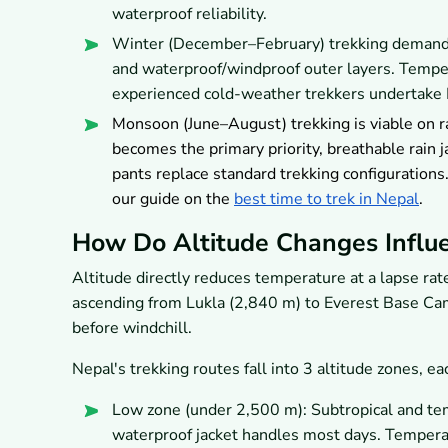
waterproof reliability.
Winter (December–February) trekking demands 
and waterproof/windproof outer layers. Temper
experienced cold-weather trekkers undertake 
Monsoon (June–August) trekking is viable on 
becomes the primary priority, breathable rain
pants replace standard trekking configurations
our guide on the
best time to trek in Nepal
.
How Do Altitude Changes Influ
Altitude directly reduces temperature at a lapse rat
ascending from Lukla (2,840 m) to Everest Base Ca
before windchill.
Nepal's trekking routes fall into 3 altitude zones, e
Low zone (under 2,500 m): Subtropical and tem
waterproof jacket handles most days. Temper