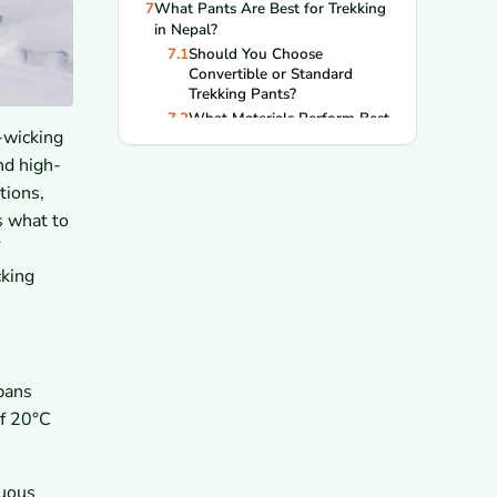
7
What Pants Are Best for Trekking
in Nepal?
7.1
Should You Choose
Convertible or Standard
Trekking Pants?
7.2
What Materials Perform Best
-wicking
on Multi-Day Treks?
8
What Footwear Should You Wear
nd high-
for Trekking in Nepal?
tions,
8.1
How Do You Choose the
s what to
Right Trekking Boots?
8.2
What Socks Help Prevent
Blisters?
cking
9
What Accessories Should You
Pack for Comfort and Protection?
9.1
Why Are Hats, Gloves, and
Buffs Important?
9.2
Do You Need Sunglasses for
spans
High-Altitude Trekking?
of 20°C
10
How Should You Dress for
Popular Trekking Routes in
Nepal?
nuous