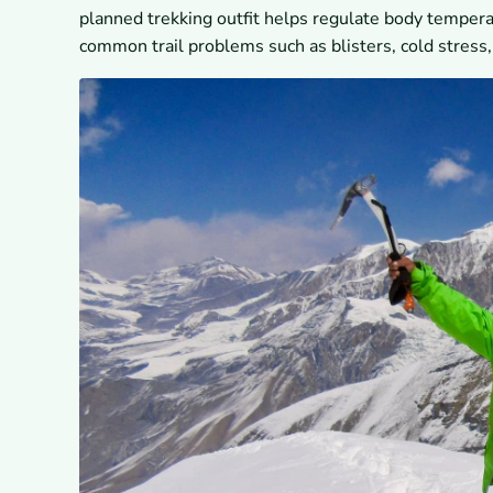
planned trekking outfit helps regulate body temper
common trail problems such as blisters, cold stress,