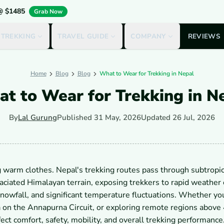
 @ $1485
Grab Now
 TREKKING
TRAVEL GUIDE
COMPANY
REVIEWS
Home
Blog
Blog
What to Wear for Trekking in Nepal
t to Wear for Trekking in N
By
Lal Gurung
Published
31 May, 2026
Updated
26 Jul, 2026
 warm clothes. Nepal's trekking routes pass through subtropic
laciated Himalayan terrain, exposing trekkers to rapid weather
, snowfall, and significant temperature fluctuations. Whether yo
 on the Annapurna Circuit, or exploring remote regions above
ect comfort, safety, mobility, and overall trekking performance