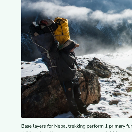
Base layers for Nepal trekking perform 1 primary fu