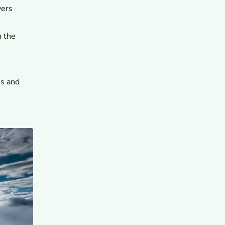
vers
n the
es and