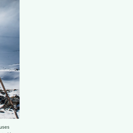
auses