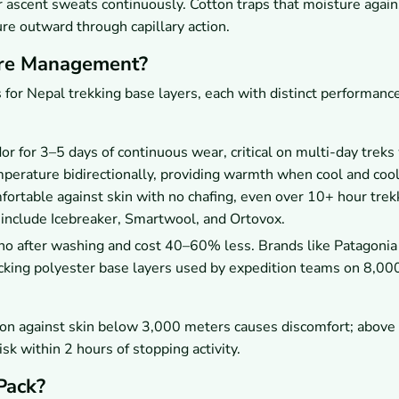
 ascent sweats continuously. Cotton traps that moisture agains
re outward through capillary action.
ure Management?
 for Nepal trekking base layers, each with distinct performanc
 for 3–5 days of continuous wear, critical on multi-day trek
mperature bidirectionally, providing warmth when cool and coo
ortable against skin with no chafing, even over 10+ hour trek
 include Icebreaker, Smartwool, and Ortovox.
no after washing and cost 40–60% less. Brands like Patagonia
cking polyester base layers used by expedition teams on 8,0
tton against skin below 3,000 meters causes discomfort; above
k within 2 hours of stopping activity.
Pack?