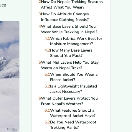
2
How Do Nepal's Trekking Seasons
uce
Affect What You Wear?
3
How Do Altitude Changes
Influence Clothing Needs?
4
What Base Layers Should You
Wear While Trekking in Nepal?
4.1
Which Fabrics Work Best for
Moisture Management?
4.2
How Many Base Layers
Should You Pack?
5
What Mid Layers Help You Stay
Warm on Nepal Treks?
5.1
When Should You Wear a
Fleece Jacket?
5.2
Is a Lightweight Insulated
Jacket Necessary?
6
What Outer Layers Protect You
From Nepal's Weather?
6.1
What Features Should a
Waterproof Jacket Have?
6.2
Do You Need Waterproof
Trekking Pants?