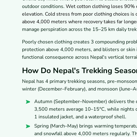
outdoor conditions.
Wet cotton clothing loses 90% o
elevation. Cold stress from poor clothing choices is 
above 4,000 meters where recovery takes far longe
manage perspiration across the 15–25 km daily tre
Poorly chosen clothing creates 3 compounding prob
protection above 4,000 meters, and blisters or skin i
functional consequence across Nepal's vertical terrai
How Do Nepal's Trekking Seaso
Nepal has 4 primary trekking seasons, pre-monso
winter (December–February), and monsoon (June–Augu
Autumn (September–November) delivers the cl
3,500 meters average 10–15°C, while nights dr
1 insulated jacket, and a waterproof shell.
Spring (March–May) brings warming temperatures
and snowfall above 4,000 meters regularly. T