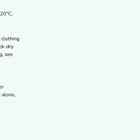
-20°C,
 clothing
ck-dry
g, see
er
 alone,