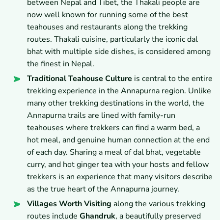
between Nepal and Tibet, the Thakali people are
now well known for running some of the best
teahouses and restaurants along the trekking
routes. Thakali cuisine, particularly the iconic dal
bhat with multiple side dishes, is considered among
the finest in Nepal.
Traditional Teahouse Culture
is central to the entire
trekking experience in the Annapurna region. Unlike
many other trekking destinations in the world, the
Annapurna trails are lined with family-run
teahouses where trekkers can find a warm bed, a
hot meal, and genuine human connection at the end
of each day. Sharing a meal of dal bhat, vegetable
curry, and hot ginger tea with your hosts and fellow
trekkers is an experience that many visitors describe
as the true heart of the Annapurna journey.
Villages Worth Visiting
along the various trekking
routes include
Ghandruk
, a beautifully preserved