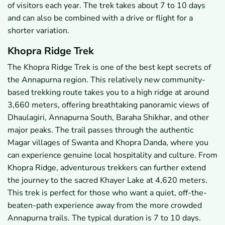
of visitors each year. The trek takes about 7 to 10 days
and can also be combined with a drive or flight for a
shorter variation.
Khopra Ridge Trek
The Khopra Ridge Trek is one of the best kept secrets of
the Annapurna region. This relatively new community-
based trekking route takes you to a high ridge at around
3,660 meters, offering breathtaking panoramic views of
Dhaulagiri, Annapurna South, Baraha Shikhar, and other
major peaks. The trail passes through the authentic
Magar villages of Swanta and Khopra Danda, where you
can experience genuine local hospitality and culture. From
Khopra Ridge, adventurous trekkers can further extend
the journey to the sacred Khayer Lake at 4,620 meters.
This trek is perfect for those who want a quiet, off-the-
beaten-path experience away from the more crowded
Annapurna trails. The typical duration is 7 to 10 days.