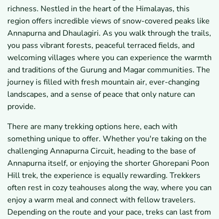
richness. Nestled in the heart of the Himalayas, this
region offers incredible views of snow-covered peaks like
Annapurna and Dhaulagiri. As you walk through the trails,
you pass vibrant forests, peaceful terraced fields, and
welcoming villages where you can experience the warmth
and traditions of the Gurung and Magar communities. The
journey is filled with fresh mountain air, ever-changing
landscapes, and a sense of peace that only nature can
provide.
There are many trekking options here, each with
something unique to offer. Whether you're taking on the
challenging Annapurna Circuit, heading to the base of
Annapurna itself, or enjoying the shorter Ghorepani Poon
Hill trek, the experience is equally rewarding. Trekkers
often rest in cozy teahouses along the way, where you can
enjoy a warm meal and connect with fellow travelers.
Depending on the route and your pace, treks can last from