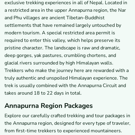
exclusive trekking experiences in all of Nepal. Located in
a restricted area in the upper Annapurna region, the Nar
and Phu villages are ancient Tibetan-Buddhist
settlements that have remained largely untouched by
modern tourism. A special restricted area permit is
required to enter this valley, which helps preserve its
pristine character. The landscape is raw and dramatic,
deep gorges, yak pastures, crumbling chortens, and
glacial rivers surrounded by high Himalayan walls.
Trekkers who make the journey here are rewarded with a
truly authentic and unspoiled Himalayan experience. The
trek is usually combined with the Annapurna Circuit and
takes around 18 to 22 days in total.
Annapurna Region Packages
Explore our carefully crafted trekking and tour packages in
the Annapurna region, designed for every type of traveler,
from first-time trekkers to experienced mountaineers.