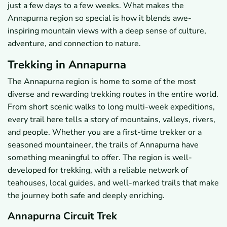
just a few days to a few weeks. What makes the
Annapurna region so special is how it blends awe-
inspiring mountain views with a deep sense of culture,
adventure, and connection to nature.
Trekking in Annapurna
The Annapurna region is home to some of the most
diverse and rewarding trekking routes in the entire world.
From short scenic walks to long multi-week expeditions,
every trail here tells a story of mountains, valleys, rivers,
and people. Whether you are a first-time trekker or a
seasoned mountaineer, the trails of Annapurna have
something meaningful to offer. The region is well-
developed for trekking, with a reliable network of
teahouses, local guides, and well-marked trails that make
the journey both safe and deeply enriching.
Annapurna Circuit Trek