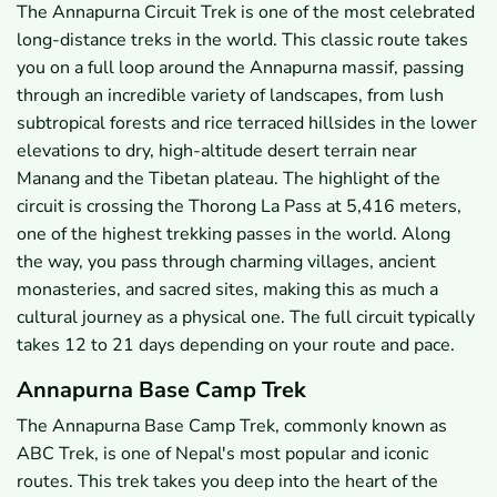
The Annapurna Circuit Trek is one of the most celebrated
long-distance treks in the world. This classic route takes
you on a full loop around the Annapurna massif, passing
through an incredible variety of landscapes, from lush
subtropical forests and rice terraced hillsides in the lower
elevations to dry, high-altitude desert terrain near
Manang and the Tibetan plateau. The highlight of the
circuit is crossing the Thorong La Pass at 5,416 meters,
one of the highest trekking passes in the world. Along
the way, you pass through charming villages, ancient
monasteries, and sacred sites, making this as much a
cultural journey as a physical one. The full circuit typically
takes 12 to 21 days depending on your route and pace.
Annapurna Base Camp Trek
The Annapurna Base Camp Trek, commonly known as
ABC Trek, is one of Nepal's most popular and iconic
routes. This trek takes you deep into the heart of the