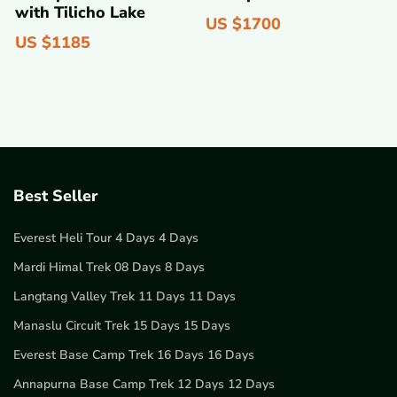
with Tilicho Lake
US $
1700
US $
1185
Best Seller
Everest Heli Tour 4 Days 4 Days
Mardi Himal Trek 08 Days 8 Days
Langtang Valley Trek 11 Days 11 Days
Manaslu Circuit Trek 15 Days 15 Days
Everest Base Camp Trek 16 Days 16 Days
Annapurna Base Camp Trek 12 Days 12 Days