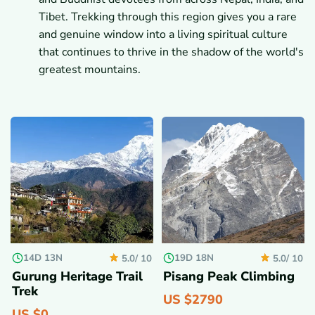
Tibet. Trekking through this region gives you a rare
and genuine window into a living spiritual culture
that continues to thrive in the shadow of the world's
greatest mountains.
14D 13N
19D 18N
5.0/
10
5.0/
10
Gurung Heritage Trail
Pisang Peak Climbing
Trek
US $
2790
US $
0