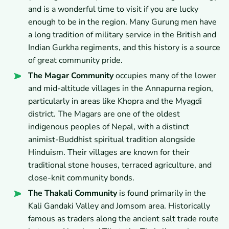
and is a wonderful time to visit if you are lucky
enough to be in the region. Many Gurung men have
a long tradition of military service in the British and
Indian Gurkha regiments, and this history is a source
of great community pride.
The Magar Community
occupies many of the lower
and mid-altitude villages in the Annapurna region,
particularly in areas like Khopra and the Myagdi
district. The Magars are one of the oldest
indigenous peoples of Nepal, with a distinct
animist-Buddhist spiritual tradition alongside
Hinduism. Their villages are known for their
traditional stone houses, terraced agriculture, and
close-knit community bonds.
The Thakali Community
is found primarily in the
Kali Gandaki Valley and Jomsom area. Historically
famous as traders along the ancient salt trade route