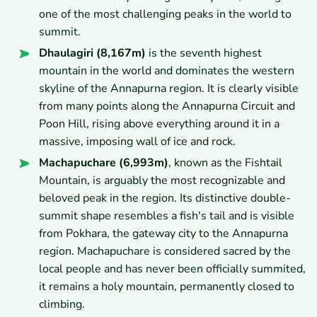
one of the most challenging peaks in the world to
summit.
Dhaulagiri (8,167m)
is the seventh highest
mountain in the world and dominates the western
skyline of the Annapurna region. It is clearly visible
from many points along the Annapurna Circuit and
Poon Hill, rising above everything around it in a
massive, imposing wall of ice and rock.
Machapuchare (6,993m)
, known as the Fishtail
Mountain, is arguably the most recognizable and
beloved peak in the region. Its distinctive double-
summit shape resembles a fish's tail and is visible
from Pokhara, the gateway city to the Annapurna
region. Machapuchare is considered sacred by the
local people and has never been officially summited,
it remains a holy mountain, permanently closed to
climbing.