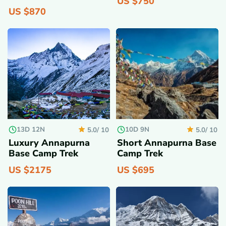
US $
750
US $
870
13D 12N
10D 9N
5.0/
10
5.0/
10
Luxury Annapurna
Short Annapurna Base
Base Camp Trek
Camp Trek
US $
2175
US $
695