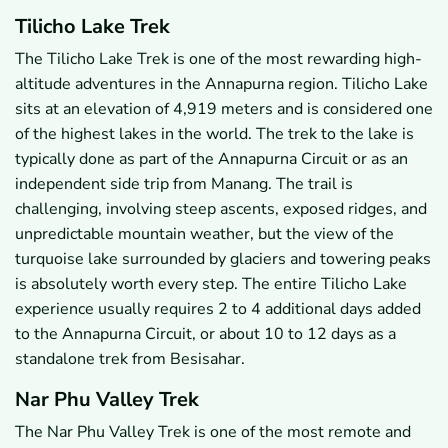
Tilicho Lake Trek
The Tilicho Lake Trek is one of the most rewarding high-
altitude adventures in the Annapurna region. Tilicho Lake
sits at an elevation of 4,919 meters and is considered one
of the highest lakes in the world. The trek to the lake is
typically done as part of the Annapurna Circuit or as an
independent side trip from Manang. The trail is
challenging, involving steep ascents, exposed ridges, and
unpredictable mountain weather, but the view of the
turquoise lake surrounded by glaciers and towering peaks
is absolutely worth every step. The entire Tilicho Lake
experience usually requires 2 to 4 additional days added
to the Annapurna Circuit, or about 10 to 12 days as a
standalone trek from Besisahar.
Nar Phu Valley Trek
The Nar Phu Valley Trek is one of the most remote and