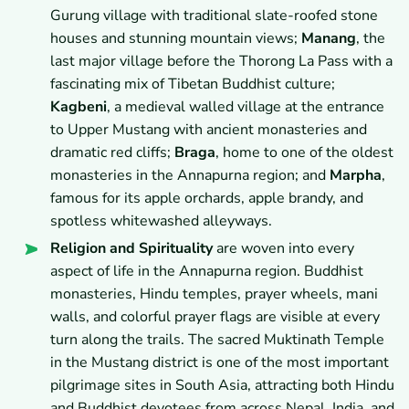
Gurung village with traditional slate-roofed stone
houses and stunning mountain views;
Manang
, the
last major village before the Thorong La Pass with a
fascinating mix of Tibetan Buddhist culture;
Kagbeni
, a medieval walled village at the entrance
to Upper Mustang with ancient monasteries and
dramatic red cliffs;
Braga
, home to one of the oldest
monasteries in the Annapurna region; and
Marpha
,
famous for its apple orchards, apple brandy, and
spotless whitewashed alleyways.
Religion and Spirituality
are woven into every
aspect of life in the Annapurna region. Buddhist
monasteries, Hindu temples, prayer wheels, mani
walls, and colorful prayer flags are visible at every
turn along the trails. The sacred Muktinath Temple
in the Mustang district is one of the most important
pilgrimage sites in South Asia, attracting both Hindu
and Buddhist devotees from across Nepal, India, and