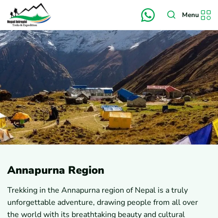
Menu
Annapurna Region
Trekking in the Annapurna region of Nepal is a truly
unforgettable adventure, drawing people from all over
the world with its breathtaking beauty and cultural