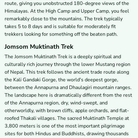
route, giving you unobstructed 180-degree views of the
Himalayas. At the High Camp and Upper Camp, you feel
remarkably close to the mountains. The trek typically
takes 5 to 8 days and is suitable for moderately fit
trekkers looking for something off the beaten path.
Jomsom Muktinath Trek
The Jomsom Muktinath Trek is a deeply spiritual and
culturally rich journey through the lower Mustang region
of Nepal. This trek follows the ancient trade route along
the Kali Gandaki Gorge, the world's deepest gorge,
between the Annapurna and Dhaulagiri mountain ranges.
The landscape here is dramatically different from the rest
of the Annapurna region, dry, wind-swept, and
otherworldly, with brown cliffs, apple orchards, and flat-
roofed Thakali villages. The sacred Muktinath Temple at
3,800 meters is one of the most important pilgrimage
sites for both Hindus and Buddhists, drawing thousands