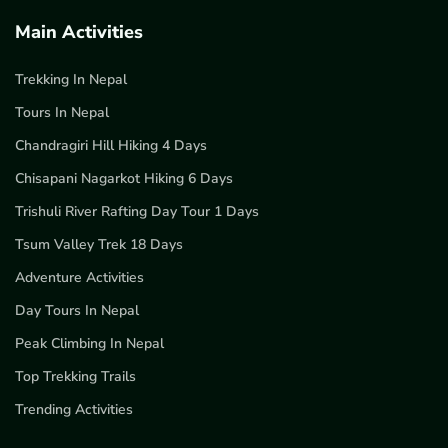
Main Activities
Trekking In Nepal
Tours In Nepal
Chandragiri Hill Hiking 4 Days
Chisapani Nagarkot Hiking 6 Days
Trishuli River Rafting Day Tour 1 Days
Tsum Valley Trek 18 Days
Adventure Activities
Day Tours In Nepal
Peak Climbing In Nepal
Top Trekking Trails
Trending Activities