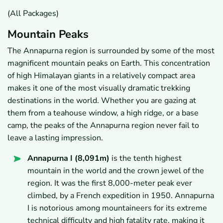
(All Packages)
Mountain Peaks
The Annapurna region is surrounded by some of the most
magnificent mountain peaks on Earth. This concentration
of high Himalayan giants in a relatively compact area
makes it one of the most visually dramatic trekking
destinations in the world. Whether you are gazing at
them from a teahouse window, a high ridge, or a base
camp, the peaks of the Annapurna region never fail to
leave a lasting impression.
Annapurna I (8,091m)
is the tenth highest
mountain in the world and the crown jewel of the
region. It was the first 8,000-meter peak ever
climbed, by a French expedition in 1950. Annapurna
I is notorious among mountaineers for its extreme
technical difficulty and high fatality rate, making it