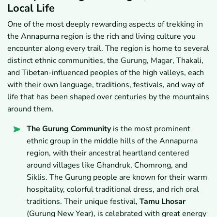
Local Life
One of the most deeply rewarding aspects of trekking in
the Annapurna region is the rich and living culture you
encounter along every trail. The region is home to several
distinct ethnic communities, the Gurung, Magar, Thakali,
and Tibetan-influenced peoples of the high valleys, each
with their own language, traditions, festivals, and way of
life that has been shaped over centuries by the mountains
around them.
The Gurung Community
is the most prominent
ethnic group in the middle hills of the Annapurna
region, with their ancestral heartland centered
around villages like Ghandruk, Chomrong, and
Siklis. The Gurung people are known for their warm
hospitality, colorful traditional dress, and rich oral
traditions. Their unique festival,
Tamu Lhosar
(Gurung New Year), is celebrated with great energy