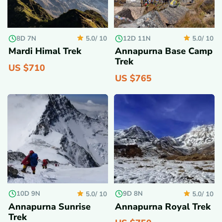
8D 7N
12D 11N
5.0/
10
5.0/
10
Mardi Himal Trek
Annapurna Base Camp
Trek
US $
710
US $
765
10D 9N
9D 8N
5.0/
10
5.0/
10
Annapurna Sunrise
Annapurna Royal Trek
Trek