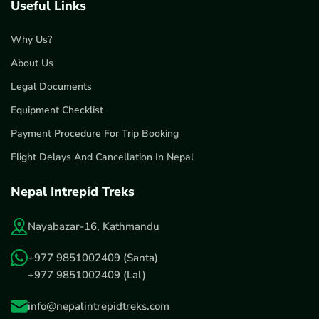
Useful Links
Why Us?
About Us
Legal Documents
Equipment Checklist
Payment Procedure For Trip Booking
Flight Delays And Cancellation In Nepal
Nepal Intrepid Treks
Nayabazar-16, Kathmandu
+977 9851002409
(Santa)
+977 9851002409
(Lal)
info@nepalintrepidtreks.com