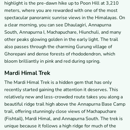
highlight is the pre-dawn hike up to Poon Hill at 3,210
meters, where you are rewarded with one of the most
spectacular panoramic sunrise views in the Himalayas. On
a clear morning, you can see Dhaulagiri, Annapurna
South, Annapurna I, Machapuchare, Hiunchuli, and many
other peaks glowing golden in the early light. The trail
also passes through the charming Gurung village of
Ghorepani and dense forests of rhododendron, which
bloom brilliantly in pink and red during spring.
Mardi Himal Trek
The Mardi Himal Trek is a hidden gem that has only
recently started gaining the attention it deserves. This
relatively new and less-crowded route takes you along a
beautiful ridge trail high above the Annapurna Base Camp
trail, offering stunningly close views of Machapuchare
(Fishtail), Mardi Himal, and Annapurna South. The trek is
unique because it follows a high ridge for much of the