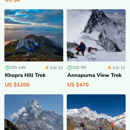
15D 14N
10D 9N
5.0/
10
5.0/
10
Khopra Hill Trek
Annapurna View Trek
US $
1200
US $
470