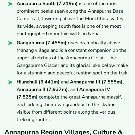
Annapurna South (7,219m)
is one of the most
prominent peaks seen along the Annapurna Base
Camp trail, towering above the Modi Khola valley.
Its wide, sweeping south face is one of the most
photographed mountain walls in Nepal.
Gangapurna (7,455m)
rises dramatically above
Manang village and is a constant companion on the
upper stretches of the Annapurna Circuit. The
Gangapurna Glacier and its glacial lake below make
for a stunning and peaceful resting spot on the trek.
Hiunchuli (6,441m)
and
Annapurna III (7,555m)
,
Annapurna II (7,937m)
, and
Annapurna IV
(7,525m)
complete the great Annapurna massif,
each adding their own grandeur to the skyline
visible from different points along the various
trekking routes.
Annapurna Region Villages, Culture &