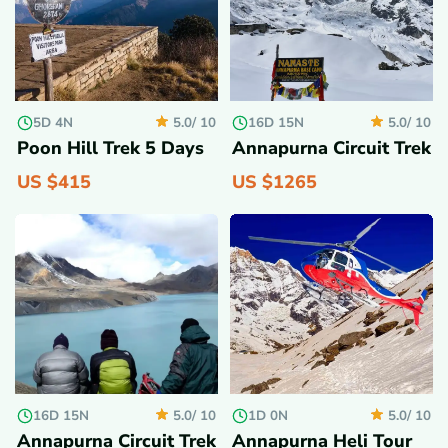
5D 4N
16D 15N
5.0/
10
5.0/
10
Poon Hill Trek 5 Days
Annapurna Circuit Trek
US $
415
US $
1265
16D 15N
1D 0N
5.0/
10
5.0/
10
Annapurna Circuit Trek
Annapurna Heli Tour