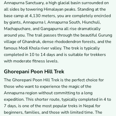
Annapurna Sanctuary, a high glacial basin surrounded on
all sides by towering Himalayan peaks. Standing at the
base camp at 4,130 meters, you are completely encircled
by giants, Annapurna I, Annapurna South, Hiunchuli,
Machapuchare, and Gangapurna all rise dramatically
around you. The trail passes through the beautiful Gurung
village of Ghandruk, dense rhododendron forests, and the
famous Modi Khola river valley. The trek is typically
completed in 10 to 14 days and is suitable for trekkers
with moderate fitness levels.
Ghorepani Poon Hill Trek
The Ghorepani Poon Hill Trek is the perfect choice for
those who want to experience the magic of the
Annapurna region without committing to a long
expedition. This shorter route, typically completed in 4 to
7 days, is one of the most popular treks in Nepal for
beginners, families, and those with limited time. The