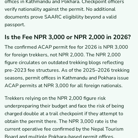
offices in Kathmandu and Pokhara. Checkpoint officers
verify nationality against the permit. No additional
documents prove SAARC eligibility beyond a valid
passport.
Is the Fee NPR 3,000 or NPR 2,000 in 2026?
The confirmed ACAP permit fee for 2026 is NPR 3,000
for foreign trekkers, not NPR 2,000. The NPR 2,000
figure circulates on outdated trekking blogs reflecting
pre-2023 fee structures. As of the 2025–2026 trekking
seasons, permit offices in Kathmandu and Pokhara issue
ACAP permits at NPR 3,000 for all foreign nationals.
Trekkers relying on the NPR 2,000 figure risk
underpreparing their budget and face the risk of being
charged double at a trail checkpoint if they attempt to
obtain the permit there. The NPR 3,000 rate is the
current operative fee confirmed by the Nepal Tourism
Board and multiple Pokhara-based permit offices.