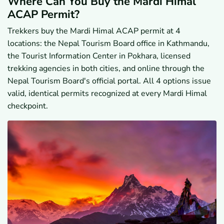
Where Can You Buy the Mardi Himal
ACAP Permit?
Trekkers buy the Mardi Himal ACAP permit at 4
locations: the Nepal Tourism Board office in Kathmandu,
the Tourist Information Center in Pokhara, licensed
trekking agencies in both cities, and online through the
Nepal Tourism Board's official portal. All 4 options issue
valid, identical permits recognized at every Mardi Himal
checkpoint.