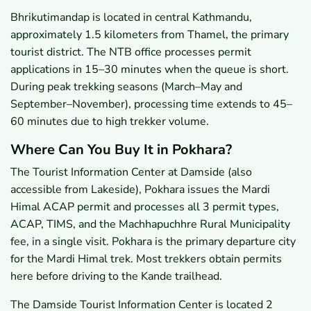
Bhrikutimandap is located in central Kathmandu,
approximately 1.5 kilometers from Thamel, the primary
tourist district. The NTB office processes permit
applications in 15–30 minutes when the queue is short.
During peak trekking seasons (March–May and
September–November), processing time extends to 45–
60 minutes due to high trekker volume.
Where Can You Buy It in Pokhara?
The Tourist Information Center at Damside (also
accessible from Lakeside), Pokhara issues the Mardi
Himal ACAP permit and processes all 3 permit types,
ACAP, TIMS, and the Machhapuchhre Rural Municipality
fee, in a single visit. Pokhara is the primary departure city
for the Mardi Himal trek. Most trekkers obtain permits
here before driving to the Kande trailhead.
The Damside Tourist Information Center is located 2