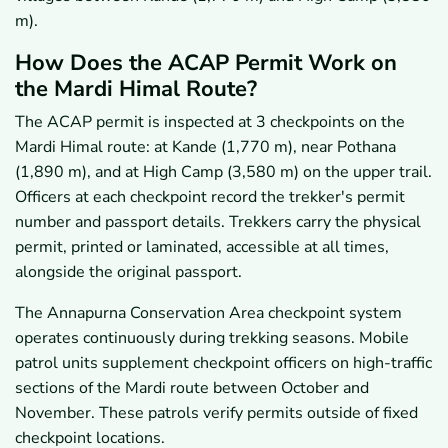
m).
How Does the ACAP Permit Work on
the Mardi Himal Route?
The ACAP permit is inspected at 3 checkpoints on the
Mardi Himal route: at Kande (1,770 m), near Pothana
(1,890 m), and at High Camp (3,580 m) on the upper trail.
Officers at each checkpoint record the trekker's permit
number and passport details. Trekkers carry the physical
permit, printed or laminated, accessible at all times,
alongside the original passport.
The Annapurna Conservation Area checkpoint system
operates continuously during trekking seasons. Mobile
patrol units supplement checkpoint officers on high-traffic
sections of the Mardi route between October and
November. These patrols verify permits outside of fixed
checkpoint locations.