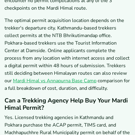
encounter no permit complications at any of the 3
checkpoints on the Mardi Himal route.
The optimal permit acquisition location depends on the
trekker's departure city. Kathmandu-based trekkers
collect permits at the NTB Bhrikutimandap office.
Pokhara-based trekkers use the Tourist Information
Center at Damside. Online applicants complete the
process from any location with internet access and collect
a digital permit within 48 hours of submission. Trekkers
still deciding between Himalayan routes can also review
our
Mardi Himal vs Annapurna Base Camp
comparison for
a full breakdown of cost, duration, and difficulty.
Can a Trekking Agency Help Buy Your Mardi
Himal Permit?
Yes. Licensed trekking agencies in Kathmandu and
Pokhara purchase the ACAP permit, TIMS card, and
Machhapuchhre Rural Municipality permit on behalf of the