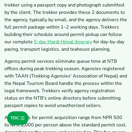
trekker using a passport copy and photograph submitted
by the client. The trekker provides these 2 documents to
the agency, typically by email, and the agency delivers the
full permit package within 1–2 working days. Trekkers
building their schedule around permit pickup can follow
our complete
5-day Mardi Himal itinerary
for day-by-day
pacing, transport logistics, and teahouse planning.
Agency permit services eliminate queue time at NTB
offices during peak trekking season. Agencies registered
with TAAN (Trekking Agencies' Association of Nepal) and
the Nepal Tourism Board handle the process within the
legal framework. Trekkers verify agency registration
status on the NTB's online directory before submitting
passport copies to avoid unauthorized sellers.
Agency fees for permit acquisition range from NPR 500
TOC
to NPR 2,000 per person above the standard permit cost,