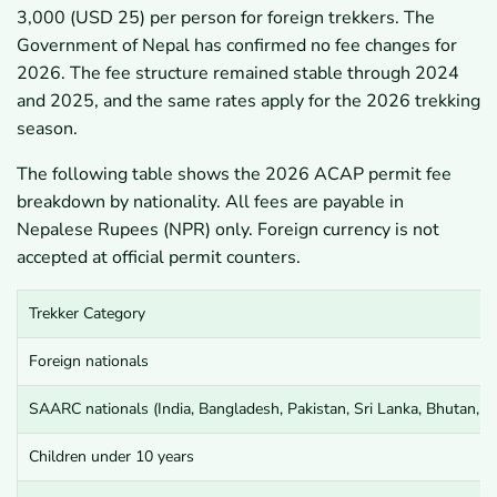
3,000 (USD 25) per person for foreign trekkers. The
Government of Nepal has confirmed no fee changes for
2026. The fee structure remained stable through 2024
and 2025, and the same rates apply for the 2026 trekking
season.
The following table shows the 2026 ACAP permit fee
breakdown by nationality. All fees are payable in
Nepalese Rupees (NPR) only. Foreign currency is not
accepted at official permit counters.
Trekker Category
Foreign nationals
SAARC nationals (India, Bangladesh, Pakistan, Sri Lanka, Bhutan, M
Children under 10 years