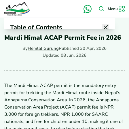
Menu
Table of Contents
Mardi Himal ACAP Permit Fee in 2026
1
What Is the Mardi Himal ACAP Permit Fee in 2026?
1.1
How Much Is the Mardi Himal ACAP Permit Fee
By
Hemlal Gurung
Published
30 Apr, 2026
in 2026?
Updated
08 Jun, 2026
1.2
Is the Fee Different for Foreigners, SAARC
Nationals, and Kids?
1.3
Is the Fee NPR 3,000 or NPR 2,000 in 2026?
1.4
Are There Extra Charges for Online Payment or
Checkpoint Issue?
The Mardi Himal ACAP permit is the mandatory entry
2
Where Can You Buy the Mardi Himal ACAP Permit?
permit for trekking the Mardi Himal route inside Nepal’s
2.1
Can You Buy It Online Before Arriving in Nepal?
2.2
Where Can You Buy It in Kathmandu?
Annapurna Conservation Area. In 2026, the Annapurna
2.3
Where Can You Buy It in Pokhara?
Conservation Area Project (ACAP) permit fee is NPR
2.4
Can You Buy It at the Trail Entry Point?
3,000 for foreign trekkers, NPR 1,000 for SAARC
3
What Documents Do You Need to Buy the ACAP
nationals, and free for children under 10, making it one of
Permit?
the main permit costs to plan before starting the trek