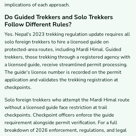
implications of each approach.
Do Guided Trekkers and Solo Trekkers
Follow Different Rules?
Yes. Nepal's 2023 trekking regulation update requires all
solo foreign trekkers to hire a licensed guide on
protected-area routes, including Mardi Himal. Guided
trekkers, those trekking through a registered agency with
a licensed guide, receive streamlined permit processing.
The guide's license number is recorded on the permit
application and validates the trekking registration at
checkpoints.
Solo foreign trekkers who attempt the Mardi Himal route
without a licensed guide face restriction at trail
checkpoints. Checkpoint officers enforce the guide
requirement alongside permit verification. For a full
breakdown of 2026 enforcement, regulations, and legal