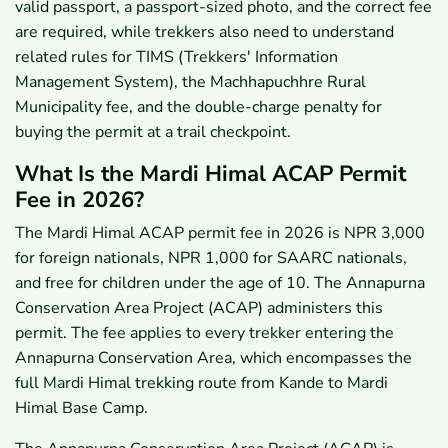
valid passport, a passport-sized photo, and the correct fee
7.1
Can a Trekking Agency Help Buy Your Mardi
are required, while trekkers also need to understand
Himal Permit?
related rules for TIMS (Trekkers' Information
7.2
What Are the Key Takeaways About the Mardi
Himal ACAP Permit?
Management System), the Machhapuchhre Rural
Municipality fee, and the double-charge penalty for
buying the permit at a trail checkpoint.
What Is the Mardi Himal ACAP Permit
Fee in 2026?
The Mardi Himal ACAP permit fee in 2026 is NPR 3,000
for foreign nationals, NPR 1,000 for SAARC nationals,
and free for children under the age of 10. The Annapurna
Conservation Area Project (ACAP) administers this
permit. The fee applies to every trekker entering the
Annapurna Conservation Area, which encompasses the
full Mardi Himal trekking route from Kande to Mardi
Himal Base Camp.