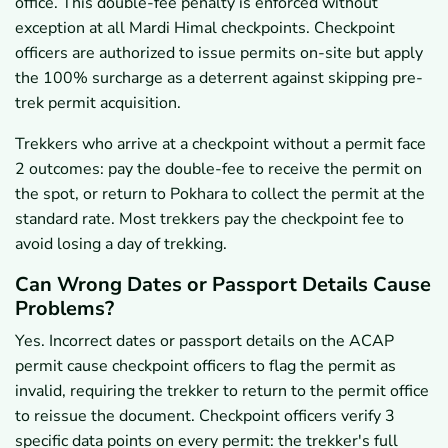
office. This double-fee penalty is enforced without
exception at all Mardi Himal checkpoints. Checkpoint
officers are authorized to issue permits on-site but apply
the 100% surcharge as a deterrent against skipping pre-
trek permit acquisition.
Trekkers who arrive at a checkpoint without a permit face
2 outcomes: pay the double-fee to receive the permit on
the spot, or return to Pokhara to collect the permit at the
standard rate. Most trekkers pay the checkpoint fee to
avoid losing a day of trekking.
Can Wrong Dates or Passport Details Cause
Problems?
Yes. Incorrect dates or passport details on the ACAP
permit cause checkpoint officers to flag the permit as
invalid, requiring the trekker to return to the permit office
to reissue the document. Checkpoint officers verify 3
specific data points on every permit: the trekker's full