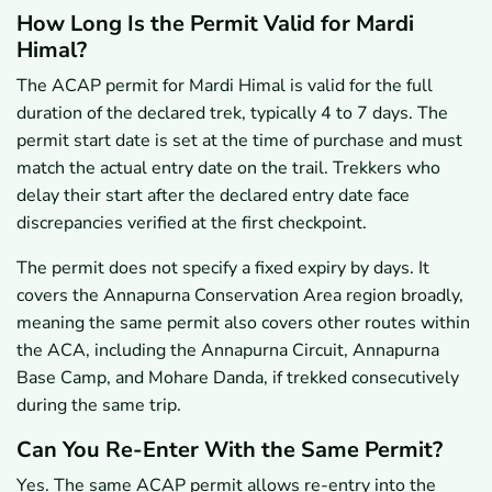
How Long Is the Permit Valid for Mardi
Himal?
The ACAP permit for Mardi Himal is valid for the full
duration of the declared trek, typically 4 to 7 days. The
permit start date is set at the time of purchase and must
match the actual entry date on the trail. Trekkers who
delay their start after the declared entry date face
discrepancies verified at the first checkpoint.
The permit does not specify a fixed expiry by days. It
covers the Annapurna Conservation Area region broadly,
meaning the same permit also covers other routes within
the ACA, including the Annapurna Circuit, Annapurna
Base Camp, and Mohare Danda, if trekked consecutively
during the same trip.
Can You Re-Enter With the Same Permit?
Yes. The same ACAP permit allows re-entry into the