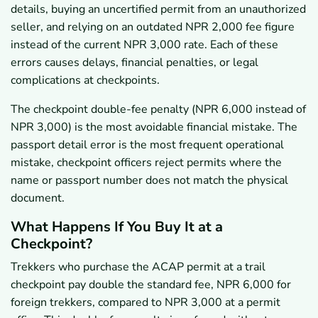
details, buying an uncertified permit from an unauthorized
seller, and relying on an outdated NPR 2,000 fee figure
instead of the current NPR 3,000 rate. Each of these
errors causes delays, financial penalties, or legal
complications at checkpoints.
The checkpoint double-fee penalty (NPR 6,000 instead of
NPR 3,000) is the most avoidable financial mistake. The
passport detail error is the most frequent operational
mistake, checkpoint officers reject permits where the
name or passport number does not match the physical
document.
What Happens If You Buy It at a
Checkpoint?
Trekkers who purchase the ACAP permit at a trail
checkpoint pay double the standard fee, NPR 6,000 for
foreign trekkers, compared to NPR 3,000 at a permit