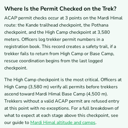
Where Is the Permit Checked on the Trek?
ACAP permit checks occur at 3 points on the Mardi Himal
route: the Kande trailhead checkpoint, the Pothana
checkpoint, and the High Camp checkpoint at 3,580
meters. Officers log trekker permit numbers in a
registration book. This record creates a safety trail, if a
trekker fails to return from High Camp or Base Camp,
rescue coordination begins from the last logged
checkpoint.
The High Camp checkpoint is the most critical. Officers at
High Camp (3,580 m) verify all permits before trekkers
ascend toward Mardi Himal Base Camp (4,500 m).
Trekkers without a valid ACAP permit are refused entry
at this point with no exceptions. For a full breakdown of
what to expect at each stage above this checkpoint, see
our guide to
Mardi Himal altitude and camps
.