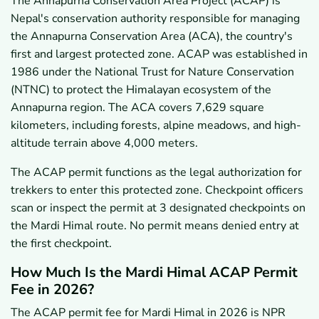
The Annapurna Conservation Area Project (ACAP) is
Nepal's conservation authority responsible for managing
the Annapurna Conservation Area (ACA), the country's
first and largest protected zone. ACAP was established in
1986 under the National Trust for Nature Conservation
(NTNC) to protect the Himalayan ecosystem of the
Annapurna region. The ACA covers 7,629 square
kilometers, including forests, alpine meadows, and high-
altitude terrain above 4,000 meters.
The ACAP permit functions as the legal authorization for
trekkers to enter this protected zone. Checkpoint officers
scan or inspect the permit at 3 designated checkpoints on
the Mardi Himal route. No permit means denied entry at
the first checkpoint.
How Much Is the Mardi Himal ACAP Permit
Fee in 2026?
The ACAP permit fee for Mardi Himal in 2026 is NPR