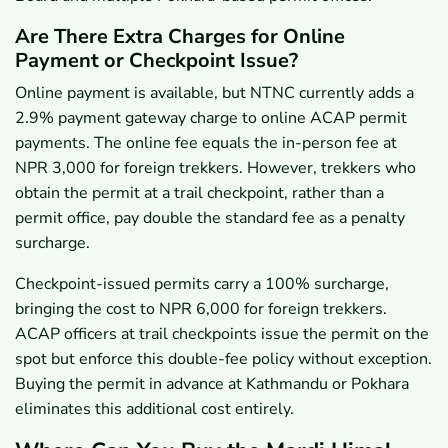
Are There Extra Charges for Online
Payment or Checkpoint Issue?
Online payment is available, but NTNC currently adds a
2.9% payment gateway charge to online ACAP permit
payments. The online fee equals the in-person fee at
NPR 3,000 for foreign trekkers. However, trekkers who
obtain the permit at a trail checkpoint, rather than a
permit office, pay double the standard fee as a penalty
surcharge.
Checkpoint-issued permits carry a 100% surcharge,
bringing the cost to NPR 6,000 for foreign trekkers.
ACAP officers at trail checkpoints issue the permit on the
spot but enforce this double-fee policy without exception.
Buying the permit in advance at Kathmandu or Pokhara
eliminates this additional cost entirely.