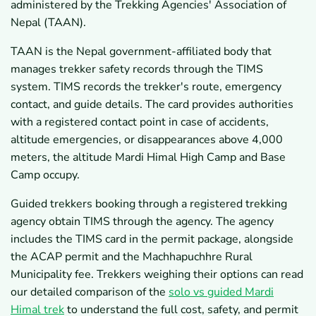
administered by the Trekking Agencies' Association of
Nepal (TAAN).
TAAN is the Nepal government-affiliated body that
manages trekker safety records through the TIMS
system. TIMS records the trekker's route, emergency
contact, and guide details. The card provides authorities
with a registered contact point in case of accidents,
altitude emergencies, or disappearances above 4,000
meters, the altitude Mardi Himal High Camp and Base
Camp occupy.
Guided trekkers booking through a registered trekking
agency obtain TIMS through the agency. The agency
includes the TIMS card in the permit package, alongside
the ACAP permit and the Machhapuchhre Rural
Municipality fee. Trekkers weighing their options can read
our detailed comparison of the
solo vs guided Mardi
Himal trek
to understand the full cost, safety, and permit