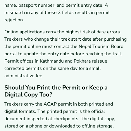
name, passport number, and permit entry date. A
mismatch in any of these 3 fields results in permit
rejection.
Online applications carry the highest risk of date errors.
Trekkers who change their trek start date after purchasing
the permit online must contact the Nepal Tourism Board
portal to update the entry date before reaching the trail.
Permit offices in Kathmandu and Pokhara reissue
corrected permits on the same day for a small
administrative fee.
Should You Print the Permit or Keep a
Digital Copy Too?
Trekkers carry the ACAP permit in both printed and
digital formats. The printed permit is the official
document inspected at checkpoints. The digital copy,
stored on a phone or downloaded to offline storage,