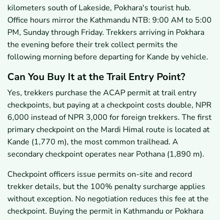
kilometers south of Lakeside, Pokhara's tourist hub.
Office hours mirror the Kathmandu NTB: 9:00 AM to 5:00
PM, Sunday through Friday. Trekkers arriving in Pokhara
the evening before their trek collect permits the
following morning before departing for Kande by vehicle.
Can You Buy It at the Trail Entry Point?
Yes, trekkers purchase the ACAP permit at trail entry
checkpoints, but paying at a checkpoint costs double, NPR
6,000 instead of NPR 3,000 for foreign trekkers. The first
primary checkpoint on the Mardi Himal route is located at
Kande (1,770 m), the most common trailhead. A
secondary checkpoint operates near Pothana (1,890 m).
Checkpoint officers issue permits on-site and record
trekker details, but the 100% penalty surcharge applies
without exception. No negotiation reduces this fee at the
checkpoint. Buying the permit in Kathmandu or Pokhara