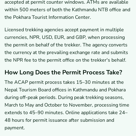
accepted at permit counter windows. ATMs are available
within 500 meters of both the Kathmandu NTB office and
the Pokhara Tourist Information Center.
Licensed trekking agencies accept payment in multiple
currencies, NPR, USD, EUR, and GBP, when processing
the permit on behalf of the trekker. The agency converts
the currency at the prevailing exchange rate and submits
the NPR fee to the permit office on the trekker's behalf.
How Long Does the Permit Process Take?
The ACAP permit process takes 15–30 minutes at the
Nepal Tourism Board offices in Kathmandu and Pokhara
during off-peak periods. During peak trekking seasons,
March to May and October to November, processing time
extends to 45–90 minutes. Online applications take 24–
48 hours for permit issuance after submission and
payment.