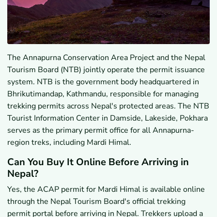
The Annapurna Conservation Area Project and the Nepal
Tourism Board (NTB) jointly operate the permit issuance
system. NTB is the government body headquartered in
Bhrikutimandap, Kathmandu, responsible for managing
trekking permits across Nepal's protected areas. The NTB
Tourist Information Center in Damside, Lakeside, Pokhara
serves as the primary permit office for all Annapurna-
region treks, including Mardi Himal.
Can You Buy It Online Before Arriving in
Nepal?
Yes, the ACAP permit for Mardi Himal is available online
through the Nepal Tourism Board's official trekking
permit portal before arriving in Nepal. Trekkers upload a