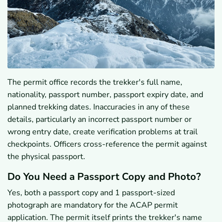
The permit office records the trekker's full name,
nationality, passport number, passport expiry date, and
planned trekking dates. Inaccuracies in any of these
details, particularly an incorrect passport number or
wrong entry date, create verification problems at trail
checkpoints. Officers cross-reference the permit against
the physical passport.
Do You Need a Passport Copy and Photo?
Yes, both a passport copy and 1 passport-sized
photograph are mandatory for the ACAP permit
application. The permit itself prints the trekker's name