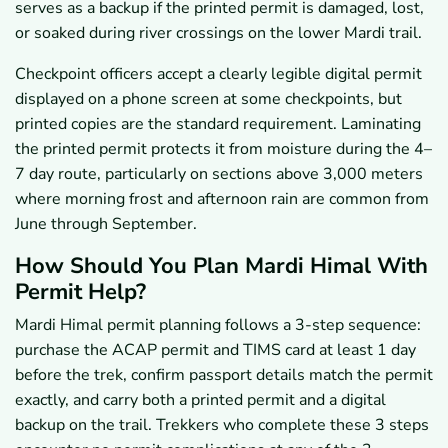
serves as a backup if the printed permit is damaged, lost,
or soaked during river crossings on the lower Mardi trail.
Checkpoint officers accept a clearly legible digital permit
displayed on a phone screen at some checkpoints, but
printed copies are the standard requirement. Laminating
the printed permit protects it from moisture during the 4–
7 day route, particularly on sections above 3,000 meters
where morning frost and afternoon rain are common from
June through September.
How Should You Plan Mardi Himal With
Permit Help?
Mardi Himal permit planning follows a 3-step sequence:
purchase the ACAP permit and TIMS card at least 1 day
before the trek, confirm passport details match the permit
exactly, and carry both a printed permit and a digital
backup on the trail. Trekkers who complete these 3 steps