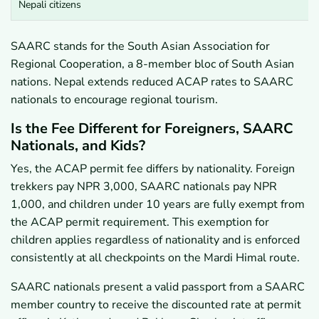
Nepali citizens
SAARC stands for the South Asian Association for
Regional Cooperation, a 8-member bloc of South Asian
nations. Nepal extends reduced ACAP rates to SAARC
nationals to encourage regional tourism.
Is the Fee Different for Foreigners, SAARC
Nationals, and Kids?
Yes, the ACAP permit fee differs by nationality. Foreign
trekkers pay NPR 3,000, SAARC nationals pay NPR
1,000, and children under 10 years are fully exempt from
the ACAP permit requirement. This exemption for
children applies regardless of nationality and is enforced
consistently at all checkpoints on the Mardi Himal route.
SAARC nationals present a valid passport from a SAARC
member country to receive the discounted rate at permit