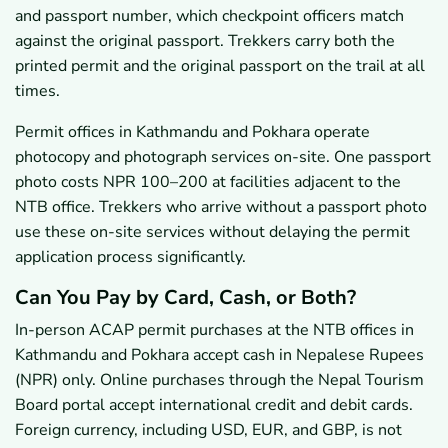
and passport number, which checkpoint officers match
against the original passport. Trekkers carry both the
printed permit and the original passport on the trail at all
times.
Permit offices in Kathmandu and Pokhara operate
photocopy and photograph services on-site. One passport
photo costs NPR 100–200 at facilities adjacent to the
NTB office. Trekkers who arrive without a passport photo
use these on-site services without delaying the permit
application process significantly.
Can You Pay by Card, Cash, or Both?
In-person ACAP permit purchases at the NTB offices in
Kathmandu and Pokhara accept cash in Nepalese Rupees
(NPR) only. Online purchases through the Nepal Tourism
Board portal accept international credit and debit cards.
Foreign currency, including USD, EUR, and GBP, is not