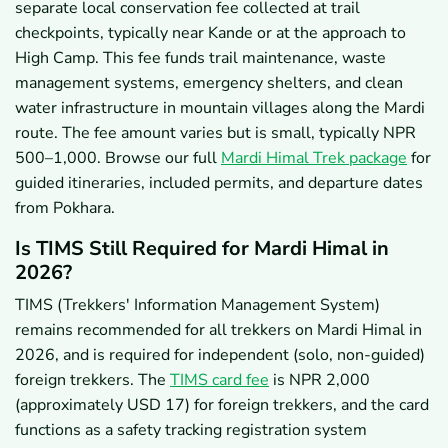
separate local conservation fee collected at trail
checkpoints, typically near Kande or at the approach to
High Camp. This fee funds trail maintenance, waste
management systems, emergency shelters, and clean
water infrastructure in mountain villages along the Mardi
route. The fee amount varies but is small, typically NPR
500–1,000. Browse our full
Mardi Himal Trek package
for
guided itineraries, included permits, and departure dates
from Pokhara.
Is TIMS Still Required for Mardi Himal in
2026?
TIMS (Trekkers' Information Management System)
remains recommended for all trekkers on Mardi Himal in
2026, and is required for independent (solo, non-guided)
foreign trekkers. The
TIMS card fee
is NPR 2,000
(approximately USD 17) for foreign trekkers, and the card
functions as a safety tracking registration system