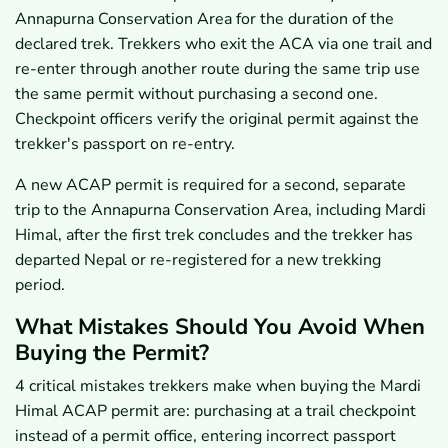
Annapurna Conservation Area for the duration of the
declared trek. Trekkers who exit the ACA via one trail and
re-enter through another route during the same trip use
the same permit without purchasing a second one.
Checkpoint officers verify the original permit against the
trekker's passport on re-entry.
A new ACAP permit is required for a second, separate
trip to the Annapurna Conservation Area, including Mardi
Himal, after the first trek concludes and the trekker has
departed Nepal or re-registered for a new trekking
period.
What Mistakes Should You Avoid When
Buying the Permit?
4 critical mistakes trekkers make when buying the Mardi
Himal ACAP permit are: purchasing at a trail checkpoint
instead of a permit office, entering incorrect passport