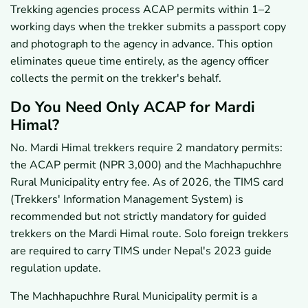
Trekking agencies process ACAP permits within 1–2
working days when the trekker submits a passport copy
and photograph to the agency in advance. This option
eliminates queue time entirely, as the agency officer
collects the permit on the trekker's behalf.
Do You Need Only ACAP for Mardi
Himal?
No. Mardi Himal trekkers require 2 mandatory permits:
the ACAP permit (NPR 3,000) and the Machhapuchhre
Rural Municipality entry fee. As of 2026, the TIMS card
(Trekkers' Information Management System) is
recommended but not strictly mandatory for guided
trekkers on the Mardi Himal route. Solo foreign trekkers
are required to carry TIMS under Nepal's 2023 guide
regulation update.
The Machhapuchhre Rural Municipality permit is a