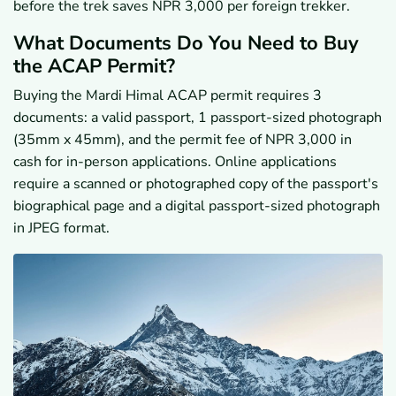
before the trek saves NPR 3,000 per foreign trekker.
What Documents Do You Need to Buy
the ACAP Permit?
Buying the Mardi Himal ACAP permit requires 3
documents: a valid passport, 1 passport-sized photograph
(35mm x 45mm), and the permit fee of NPR 3,000 in
cash for in-person applications. Online applications
require a scanned or photographed copy of the passport's
biographical page and a digital passport-sized photograph
in JPEG format.