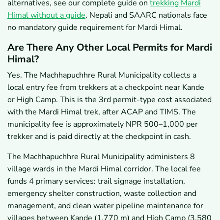
alternatives, see our complete guide on
trekking Mardi
Himal without a guide
. Nepali and SAARC nationals face
no mandatory guide requirement for Mardi Himal.
Are There Any Other Local Permits for Mardi
Himal?
Yes. The Machhapuchhre Rural Municipality collects a
local entry fee from trekkers at a checkpoint near Kande
or High Camp. This is the 3rd permit-type cost associated
with the Mardi Himal trek, after ACAP and TIMS. The
municipality fee is approximately NPR 500–1,000 per
trekker and is paid directly at the checkpoint in cash.
The Machhapuchhre Rural Municipality administers 8
village wards in the Mardi Himal corridor. The local fee
funds 4 primary services: trail signage installation,
emergency shelter construction, waste collection and
management, and clean water pipeline maintenance for
villages between Kande (1,770 m) and High Camp (3,580