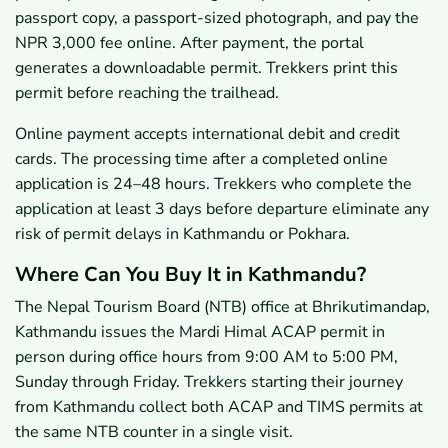
passport copy, a passport-sized photograph, and pay the
NPR 3,000 fee online. After payment, the portal
generates a downloadable permit. Trekkers print this
permit before reaching the trailhead.
Online payment accepts international debit and credit
cards. The processing time after a completed online
application is 24–48 hours. Trekkers who complete the
application at least 3 days before departure eliminate any
risk of permit delays in Kathmandu or Pokhara.
Where Can You Buy It in Kathmandu?
The Nepal Tourism Board (NTB) office at Bhrikutimandap,
Kathmandu issues the Mardi Himal ACAP permit in
person during office hours from 9:00 AM to 5:00 PM,
Sunday through Friday. Trekkers starting their journey
from Kathmandu collect both ACAP and TIMS permits at
the same NTB counter in a single visit.