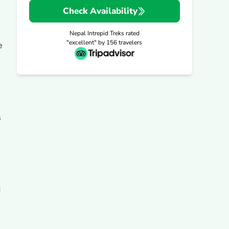
Check Availability
Nepal Intrepid Treks
rated
"excellent" by
156
travelers
e
s
d