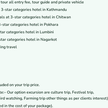
ur all entry fee, tour guide and private vehicle
 3-star categories hotel in Kathmandu
ls at 3-star categories hotel in Chitwan
-star categories hotel in Pokhara
ar categories hotel in Lumbini
tar categories hotel in Nagarkot
ing travel
uded on your trip price.
:– Our option excursion are culture trip, Festival trip,
 watching, Farming trip other things as per clients interest)
ed in the cost of your package).