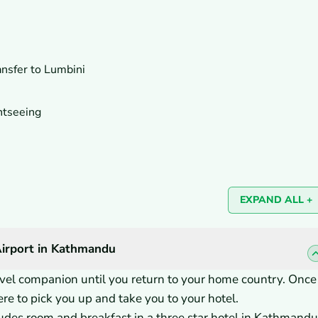
ansfer to Lumbini
htseeing
EXPAND ALL +
Airport in Kathmandu
ravel companion until you return to your home country. Once
re to pick you up and take you to your hotel.
des room and breakfast in a three star hotel in Kathmandu