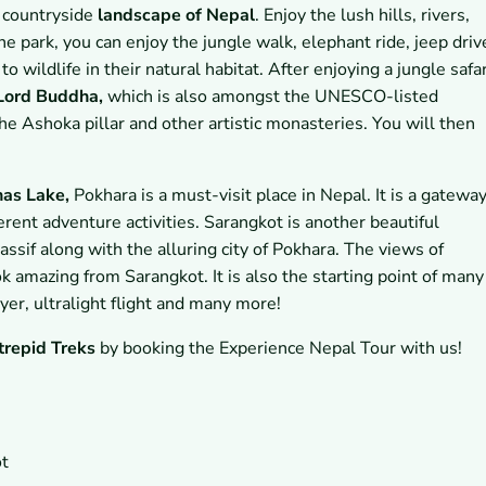
h countryside
landscape of Nepal
. Enjoy the lush hills, rivers,
he park, you can enjoy the jungle walk, elephant ride, jeep driv
 wildlife in their natural habitat. After enjoying a jungle safar
 Lord Buddha,
which is also amongst the UNESCO-listed
he Ashoka pillar and other artistic monasteries. You will then
nas Lake,
Pokhara is a must-visit place in Nepal. It is a gatewa
erent adventure activities. Sarangkot is another beautiful
ssif along with the alluring city of Pokhara. The views of
 amazing from Sarangkot. It is also the starting point of many
lyer, ultralight flight and many more!
trepid Treks
by booking the Experience Nepal Tour with us!
ot