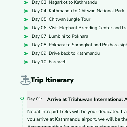
Day 03: Nagarkot to Kathmandu
Day 04: Kathmandu to Chitwan National Park
Day 05: Chitwan Jungle Tour
Day 06: Visit Elephant Breeding Center and tr
Day 07: Lumbini to Pokhara
Day 08: Pokhara to Sarangkot and Pokhara sig
Day 09: Drive back to Kathmandu
Day 10: Farewell
Trip Itinerary
Day
01
:
Arrive at Tribhuwan International 
Nepal Intrepid Treks will be your dedicated t
you arrive at Kathmandu airport, we will be the
Accommodation for our valued customers inclu