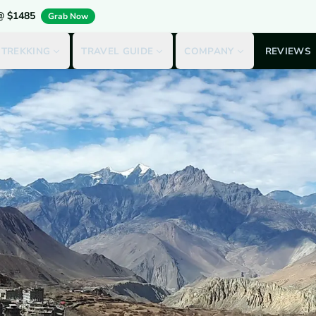
 @ $1485
Grab Now
 TREKKING
TRAVEL GUIDE
COMPANY
REVIEWS