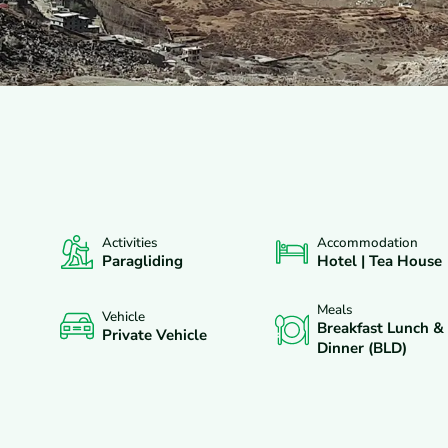
Activities
Accommodation
XCLUDES
DEPARTURES
FAQS
REVIEWS
Paragliding
Hotel | Tea House
Meals
Vehicle
Breakfast Lunch &
Private Vehicle
Dinner (BLD)