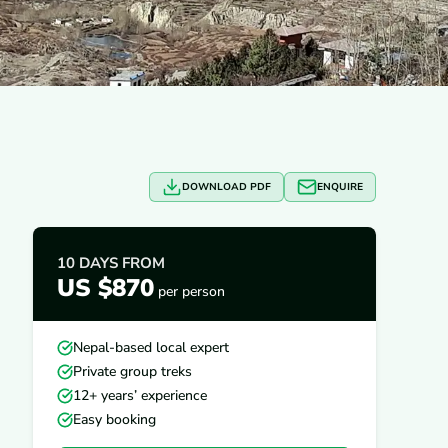
DOWNLOAD PDF
ENQUIRE
10 DAYS
FROM
US $870
per person
Nepal-based local expert
Private group treks
12+ years’ experience
Easy booking