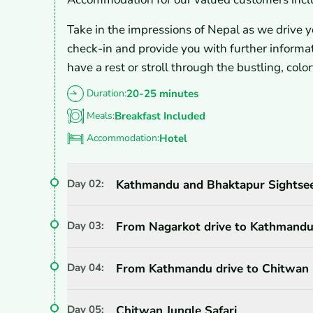
Take in the impressions of Nepal as we drive yo
check-in and provide you with further inform
have a rest or stroll through the bustling, col
Duration:
20-25 minutes
Meals:
Breakfast Included
Accommodation:
Hotel
Day
02
:
Kathmandu and Bhaktapur Sightsee
Day
03
:
From Nagarkot drive to Kathmandu 
Day
04
:
From Kathmandu drive to Chitwan 
Day
05
:
Chitwan Jungle Safari