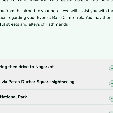
u from the airport to your hotel. We will assist you with th
ation regarding your Everest Base Camp Trek. You may then
orful streets and alleys of Kathmandu.
ing then drive to Nagarkot
via Patan Durbar Square sightseeing
National Park