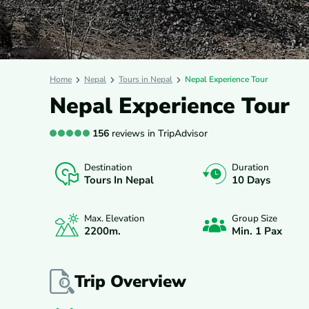
Home
Nepal
Tours in Nepal
Nepal Experience Tour
Nepal Experience Tour
156
reviews in TripAdvisor
Destination
Duration
OVERVIEW
ITINERARY
INCLUDES/E
Tours In Nepal
10 Days
Max. Elevation
Group Size
2200
M.
Min. 1 Pax
Trip Overview