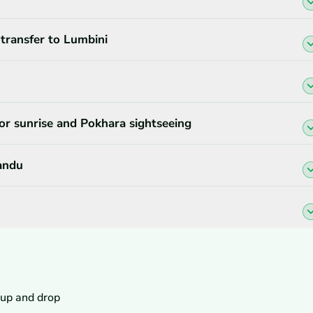
 transfer to Lumbini
or sunrise and Pokhara sightseeing
andu
 up and drop