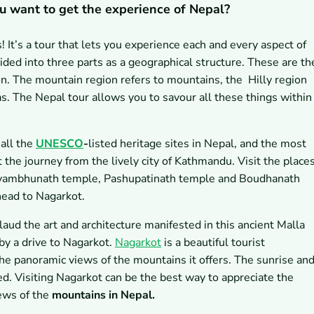
u want to get the experience of Nepal?
! It’s a tour that lets you experience each and every aspect of
ivided into three parts as a geographical structure. These are th
on. The mountain region refers to mountains, the Hilly region
reas. The Nepal tour allows you to savour all these things within
 all the
UNESCO
-
listed
heritage sites in Nepal, and the most
t the journey from the lively city of Kathmandu. Visit the place
ambhunath temple, Pashupatinath temple and Boudhanath
head to Nagarkot.
aud the art and architecture manifested in this ancient Malla
by a drive to Nagarkot.
Nagarkot
is a beautiful tourist
he panoramic views of the mountains it offers. The sunrise an
d. Visiting Nagarkot can be the best way to appreciate the
iews of the
mountains in Nepal.