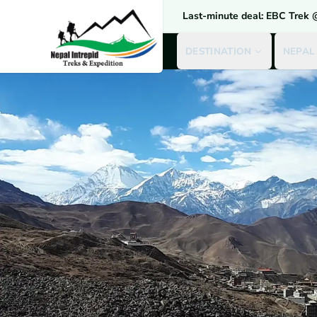
Last-minute deal: EBC Trek
DESTINATION
NEPAL