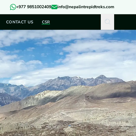
+977 9851002409
info@nepalintrepidtreks.com
CONTACT US
CSR