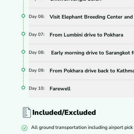
Day
06
:
Visit Elephant Breeding Center and
Day
07
:
From Lumbini drive to Pokhara
Day
08
:
Early morning drive to Sarangkot f
Day
09
:
From Pokhara drive back to Kathm
Day
10
:
Farewell
Included/Excluded
All ground transportation including airport pick