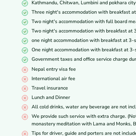
Kathmandu, Chitwan, Lumbini and pokhara city to
Three night's accommodation with breakfast at
Two night's accommodation with full board mea
Two night's accommodation with breakfast at 3
one night accommodation with breakfast at 3-st
One night accommodation with breakfast at 3-s
Government taxes and office service charge dur
Nepal entry visa fee
International air fee
Travel insurance
Lunch and Dinner
All cold drinks, water any beverage are not incl
We provide such service with extra charge. (Note
monastery meditation with Lama and Monks, Bird
Tips for driver, guide and porters are not includ