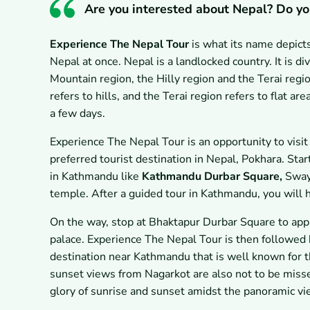
Are you interested about Nepal? Do yo
Experience The Nepal Tour
is what its name depicts
Nepal at once. Nepal is a landlocked country. It is d
Mountain region, the Hilly region and the Terai regi
refers to hills, and the Terai region refers to flat a
a few days.
Experience The Nepal Tour is an opportunity to visit
preferred tourist destination in Nepal, Pokhara. Star
in Kathmandu like
Kathmandu Durbar Square,
Sway
temple. After a guided tour in Kathmandu, you will 
On the way, stop at Bhaktapur Durbar Square to appl
palace. Experience The Nepal Tour is then followed 
destination near Kathmandu that is well known for t
sunset views from Nagarkot are also not to be misse
glory of sunrise and sunset amidst the panoramic v