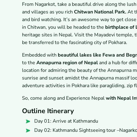
From Nagarkot, take a beautiful drive along the lus
and villages as you rich
Chitwan National Park.
At t
and bird watching. It’s an awesome way to get close to
in Chitwan, you will be headed to the
birthplace of
heritage sites in Nepal. Visit the Mayadevi temple, t
be transferred to the fascinating city of Pokhara.
Embedded with
beautiful lakes like Fewa and Beg
to the
Annapurna region of Nepal
and a hub for diff
location for admiring the beauty of the Annapurna ma
sunrise and sunset amidst the Annapurna massif look
adventure activities in Pokhara like paragliding, zip f
So, come along and Experience Nepal
with Nepal In
Outline Itinerary
Day 01: Arrive at Kathmandu
Day 02: Kathmandu Sightseeing tour –Nagark