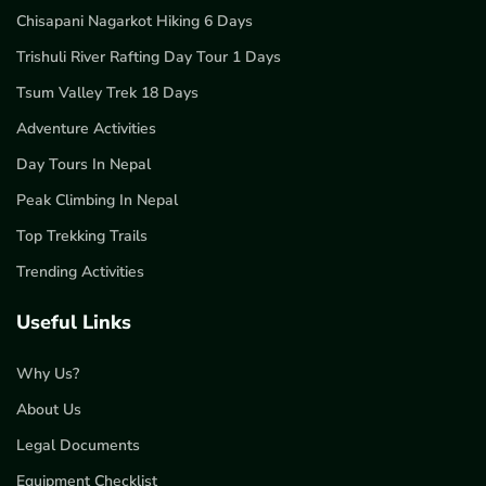
Chisapani Nagarkot Hiking 6 Days
Trishuli River Rafting Day Tour 1 Days
Tsum Valley Trek 18 Days
Adventure Activities
Day Tours In Nepal
Peak Climbing In Nepal
Top Trekking Trails
Trending Activities
Useful Links
Why Us?
About Us
Legal Documents
Equipment Checklist