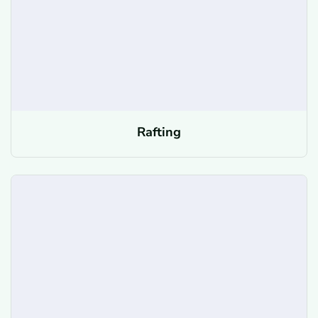
Rafting