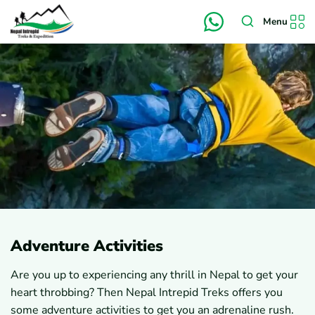
Menu
Adventure Activities
Are you up to experiencing any thrill in Nepal to get your
heart throbbing? Then Nepal Intrepid Treks offers you
some adventure activities to get you an adrenaline rush.