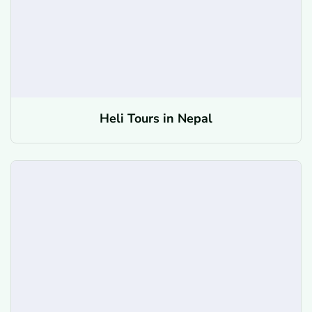
Heli Tours in Nepal