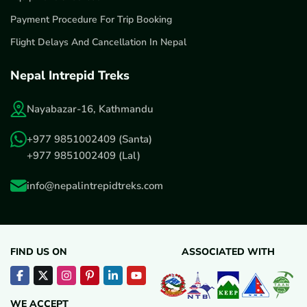
Payment Procedure For Trip Booking
Flight Delays And Cancellation In Nepal
Nepal Intrepid Treks
Nayabazar-16, Kathmandu
+977 9851002409
(Santa)
+977 9851002409
(Lal)
info@nepalintrepidtreks.com
FIND US ON
ASSOCIATED WITH
WE ACCEPT