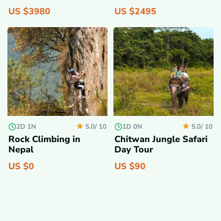
US $
3980
US $
2495
2D 1N
1D 0N
5.0/
10
5.0/
10
Rock Climbing in
Chitwan Jungle Safari
Nepal
Day Tour
US $
0
US $
90