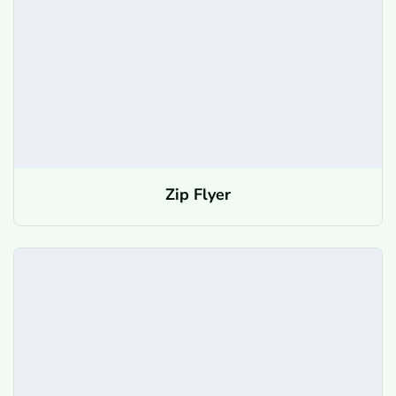
Zip Flyer