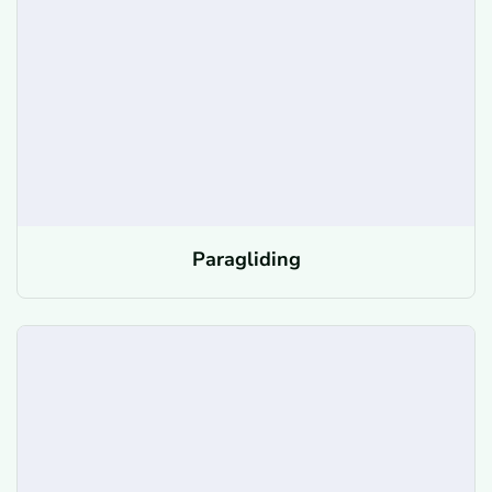
Paragliding