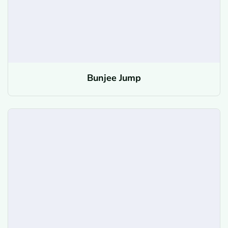
Bunjee Jump