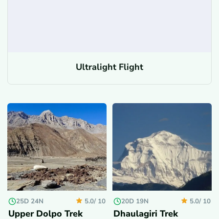
Ultralight Flight
25D 24N
20D 19N
5.0/
10
5.0/
10
Upper Dolpo Trek
Dhaulagiri Trek