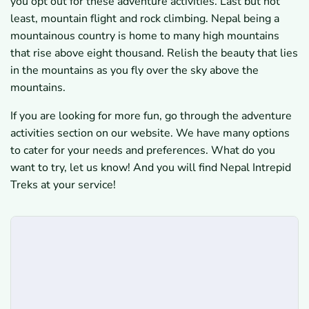
you opt out for these adventure activities. Last but not
least, mountain flight and rock climbing. Nepal being a
mountainous country is home to many high mountains
that rise above eight thousand. Relish the beauty that lies
in the mountains as you fly over the sky above the
mountains.
If you are looking for more fun, go through the adventure
activities section on our website. We have many options
to cater for your needs and preferences. What do you
want to try, let us know! And you will find Nepal Intrepid
Treks at your service!