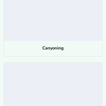
Canyoning