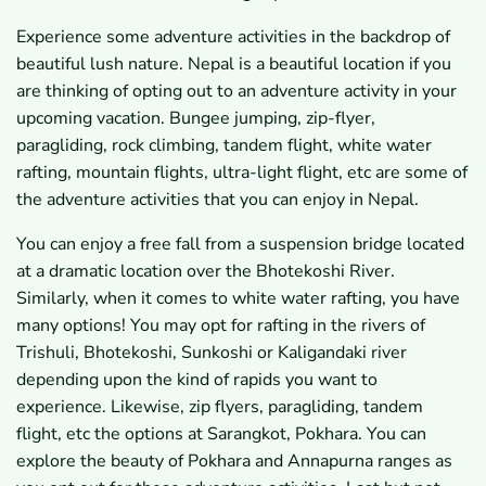
Experience some adventure activities in the backdrop of
beautiful lush nature. Nepal is a beautiful location if you
are thinking of opting out to an adventure activity in your
upcoming vacation. Bungee jumping, zip-flyer,
paragliding, rock climbing, tandem flight, white water
rafting, mountain flights, ultra-light flight, etc are some of
the adventure activities that you can enjoy in Nepal.
You can enjoy a free fall from a suspension bridge located
at a dramatic location over the Bhotekoshi River.
Similarly, when it comes to white water rafting, you have
many options! You may opt for rafting in the rivers of
Trishuli, Bhotekoshi, Sunkoshi or Kaligandaki river
depending upon the kind of rapids you want to
experience. Likewise, zip flyers, paragliding, tandem
flight, etc the options at Sarangkot, Pokhara. You can
explore the beauty of Pokhara and Annapurna ranges as