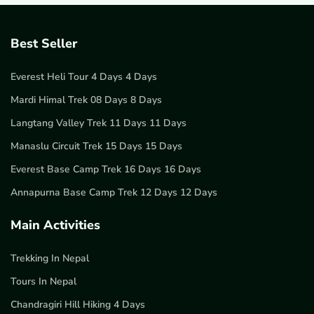
Best Seller
Everest Heli Tour 4 Days 4 Days
Mardi Himal Trek 08 Days 8 Days
Langtang Valley Trek 11 Days 11 Days
Manaslu Circuit Trek 15 Days 15 Days
Everest Base Camp Trek 16 Days 16 Days
Annapurna Base Camp Trek 12 Days 12 Days
Main Activities
Trekking In Nepal
Tours In Nepal
Chandragiri Hill Hiking 4 Days