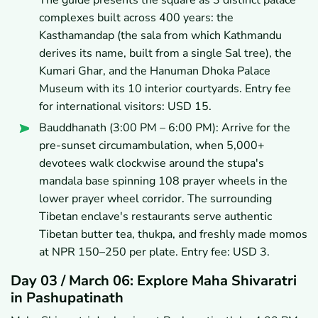
complexes built across 400 years: the
Kasthamandap (the sala from which Kathmandu
derives its name, built from a single Sal tree), the
Kumari Ghar, and the Hanuman Dhoka Palace
Museum with its 10 interior courtyards. Entry fee
for international visitors: USD 15.
Bauddhanath (3:00 PM – 6:00 PM): Arrive for the
pre-sunset circumambulation, when 5,000+
devotees walk clockwise around the stupa's
mandala base spinning 108 prayer wheels in the
lower prayer wheel corridor. The surrounding
Tibetan enclave's restaurants serve authentic
Tibetan butter tea, thukpa, and freshly made momos
at NPR 150–250 per plate. Entry fee: USD 3.
Day 03 / March 06: Explore Maha Shivaratri
in Pashupatinath