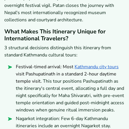
overnight festival vigil. Patan closes the journey with
Nepal's most internationally recognized museum
collections and courtyard architecture.
What Makes This Itinerary Unique for
International Travelers?
3 structural decisions distinguish this itinerary from
standard Kathmandu cultural tours:
Festival-timed arrival: Most
Kathmandu city tours
visit Pashupatinath in a standard 2-hour daytime
temple visit.
This tour positions Pashupatinath as
the itinerary's central event, allocating a full day and
night specifically for Maha Shivaratri, with pre-event
temple orientation and guided post-midnight access
windows when genuine ritual immersion peaks.
Nagarkot integration: Few 6-day Kathmandu
itineraries include an overnight Nagarkot stay.