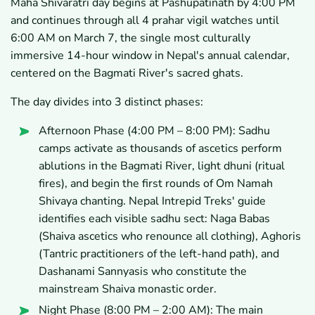
Maha Shivaratri day begins at Pashupatinath by 4:00 PM
and continues through all 4 prahar vigil watches until
6:00 AM on March 7, the single most culturally
immersive 14-hour window in Nepal's annual calendar,
centered on the Bagmati River's sacred ghats.
The day divides into 3 distinct phases:
Afternoon Phase (4:00 PM – 8:00 PM): Sadhu
camps activate as thousands of ascetics perform
ablutions in the Bagmati River, light dhuni (ritual
fires), and begin the first rounds of Om Namah
Shivaya chanting. Nepal Intrepid Treks' guide
identifies each visible sadhu sect: Naga Babas
(Shaiva ascetics who renounce all clothing), Aghoris
(Tantric practitioners of the left-hand path), and
Dashanami Sannyasis who constitute the
mainstream Shaiva monastic order.
Night Phase (8:00 PM – 2:00 AM): The main