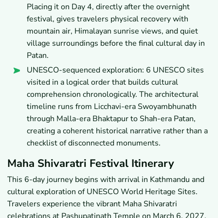
Placing it on Day 4, directly after the overnight
festival, gives travelers physical recovery with
mountain air, Himalayan sunrise views, and quiet
village surroundings before the final cultural day in
Patan.
UNESCO-sequenced exploration: 6 UNESCO sites
visited in a logical order that builds cultural
comprehension chronologically. The architectural
timeline runs from Licchavi-era Swoyambhunath
through Malla-era Bhaktapur to Shah-era Patan,
creating a coherent historical narrative rather than a
checklist of disconnected monuments.
Maha Shivaratri Festival Itinerary
This 6-day journey begins with arrival in Kathmandu and
cultural exploration of UNESCO World Heritage Sites.
Travelers experience the vibrant Maha Shivaratri
celebrations at Pashupatinath Temple on March 6, 2027.