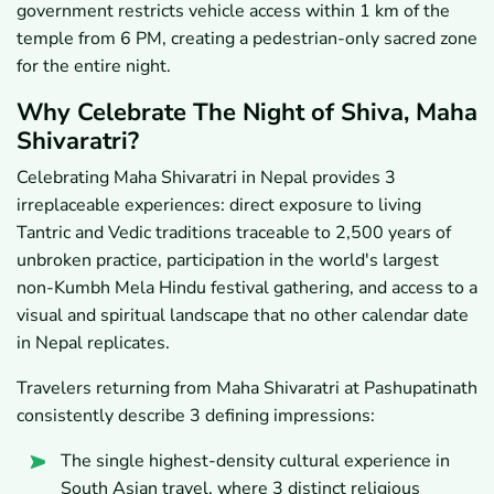
government restricts vehicle access within 1 km of the
temple from 6 PM, creating a pedestrian-only sacred zone
for the entire night.
Why Celebrate The Night of Shiva, Maha
Shivaratri?
Celebrating Maha Shivaratri in Nepal provides 3
irreplaceable experiences: direct exposure to living
Tantric and Vedic traditions traceable to 2,500 years of
unbroken practice, participation in the world's largest
non-Kumbh Mela Hindu festival gathering, and access to a
visual and spiritual landscape that no other calendar date
in Nepal replicates.
Travelers returning from Maha Shivaratri at Pashupatinath
consistently describe 3 defining impressions:
The single highest-density cultural experience in
South Asian travel, where 3 distinct religious