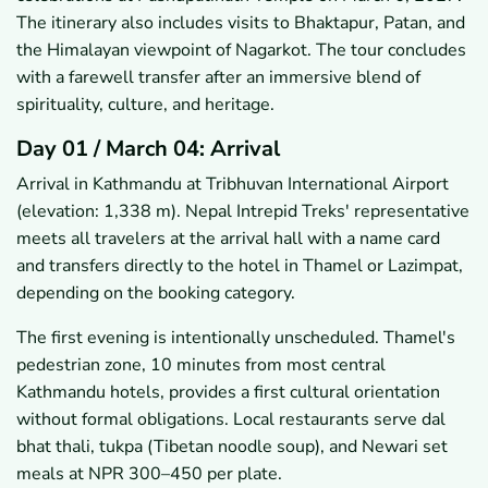
The itinerary also includes visits to Bhaktapur, Patan, and
the Himalayan viewpoint of Nagarkot. The tour concludes
with a farewell transfer after an immersive blend of
spirituality, culture, and heritage.
Day 01 / March 04: Arrival
Arrival in Kathmandu at Tribhuvan International Airport
(elevation: 1,338 m). Nepal Intrepid Treks' representative
meets all travelers at the arrival hall with a name card
and transfers directly to the hotel in Thamel or Lazimpat,
depending on the booking category.
The first evening is intentionally unscheduled. Thamel's
pedestrian zone, 10 minutes from most central
Kathmandu hotels, provides a first cultural orientation
without formal obligations. Local restaurants serve dal
bhat thali, tukpa (Tibetan noodle soup), and Newari set
meals at NPR 300–450 per plate.