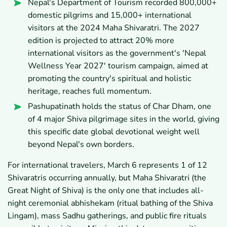
Nepal's Department of Tourism recorded 800,000+
domestic pilgrims and 15,000+ international
visitors at the 2024 Maha Shivaratri. The 2027
edition is projected to attract 20% more
international visitors as the government's 'Nepal
Wellness Year 2027' tourism campaign, aimed at
promoting the country's spiritual and holistic
heritage, reaches full momentum.
Pashupatinath holds the status of Char Dham, one
of 4 major Shiva pilgrimage sites in the world, giving
this specific date global devotional weight well
beyond Nepal's own borders.
For international travelers, March 6 represents 1 of 12
Shivaratris occurring annually, but Maha Shivaratri (the
Great Night of Shiva) is the only one that includes all-
night ceremonial abhishekam (ritual bathing of the Shiva
Lingam), mass Sadhu gatherings, and public fire rituals