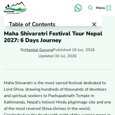
Menu
Table of Contents
Maha Shivaratri Festival Tour Nepal
1
Why Is Maha Shivaratri on March 06, 2027, Special in
2027: 6 Days Journey
Nepal?
2
What Is the Religious Significance of Maha Shivaratri?
By
Hemlal Gurung
Published
19 Jun, 2026
3
Why Is Nepal a Top Destination for Maha Shivaratri
Celebrations?
Updated
30 Jul, 2026
4
What Can Visitors Expect During Maha Shivaratri at
Pashupatinath?
5
Why Celebrate The Night of Shiva, Maha Shivaratri?
6
What is the True Story of Shiva on the Night of Maha
Maha Shivaratri is the most sacred festival dedicated to
Shivaratri?
Lord Shiva, drawing hundreds of thousands of devotees
6.1
The Cosmic Jyotirlinga Account
6.2
The Divine Union of Shiva and Parvati
and spiritual seekers to Pashupatinath Temple in
6.3
The Hunter Lubdhaka's Accidental Vigil
Kathmandu, Nepal's holiest Hindu pilgrimage site and one
7
What Are the Highlights of the 6-Day Maha Shivaratri
of the most revered Shiva shrines in the world.
Festival Tour in Nepal?