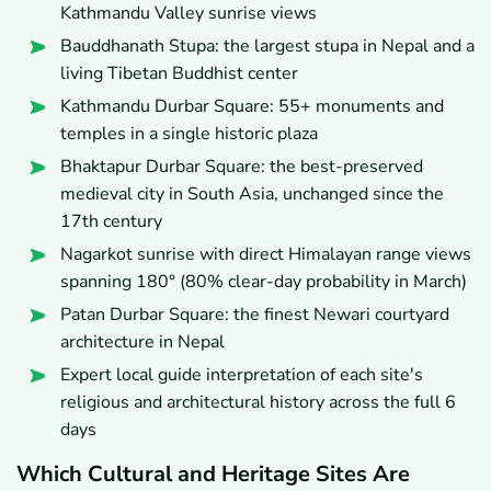
Kathmandu Valley sunrise views
Bauddhanath Stupa: the largest stupa in Nepal and a
living Tibetan Buddhist center
Kathmandu Durbar Square: 55+ monuments and
temples in a single historic plaza
Bhaktapur Durbar Square: the best-preserved
medieval city in South Asia, unchanged since the
17th century
Nagarkot sunrise with direct Himalayan range views
spanning 180° (80% clear-day probability in March)
Patan Durbar Square: the finest Newari courtyard
architecture in Nepal
Expert local guide interpretation of each site's
religious and architectural history across the full 6
days
Which Cultural and Heritage Sites Are