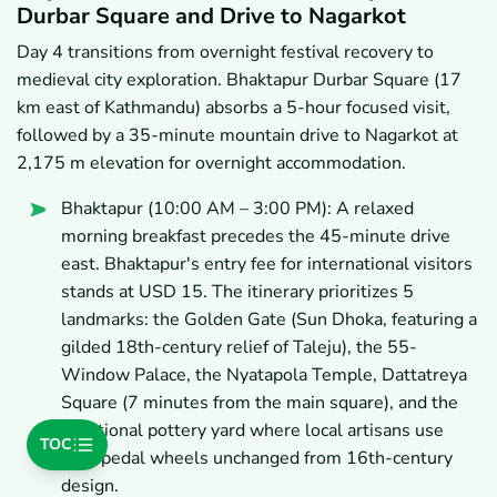
Durbar Square and Drive to Nagarkot
Day 4 transitions from overnight festival recovery to
medieval city exploration. Bhaktapur Durbar Square (17
km east of Kathmandu) absorbs a 5-hour focused visit,
followed by a 35-minute mountain drive to Nagarkot at
2,175 m elevation for overnight accommodation.
Bhaktapur (10:00 AM – 3:00 PM): A relaxed
morning breakfast precedes the 45-minute drive
east. Bhaktapur's entry fee for international visitors
stands at USD 15. The itinerary prioritizes 5
landmarks: the Golden Gate (Sun Dhoka, featuring a
gilded 18th-century relief of Taleju), the 55-
Window Palace, the Nyatapola Temple, Dattatreya
Square (7 minutes from the main square), and the
traditional pottery yard where local artisans use
TOC
foot-pedal wheels unchanged from 16th-century
design.