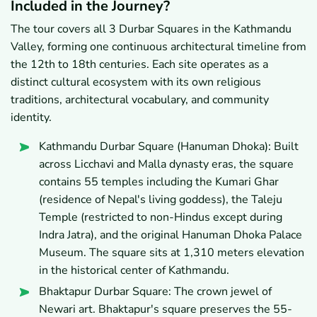
Included in the Journey?
The tour covers all 3 Durbar Squares in the Kathmandu
Valley, forming one continuous architectural timeline from
the 12th to 18th centuries. Each site operates as a
distinct cultural ecosystem with its own religious
traditions, architectural vocabulary, and community
identity.
Kathmandu Durbar Square (Hanuman Dhoka): Built
across Licchavi and Malla dynasty eras, the square
contains 55 temples including the Kumari Ghar
(residence of Nepal's living goddess), the Taleju
Temple (restricted to non-Hindus except during
Indra Jatra), and the original Hanuman Dhoka Palace
Museum. The square sits at 1,310 meters elevation
in the historical center of Kathmandu.
Bhaktapur Durbar Square: The crown jewel of
Newari art. Bhaktapur's square preserves the 55-