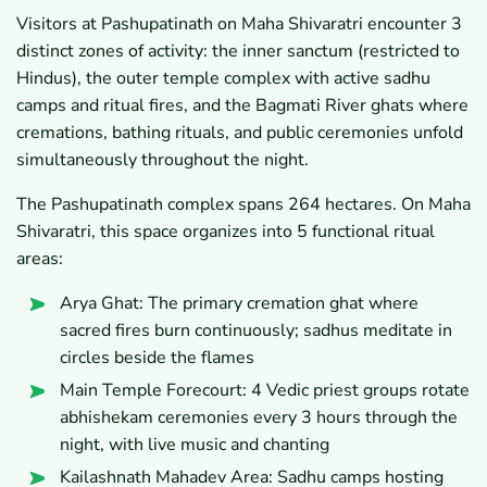
Visitors at Pashupatinath on Maha Shivaratri encounter 3
distinct zones of activity: the inner sanctum (restricted to
Hindus), the outer temple complex with active sadhu
camps and ritual fires, and the Bagmati River ghats where
cremations, bathing rituals, and public ceremonies unfold
simultaneously throughout the night.
The Pashupatinath complex spans 264 hectares. On Maha
Shivaratri, this space organizes into 5 functional ritual
areas:
Arya Ghat: The primary cremation ghat where
sacred fires burn continuously; sadhus meditate in
circles beside the flames
Main Temple Forecourt: 4 Vedic priest groups rotate
abhishekam ceremonies every 3 hours through the
night, with live music and chanting
Kailashnath Mahadev Area: Sadhu camps hosting