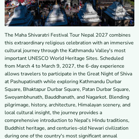
March?
9.2
What Should You Pack for This Cultural
Journey?
9.3
Are Any Permits, Entry Fees, or Travel
Documents Required?
10
How Should You Plan a Maha Shivaratri Cultural
The Maha Shivaratri Festival Tour Nepal 2027 combines
Journey With Nepal Intrepid Treks?
this extraordinary religious celebration with an immersive
11
Can Nepal Intrepid Treks Help You Experience Maha
cultural journey through the Kathmandu Valley's most
Shivaratri Festival Nepal 2027?
important UNESCO World Heritage Sites. Scheduled
12
What Are the Key Takeaways About the Maha
Shivaratri Festival Tour Nepal 2027: 6 Days Cultural
from March 4 to March 9, 2027, the 6-day experience
Journey?
allows travelers to participate in the Great Night of Shiva
at Pashupatinath while exploring Kathmandu Durbar
Square, Bhaktapur Durbar Square, Patan Durbar Square,
Swoyambhunath, Bauddhanath, and Nagarkot. Blending
pilgrimage, history, architecture, Himalayan scenery, and
local cultural insight, the journey provides a
comprehensive introduction to Nepal's Hindu traditions,
Buddhist heritage, and centuries-old Newari civilization
during one of the country's most significant annual