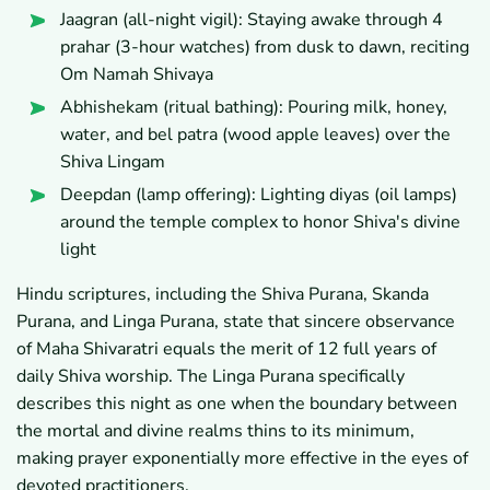
Jaagran (all-night vigil): Staying awake through 4
prahar (3-hour watches) from dusk to dawn, reciting
Om Namah Shivaya
Abhishekam (ritual bathing): Pouring milk, honey,
water, and bel patra (wood apple leaves) over the
Shiva Lingam
Deepdan (lamp offering): Lighting diyas (oil lamps)
around the temple complex to honor Shiva's divine
light
Hindu scriptures, including the Shiva Purana, Skanda
Purana, and Linga Purana, state that sincere observance
of Maha Shivaratri equals the merit of 12 full years of
daily Shiva worship. The Linga Purana specifically
describes this night as one when the boundary between
the mortal and divine realms thins to its minimum,
making prayer exponentially more effective in the eyes of
devoted practitioners.