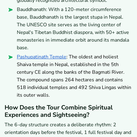
globally recognized architectural symbol.
Bauddhanath: With a 120-meter circumference
base, Bauddhanath is the largest stupa in Nepal.
The UNESCO site serves as the living center of
Nepal's Tibetan Buddhist diaspora, with 50+ active
monasteries in immediate orbit around its mandala
base.
Pashupatinath Temple
: The oldest and holiest
Shaiva temple in Nepal, established in the 5th
century CE along the banks of the Bagmati River.
The compound spans 264 hectares and contains
518 individual temples and 492 Shiva Lingas within
its outer walls.
How Does the Tour Combine Spiritual
Experiences and Sightseeing?
The 6-day structure creates a deliberate rhythm: 2
orientation days before the festival, 1 full festival day and