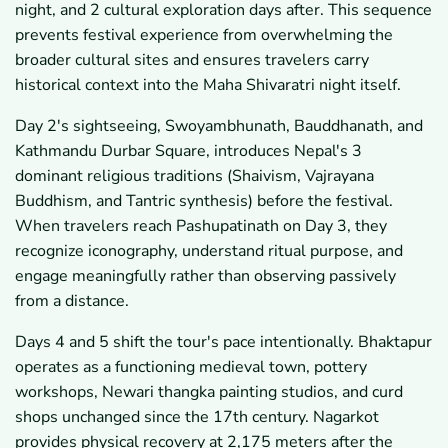
night, and 2 cultural exploration days after. This sequence
prevents festival experience from overwhelming the
broader cultural sites and ensures travelers carry
historical context into the Maha Shivaratri night itself.
Day 2's sightseeing, Swoyambhunath, Bauddhanath, and
Kathmandu Durbar Square, introduces Nepal's 3
dominant religious traditions (Shaivism, Vajrayana
Buddhism, and Tantric synthesis) before the festival.
When travelers reach Pashupatinath on Day 3, they
recognize iconography, understand ritual purpose, and
engage meaningfully rather than observing passively
from a distance.
Days 4 and 5 shift the tour's pace intentionally. Bhaktapur
operates as a functioning medieval town, pottery
workshops, Newari thangka painting studios, and curd
shops unchanged since the 17th century. Nagarkot
provides physical recovery at 2,175 meters after the