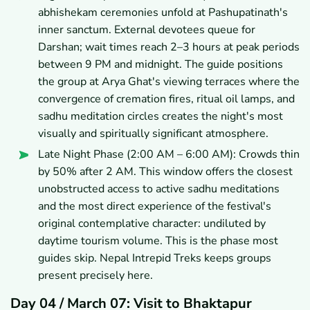
abhishekam ceremonies unfold at Pashupatinath's
inner sanctum. External devotees queue for
Darshan; wait times reach 2–3 hours at peak periods
between 9 PM and midnight. The guide positions
the group at Arya Ghat's viewing terraces where the
convergence of cremation fires, ritual oil lamps, and
sadhu meditation circles creates the night's most
visually and spiritually significant atmosphere.
Late Night Phase (2:00 AM – 6:00 AM): Crowds thin
by 50% after 2 AM. This window offers the closest
unobstructed access to active sadhu meditations
and the most direct experience of the festival's
original contemplative character: undiluted by
daytime tourism volume. This is the phase most
guides skip. Nepal Intrepid Treks keeps groups
present precisely here.
Day 04 / March 07: Visit to Bhaktapur