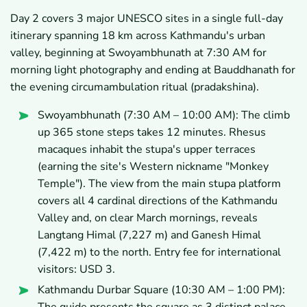
Day 2 covers 3 major UNESCO sites in a single full-day
itinerary spanning 18 km across Kathmandu's urban
valley, beginning at Swoyambhunath at 7:30 AM for
morning light photography and ending at Bauddhanath for
the evening circumambulation ritual (pradakshina).
Swoyambhunath (7:30 AM – 10:00 AM): The climb
up 365 stone steps takes 12 minutes. Rhesus
macaques inhabit the stupa's upper terraces
(earning the site's Western nickname "Monkey
Temple"). The view from the main stupa platform
covers all 4 cardinal directions of the Kathmandu
Valley and, on clear March mornings, reveals
Langtang Himal (7,227 m) and Ganesh Himal
(7,422 m) to the north. Entry fee for international
visitors: USD 3.
Kathmandu Durbar Square (10:30 AM – 1:00 PM):
The guide presents the square as 3 distinct palace