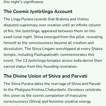
this night's significance:
The Cosmic Jyotirlinga Account
The Linga Purana records that Brahma and Vishnu
disputed supremacy over creation until an infinite column
of fire, the Jyotirlinga, appeared between them on this
exact lunar night. Shiva emerged from the pillar, revealing
himself as the consciousness beyond all creation and
dissolution. The Shiva Lingam worshipped at every Shaiva
temple, including Pashupatinath, commemorates this
event. The 12 Jyotirlinga temples across India derive their
sacred status from this founding revelation.
The Divine Union of Shiva and Parvati
The Shiva Purana dates the marriage of Shiva and Parvati
to the Phalguna Krishna Chaturdashi. Devotees celebrate
this union as the cosmic completion of masculine
consciousness (Shiva) and feminine creative energy