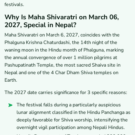
festivals.
Why Is Maha Shivaratri on March 06,
2027, Special in Nepal?
Maha Shivaratri on March 6, 2027, coincides with the
Phalguna Krishna Chaturdashi, the 14th night of the
waning moon in the Hindu month of Phalguna, marking
the annual convergence of over 1 million pilgrims at
Pashupatinath Temple, the most sacred Shaiva site in
Nepal and one of the 4 Char Dham Shiva temples on
Earth.
The 2027 date carries significance for 3 specific reasons:
The festival falls during a particularly auspicious
lunar alignment classified in the Hindu Panchanga as
deeply favorable for Shiva worship, intensifying the
overnight vigil participation among Nepali Hindus.