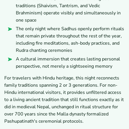
traditions (Shaivism, Tantrism, and Vedic
Brahminism) operate visibly and simultaneously in
one space
The only night where Sadhus openly perform rituals
that remain private throughout the rest of the year,
including fire meditations, ash-body practices, and
Rudra chanting ceremonies
A cultural immersion that creates lasting personal
perspective, not merely a sightseeing memory
For travelers with Hindu heritage, this night reconnects
family traditions spanning 2 or 3 generations. For non-
Hindu international visitors, it provides unfiltered access
to a living ancient tradition that still functions exactly as it
did in medieval Nepal, unchanged in ritual structure for
over 700 years since the Malla dynasty formalized
Pashupatinath's ceremonial protocols.