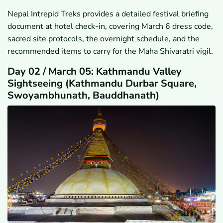
Nepal Intrepid Treks provides a detailed festival briefing
document at hotel check-in, covering March 6 dress code,
sacred site protocols, the overnight schedule, and the
recommended items to carry for the Maha Shivaratri vigil.
Day 02 / March 05: Kathmandu Valley
Sightseeing (Kathmandu Durbar Square,
Swoyambhunath, Bauddhanath)