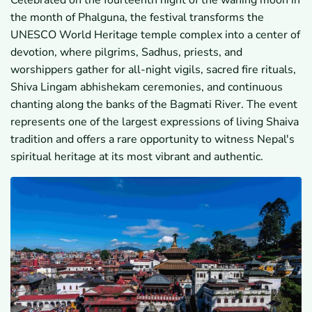
Celebrated on the fourteenth night of the waning moon in
7.1
Which Cultural and Heritage Sites Are Included
the month of Phalguna, the festival transforms the
in the Journey?
7.2
How Does the Tour Combine Spiritual
UNESCO World Heritage temple complex into a center of
Experiences and Sightseeing?
devotion, where pilgrims, Sadhus, priests, and
7.3
What Makes This Itinerary Unique for
worshippers gather for all-night vigils, sacred fire rituals,
International Travelers?
Shiva Lingam abhishekam ceremonies, and continuous
8
Maha Shivaratri Festival Itinerary
chanting along the banks of the Bagmati River. The event
8.1
Day 01 / March 04: Arrival
8.2
Day 02 / March 05: Kathmandu Valley
represents one of the largest expressions of living Shaiva
Sightseeing (Kathmandu Durbar Square,
tradition and offers a rare opportunity to witness Nepal's
Swoyambhunath, Bauddhanath)
spiritual heritage at its most vibrant and authentic.
8.3
Day 03 / March 06: Explore Maha Shivaratri in
Pashupatinath
8.4
Day 04 / March 07: Visit to Bhaktapur Durbar
Square and Drive to Nagarkot
8.5
Day 05 / March 08: See Sunrise, Breakfast and
Drive to Patan for Sightseeing Then Head to
Kathmandu
8.6
Day 06 / March 09: Farewell
9
What Should Travelers Know Before Joining the Maha
Shivaratri Festival Tour Nepal 2027?
9.1
What Is the Weather Like in Nepal During Early