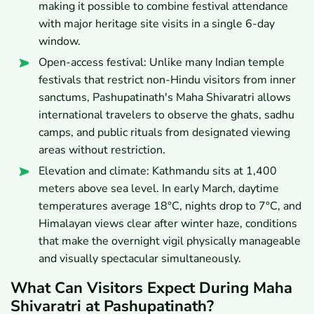
making it possible to combine festival attendance
with major heritage site visits in a single 6-day
window.
Open-access festival: Unlike many Indian temple
festivals that restrict non-Hindu visitors from inner
sanctums, Pashupatinath's Maha Shivaratri allows
international travelers to observe the ghats, sadhu
camps, and public rituals from designated viewing
areas without restriction.
Elevation and climate: Kathmandu sits at 1,400
meters above sea level. In early March, daytime
temperatures average 18°C, nights drop to 7°C, and
Himalayan views clear after winter haze, conditions
that make the overnight vigil physically manageable
and visually spectacular simultaneously.
What Can Visitors Expect During Maha
Shivaratri at Pashupatinath?