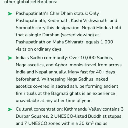
other global celebrations:
Pashupatinath's Char Dham status: Only
Pashupatinath, Kedarnath, Kashi Vishwanath, and
Somnath carry this designation. Nepali Hindus hold
that a single Darshan (sacred viewing) at
Pashupatinath on Maha Shivaratri equals 1,000
visits on ordinary days.
India's Sadhu community: Over 10,000 Sadhus,
Naga ascetics, and Aghori monks travel from across
India and Nepal annually. Many fast for 40+ days
beforehand. Witnessing Naga Sadhus, naked
ascetics covered in sacred ash, performing ancient
fire rituals at the Bagmati ghats is an experience
unavailable at any other time of year.
Cultural concentration: Kathmandu Valley contains 3
Durbar Squares, 2 UNESCO-listed Buddhist stupas,
and 7 UNESCO zones within a 30 km² radius,