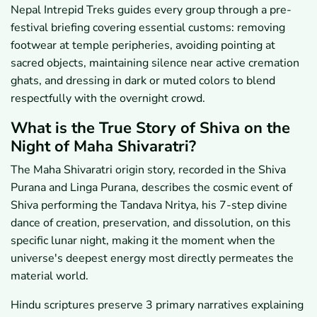
Nepal Intrepid Treks guides every group through a pre-
festival briefing covering essential customs: removing
footwear at temple peripheries, avoiding pointing at
sacred objects, maintaining silence near active cremation
ghats, and dressing in dark or muted colors to blend
respectfully with the overnight crowd.
What is the True Story of Shiva on the
Night of Maha Shivaratri?
The Maha Shivaratri origin story, recorded in the Shiva
Purana and Linga Purana, describes the cosmic event of
Shiva performing the Tandava Nritya, his 7-step divine
dance of creation, preservation, and dissolution, on this
specific lunar night, making it the moment when the
universe's deepest energy most directly permeates the
material world.
Hindu scriptures preserve 3 primary narratives explaining