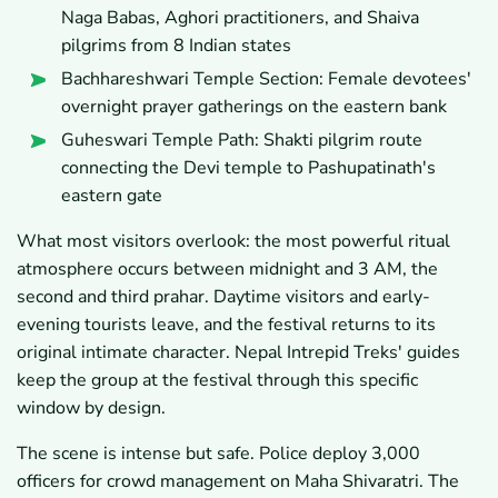
Naga Babas, Aghori practitioners, and Shaiva
pilgrims from 8 Indian states
Bachhareshwari Temple Section: Female devotees'
overnight prayer gatherings on the eastern bank
Guheswari Temple Path: Shakti pilgrim route
connecting the Devi temple to Pashupatinath's
eastern gate
What most visitors overlook: the most powerful ritual
atmosphere occurs between midnight and 3 AM, the
second and third prahar. Daytime visitors and early-
evening tourists leave, and the festival returns to its
original intimate character. Nepal Intrepid Treks' guides
keep the group at the festival through this specific
window by design.
The scene is intense but safe. Police deploy 3,000
officers for crowd management on Maha Shivaratri. The