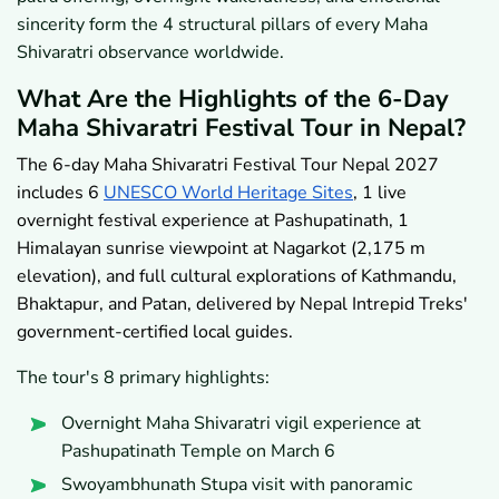
sincerity form the 4 structural pillars of every Maha
Shivaratri observance worldwide.
What Are the Highlights of the 6-Day
Maha Shivaratri Festival Tour in Nepal?
The 6-day Maha Shivaratri Festival Tour Nepal 2027
includes 6
UNESCO World Heritage Sites
, 1 live
overnight festival experience at Pashupatinath, 1
Himalayan sunrise viewpoint at Nagarkot (2,175 m
elevation), and full cultural explorations of Kathmandu,
Bhaktapur, and Patan, delivered by Nepal Intrepid Treks'
government-certified local guides.
The tour's 8 primary highlights:
Overnight Maha Shivaratri vigil experience at
Pashupatinath Temple on March 6
Swoyambhunath Stupa visit with panoramic