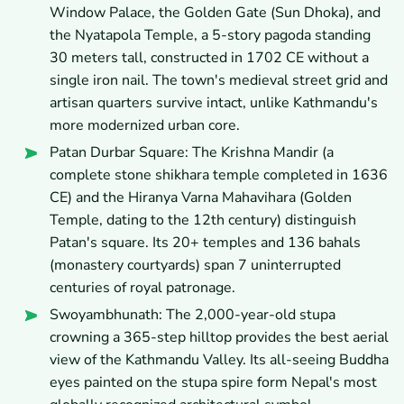
Window Palace, the Golden Gate (Sun Dhoka), and
the Nyatapola Temple, a 5-story pagoda standing
30 meters tall, constructed in 1702 CE without a
single iron nail. The town's medieval street grid and
artisan quarters survive intact, unlike Kathmandu's
more modernized urban core.
Patan Durbar Square: The Krishna Mandir (a
complete stone shikhara temple completed in 1636
CE) and the Hiranya Varna Mahavihara (Golden
Temple, dating to the 12th century) distinguish
Patan's square. Its 20+ temples and 136 bahals
(monastery courtyards) span 7 uninterrupted
centuries of royal patronage.
Swoyambhunath: The 2,000-year-old stupa
crowning a 365-step hilltop provides the best aerial
view of the Kathmandu Valley. Its all-seeing Buddha
eyes painted on the stupa spire form Nepal's most