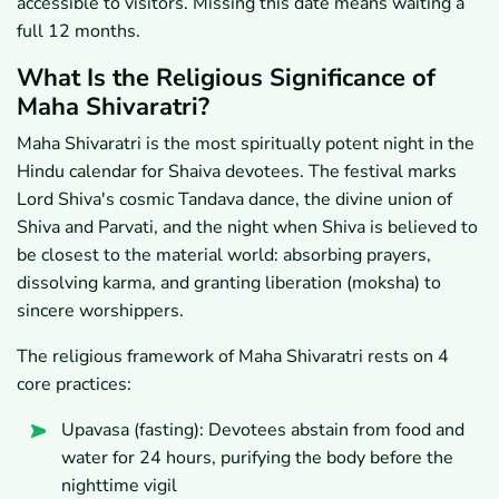
accessible to visitors. Missing this date means waiting a
full 12 months.
What Is the Religious Significance of
Maha Shivaratri?
Maha Shivaratri is the most spiritually potent night in the
Hindu calendar for Shaiva devotees. The festival marks
Lord Shiva's cosmic Tandava dance, the divine union of
Shiva and Parvati, and the night when Shiva is believed to
be closest to the material world: absorbing prayers,
dissolving karma, and granting liberation (moksha) to
sincere worshippers.
The religious framework of Maha Shivaratri rests on 4
core practices:
Upavasa (fasting): Devotees abstain from food and
water for 24 hours, purifying the body before the
nighttime vigil