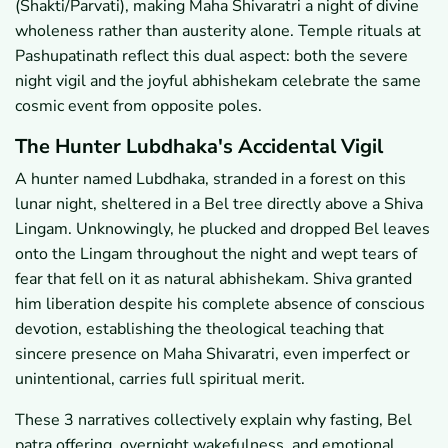
(Shakti/Parvati), making Maha Shivaratri a night of divine
wholeness rather than austerity alone. Temple rituals at
Pashupatinath reflect this dual aspect: both the severe
night vigil and the joyful abhishekam celebrate the same
cosmic event from opposite poles.
The Hunter Lubdhaka's Accidental Vigil
A hunter named Lubdhaka, stranded in a forest on this
lunar night, sheltered in a Bel tree directly above a Shiva
Lingam. Unknowingly, he plucked and dropped Bel leaves
onto the Lingam throughout the night and wept tears of
fear that fell on it as natural abhishekam. Shiva granted
him liberation despite his complete absence of conscious
devotion, establishing the theological teaching that
sincere presence on Maha Shivaratri, even imperfect or
unintentional, carries full spiritual merit.
These 3 narratives collectively explain why fasting, Bel
patra offering, overnight wakefulness, and emotional