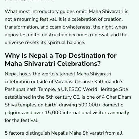
What most introductory guides omit: Maha Shivaratri is
not a mourning festival. It is a celebration of creation,
transformation, and cosmic wholeness, the night when
opposites unite, destruction becomes renewal, and the
universe resets its spiritual balance.
Why Is Nepal a Top Destination for
Maha Shivaratri Celebrations?
Nepal hosts the world's largest Maha Shivaratri
celebration outside of Varanasi because Kathmandu's
Pashupatinath Temple, a UNESCO World Heritage Site
established in the 5th century CE, is one of 4 Char Dham
Shiva temples on Earth, drawing 500,000+ domestic
pilgrims and over 15,000 international visitors annually
for the festival.
5 factors distinguish Nepal's Maha Shivaratri from all