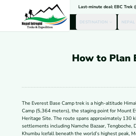
Last-minute deal: EBC Trek
DESTINATION
NEPAL
How to Plan 
The Everest Base Camp trek is a high-altitude Hima
Camp (5,364 meters), the staging point for Mount 
Heritage Site. The route spans approximately 130 k
settlements including Namche Bazaar, Tengboche, D
Khumbu Icefall beneath the world’s highest peak, M