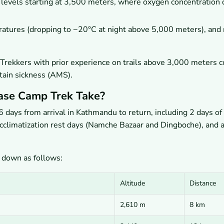
levels starting at 3,500 meters, where oxygen concentration 
atures (dropping to −20°C at night above 5,000 meters), and 
d. Trekkers with prior experience on trails above 3,000 meters
ntain sickness (AMS).
ase Camp Trek Take?
days from arrival in Kathmandu to return, including 2 days of
climatization rest days (Namche Bazaar and Dingboche), and a
 down as follows:
Altitude
Distance
2,610 m
8 km