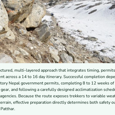
ctured, multi-layered approach that integrates timing, permits
ent across a 14 to 16 day itinerary. Successful completion dep
datory Nepal government permits, completing 8 to 12 weeks of
gear, and following a carefully designed acclimatization sched
 agencies. Because the route exposes trekkers to variable wea
terrain, effective preparation directly determines both safety 
 Patthar.