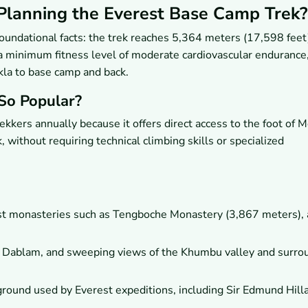
lanning the Everest Base Camp Trek?
oundational facts: the trek reaches 5,364 meters (17,598 feet
 minimum fitness level of moderate cardiovascular endurance
la to base camp and back.
So Popular?
kkers annually because it offers direct access to the foot of 
 without requiring technical climbing skills or specialized
ist monasteries such as Tengboche Monastery (3,867 meters),
 Dablam, and sweeping views of the Khumbu valley and surro
ground used by Everest expeditions, including Sir Edmund Hill