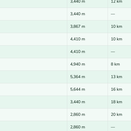
3,440 m
12 km
3,440 m
—
3,867 m
10 km
4,410 m
10 km
4,410 m
—
4,940 m
8 km
5,364 m
13 km
5,644 m
16 km
3,440 m
18 km
2,860 m
20 km
2,860 m
—