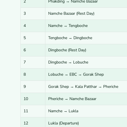
2
Phakding → Namche Bazaar
3
Namche Bazaar (Rest Day)
4
Namche → Tengboche
5
Tengboche → Dingboche
6
Dingboche (Rest Day)
7
Dingboche → Lobuche
8
Lobuche → EBC → Gorak Shep
9
Gorak Shep → Kala Patthar → Pheriche
10
Pheriche → Namche Bazaar
11
Namche → Lukla
12
Lukla (Departure)