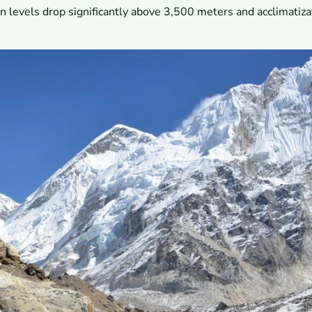
 levels drop significantly above 3,500 meters and acclimatiza