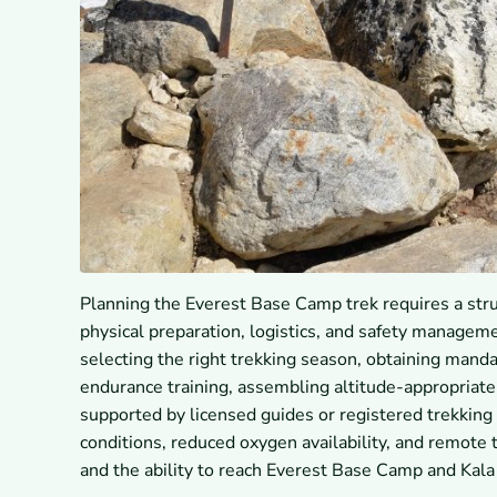
Planning the Everest Base Camp trek requires a stru
physical preparation, logistics, and safety managem
selecting the right trekking season, obtaining man
endurance training, assembling altitude-appropriate 
supported by licensed guides or registered trekking
conditions, reduced oxygen availability, and remote 
and the ability to reach Everest Base Camp and Kala