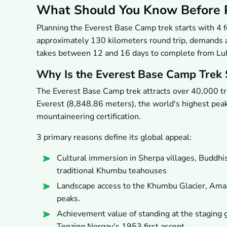
What Should You Know Before P
Planning the Everest Base Camp trek starts with 4 f
approximately 130 kilometers round trip, demands a
takes between 12 and 16 days to complete from Luk
Why Is the Everest Base Camp Trek 
The Everest Base Camp trek attracts over 40,000 tre
Everest (8,848.86 meters), the world's highest peak,
mountaineering certification.
3 primary reasons define its global appeal:
Cultural immersion in Sherpa villages, Buddh
traditional Khumbu teahouses
Landscape access to the Khumbu Glacier, Ama
peaks.
Achievement value of standing at the staging 
Tenzing Norgay's 1953 first ascent