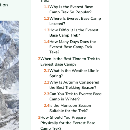
Trek?
tion
1.1
Why Is the Everest Base
Camp Trek So Popular?
1.2
Where Is Everest Base Camp
Located?
1.3
How Difficult Is the Everest
Base Camp Trek?
1.4
How Many Days Does the
Everest Base Camp Trek
Take?
2
When Is the Best Time to Trek to
Everest Base Camp?
2.1
What Is the Weather Like in
Spring?
2.2
Why Is Autumn Considered
the Best Trekking Season?
2.3
Can You Trek to Everest Base
Camp in Winter?
2.4
Is the Monsoon Season
Suitable for the Trek?
3
How Should You Prepare
Physically for the Everest Base
Camp Trek?