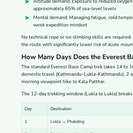
Altitude demand: Exposure to reduced oxygen 
approximately 65% of sea-level levels
Mental demand: Managing fatigue, cold temper
week expedition mindset
No technical rope or ice climbing skills are require
the route with significantly lower risk of acute mou
How Many Days Does the Everest B
The standard Everest Base Camp trek takes 14 to 16 
domestic travel (Kathmandu–Lukla–Kathmandu), 2 ac
morning viewpoint hike to Kala Patthar.
The 12-day trekking window (Lukla to Lukla) breaks
Day
Destination
1
Lukla → Phakding