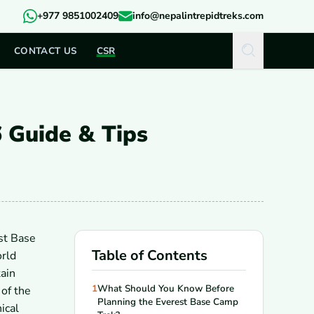
+977 9851002409
info@nepalintrepidtreks.com
CONTACT US
CSR
 Guide & Tips
st Base
Table of Contents
orld
ain
1
What Should You Know Before
of the
Planning the Everest Base Camp
ical