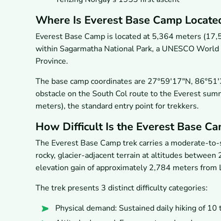
Where Is Everest Base Camp Locate
Everest Base Camp is located at 5,364 meters (17,5
within Sagarmatha National Park, a UNESCO World He
Province.
The base camp coordinates are 27°59′17″N, 86°51′34″E
obstacle on the South Col route to the Everest summi
meters), the standard entry point for trekkers.
How Difficult Is the Everest Base C
The Everest Base Camp trek carries a moderate-to-str
rocky, glacier-adjacent terrain at altitudes between
elevation gain of approximately 2,784 meters from 
The trek presents 3 distinct difficulty categories:
Physical demand: Sustained daily hiking of 10 