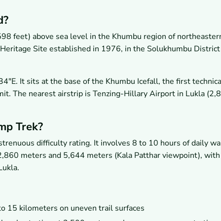
d?
98 feet) above sea level in the Khumbu region of northeaster
ritage Site established in 1976, in the Solukhumbu District
. It sits at the base of the Khumbu Icefall, the first technica
t. The nearest airstrip is Tenzing-Hillary Airport in Lukla (2,
amp Trek?
enuous difficulty rating. It involves 8 to 10 hours of daily wa
 2,860 meters and 5,644 meters (Kala Patthar viewpoint), with 
Lukla.
to 15 kilometers on uneven trail surfaces