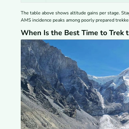
The table above shows altitude gains per stage. Sta
AMS incidence peaks among poorly prepared trekke
When Is the Best Time to Trek 