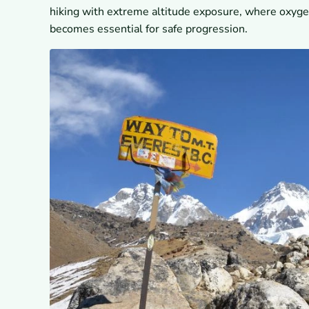
hiking with extreme altitude exposure, where oxygen
becomes essential for safe progression.