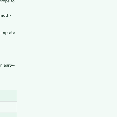
drops to
Base Camp Trek?
10
What Are the Key Takeaways for
Planning the Everest Base Camp
multi-
Trek?
 complete
n early-