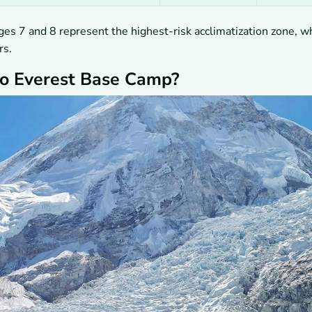
ges 7 and 8 represent the highest-risk acclimatization zone, w
rs.
to Everest Base Camp?