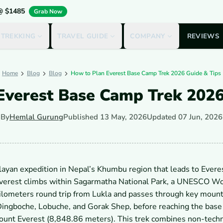
 @ $1485
Grab Now
 TREKKING
TRAVEL GUIDE
COMPANY
REVIEWS
Home
Blog
Blog
How to Plan Everest Base Camp Trek 2026 Guide & Tips
Everest Base Camp Trek 2026
By
Hemlal Gurung
Published
13 May, 2026
Updated
07 Jun, 2026
layan expedition in Nepal’s Khumbu region that leads to Evere
Everest climbs within Sagarmatha National Park, a UNESCO W
ilometers round trip from Lukla and passes through key mount
ingboche, Lobuche, and Gorak Shep, before reaching the base 
ount Everest (8,848.86 meters). This trek combines non-techn