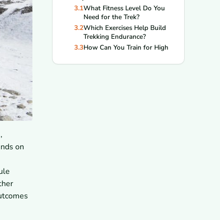
3.1
What Fitness Level Do You
Need for the Trek?
3.2
Which Exercises Help Build
Trekking Endurance?
3.3
How Can You Train for High
Altitude Hiking?
3.4
What Mental Preparation Is
Helpful for the Trek?
4
What Permits and Documents Do
You Need for the Everest Base
Camp Trek?
4.1
Which Trekking Permits Are
Required?
,
4.2
How Can You Get the
Necessary Trekking Permits?
ends on
4.3
Do You Need Travel
Insurance for Everest Base
ule
Camp?
ther
5
What Is the Best Everest Base
Camp Trek Itinerary?
outcomes
5.1
What Happens During the
Kathmandu Arrival and