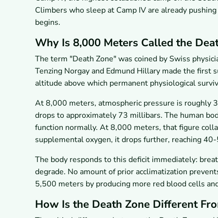
Climbers who sleep at Camp IV are already pushing
begins.
Why Is 8,000 Meters Called the Dea
The term "Death Zone" was coined by Swiss physic
Tenzing Norgay and Edmund Hillary made the first s
altitude above which permanent physiological surv
At 8,000 meters, atmospheric pressure is roughly 3
drops to approximately 73 millibars. The human bo
function normally. At 8,000 meters, that figure col
supplemental oxygen, it drops further, reaching 40-
The body responds to this deficit immediately: breath
degrade. No amount of prior acclimatization prevent
5,500 meters by producing more red blood cells and in
How Is the Death Zone Different F