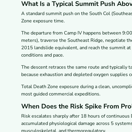
What Is a Typical Summit Push Abov
A standard summit push on the South Col (Southeast 
Zone exposure time.
The departure from Camp IV happens between 9:00 
meters), traverse the Southeast Ridge, negotiate th
2015 landslide equivalent, and reach the summit at
conditions and pace.
The descent retraces the same route and typically ta
because exhaustion and depleted oxygen supplies 
Total Death Zone exposure during a clean, uncomplic
most guided commercial expeditions.
When Does the Risk Spike From Pro
Risk escalates sharply after 18 hours of continuous D
accumulated physiological damage across 5 systems s
musculoskeletal, and thermoregulatory.