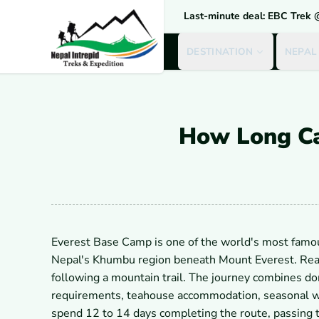
Last-minute deal: EBC Trek
DESTINATION
NEPAL
How Long Ca
Everest Base Camp is one of the world's most famous
Nepal's Khumbu region beneath Mount Everest. Reac
following a mountain trail. The journey combines dome
requirements, teahouse accommodation, seasonal wea
spend 12 to 14 days completing the route, passing 