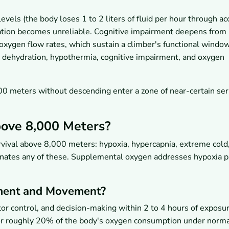
evels (the body loses 1 to 2 liters of fluid per hour through a
lation becomes unreliable. Cognitive impairment deepens from
oxygen flow rates, which sustain a climber's functional window
, dehydration, hypothermia, cognitive impairment, and oxygen
 meters without descending enter a zone of near-certain ser
ove 8,000 Meters?
vival above 8,000 meters: hypoxia, hypercapnia, extreme cold
minates any of these. Supplemental oxygen addresses hypoxia pa
ment and Movement?
or control, and decision-making within 2 to 4 hours of exposu
or roughly 20% of the body's oxygen consumption under norm