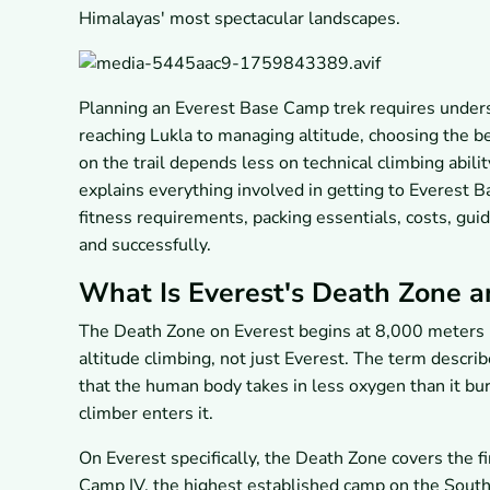
Himalayas' most spectacular landscapes.
Planning an Everest Base Camp trek requires unders
reaching Lukla to managing altitude, choosing the b
on the trail depends less on technical climbing abili
explains everything involved in getting to Everest B
fitness requirements, packing essentials, costs, guid
and successfully.
What Is Everest's Death Zone a
The Death Zone on Everest begins at 8,000 meters (2
altitude climbing, not just Everest. The term descr
that the human body takes in less oxygen than it bur
climber enters it.
On Everest specifically, the Death Zone covers the 
Camp IV, the highest established camp on the South 