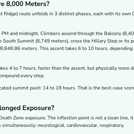
e 8,000 Meters?
Ridge) route unfolds in 3 distinct phases, each with its own
PM and midnight. Climbers ascend through the Balcony (8,4
e South Summit (8,749 meters), cross the Hillary Step or its p
 8,848.86 meters. This ascent takes 6 to 10 hours, depending
kes 4 to 7 hours, faster than the ascent, but physically more 
compound every step.
ated summit push: 14 to 18 hours. That is the best-case scena
longed Exposure?
eath Zone exposure. The inflection point is not a clean line, it
imultaneously: neurological, cardiovascular, respiratory,