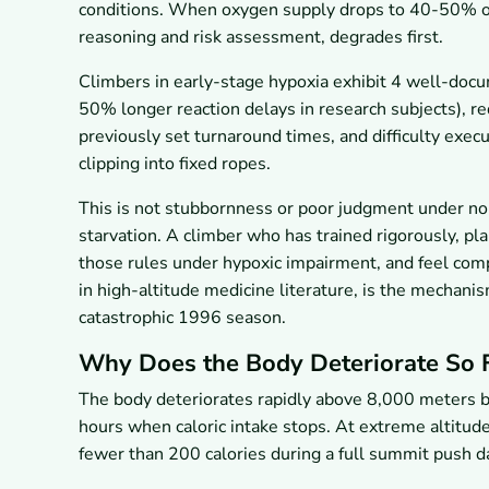
conditions. When oxygen supply drops to 40-50% of 
reasoning and risk assessment, degrades first.
Climbers in early-stage hypoxia exhibit 4 well-doc
50% longer reaction delays in research subjects), red
previously set turnaround times, and difficulty execu
clipping into fixed ropes.
This is not stubbornness or poor judgment under nor
starvation. A climber who has trained rigorously, pla
those rules under hypoxic impairment, and feel co
in high-altitude medicine literature, is the mechani
catastrophic 1996 season.
Why Does the Body Deteriorate So Fa
The body deteriorates rapidly above 8,000 meters bec
hours when caloric intake stops. At extreme altitud
fewer than 200 calories during a full summit push d