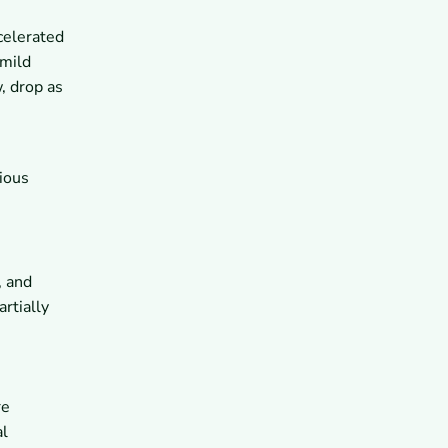
ccelerated
 mild
, drop as
ious
, and
rtially
re
al