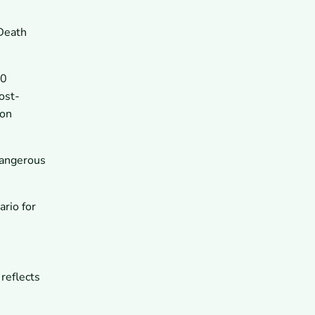
 Death
00
ost-
 on
dangerous
rio for
 reflects