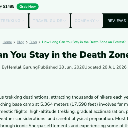
 @ $1485
Grab Now
 TREKKING
TRAVEL GUIDE
COMPANY
REVIEWS
Home
Blog
Blog
How Long Can You Stay in the Death Zone on Everest?
n You Stay in the Death Zone
By
Hemlal Gurung
Published
28 Jun, 2026
Updated
28 Jul, 2026
 trekking destinations, attracting thousands of hikers each ye
hing base camp at 5,364 meters (17,598 feet) involves far m
stic flights, high-altitude trekking, gradual acclimatization, 
ther considerations, and careful physical preparation. Most 
through iconic Sherpa settlements and experiencing some of t