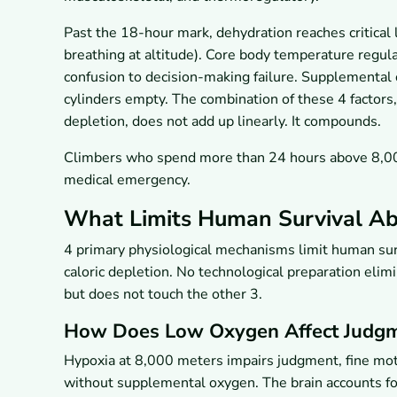
Past the 18-hour mark, dehydration reaches critical l
breathing at altitude). Core body temperature regu
confusion to decision-making failure. Supplemental 
cylinders empty. The combination of these 4 factors
depletion, does not add up linearly. It compounds.
Climbers who spend more than 24 hours above 8,000
medical emergency.
What Limits Human Survival Ab
4 primary physiological mechanisms limit human sur
caloric depletion. No technological preparation eli
but does not touch the other 3.
How Does Low Oxygen Affect Judg
Hypoxia at 8,000 meters impairs judgment, fine mot
without supplemental oxygen. The brain accounts f