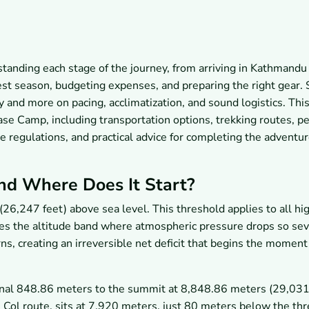
tanding each stage of the journey, from arriving in Kathmandu
est season, budgeting expenses, and preparing the right gear.
ty and more on pacing, acclimatization, and sound logistics. Thi
ase Camp, including transportation options, trekking routes, p
e regulations, and practical advice for completing the adventur
nd Where Does It Start?
6,247 feet) above sea level. This threshold applies to all hi
ibes the altitude band where atmospheric pressure drops so se
ns, creating an irreversible net deficit that begins the moment
final 848.86 meters to the summit at 8,848.86 meters (29,031.
Col route, sits at 7,920 meters, just 80 meters below the thr