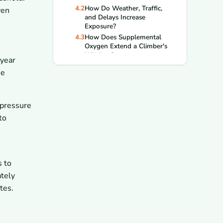
4.2
How Do Weather, Traffic,
ven
and Delays Increase
Exposure?
4.3
How Does Supplemental
Oxygen Extend a Climber's
Window?
year
5
What Happens If a Climber Stays
he
Too Long?
5.1
What Are the Warning Signs
of HACE and HAPE?
 pressure
5.2
How Quickly Can Exhaustion
Turn Into a Fatal Emergency?
to
6
How Do Climbers Minimize Time
in the Death Zone?
6.1
Why Do Turnaround Times
Matter on Summit Day?
s to
6.2
How Do Route Planning and
ately
Pace Reduce Time Above
8,000 Meters?
tes.
7
What Happens When Things Go
Wrong Near the Summit?
7.1
Why Are Rescues So