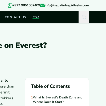
+977 9851002409
info@nepalintrepidtreks.com
CONTACT US
CSR
 on Everest?
ar to
Table of Contents
ore than
permit
1
What Is Everest's Death Zone and
trekkers
Where Does It Start?
he