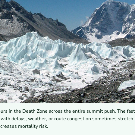
s in the Death Zone across the entire summit push. The fast
g with delays, weather, or route congestion sometimes stretch
creases mortality risk.