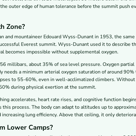
 the outer edge of human tolerance before the summit push e
th Zone?
ian and mountaineer Edouard Wyss-Dunant in 1953, the same 
uccessful Everest summit. Wyss-Dunant used it to describe t
ival becomes impossible without supplemental oxygen.
56 millibars, about 35% of sea level pressure. Oxygen partial
dy needs a minimum arterial oxygen saturation of around 90% 
lapses to 55-60%, even in well-acclimatized climbers. Without
50% during physical exertion at the summit.
ing accelerates, heart rate rises, and cognitive function begin
s this process. The body can adapt to altitudes up to approxim
creasing lung efficiency. Above that ceiling, it only deteriora
rom Lower Camps?