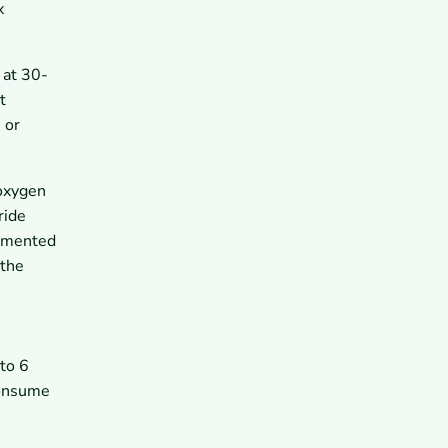
x
 at 30-
t
 or
 oxygen
ride
cumented
 the
 to 6
consume