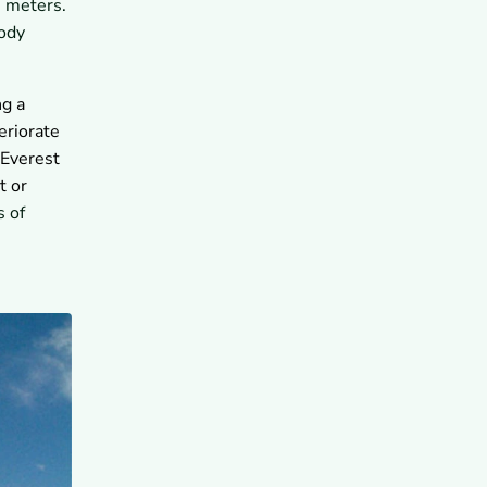
0 meters.
Difficult in the Death Zone?
body
7.2
What Can Delays,
Bottlenecks, or Lost Oxygen
Cause?
8
How Should Climbers Approach
ng a
the Death Zone With Guides?
eriorate
8.1
Can Guided Everest
 Everest
Expeditions Reduce Death
Zone Risk?
t or
9
What Are the Key Takeaways
s of
About Everest's Death Zone?