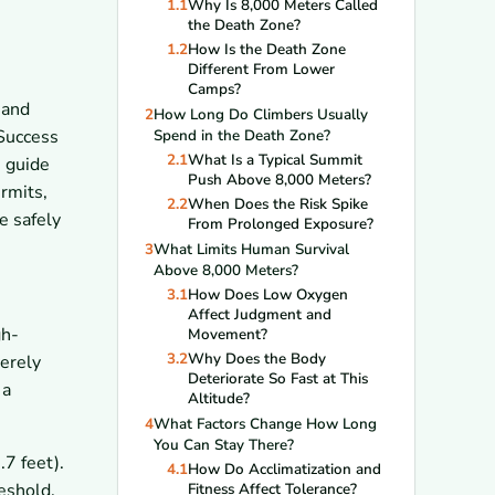
1.1
Why Is 8,000 Meters Called
the Death Zone?
1.2
How Is the Death Zone
Different From Lower
Camps?
 and
2
How Long Do Climbers Usually
 Success
Spend in the Death Zone?
2.1
What Is a Typical Summit
s guide
Push Above 8,000 Meters?
ermits,
2.2
When Does the Risk Spike
e safely
From Prolonged Exposure?
3
What Limits Human Survival
Above 8,000 Meters?
3.1
How Does Low Oxygen
Affect Judgment and
gh-
Movement?
3.2
Why Does the Body
verely
Deteriorate So Fast at This
 a
Altitude?
4
What Factors Change How Long
You Can Stay There?
7 feet).
4.1
How Do Acclimatization and
eshold.
Fitness Affect Tolerance?