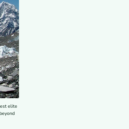
est elite
 beyond