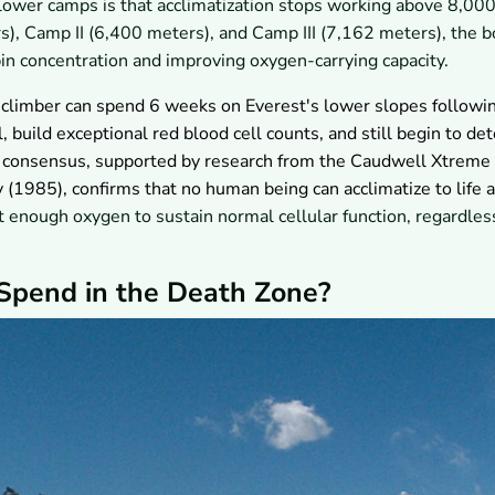
 lower camps is that acclimatization stops working above 8,00
, Camp II (6,400 meters), and Camp III (7,162 meters), the 
n concentration and improving oxygen-carrying capacity.
climber can spend 6 weeks on Everest's lower slopes followi
, build exceptional red blood cell counts, and still begin to det
c consensus, supported by research from the Caudwell Xtreme
 (1985), confirms that no human being can acclimatize to life a
 enough oxygen to sustain normal cellular function, regardles
Spend in the Death Zone?