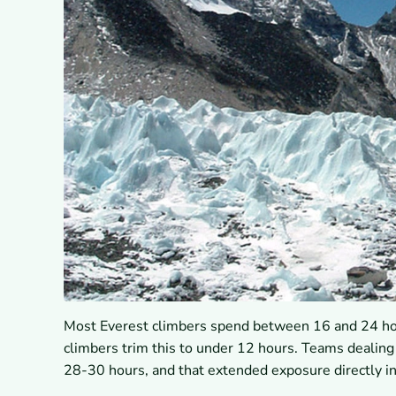
Most Everest climbers spend between 16 and 24 hour
climbers trim this to under 12 hours. Teams dealin
28-30 hours, and that extended exposure directly in