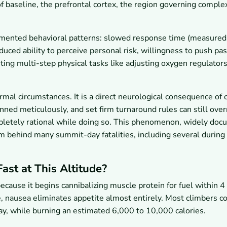
baseline, the prefrontal cortex, the region governing comple
umented behavioral patterns: slowed response time (measured
uced ability to perceive personal risk, willingness to push pas
ting multi-step physical tasks like adjusting oxygen regulators
mal circumstances. It is a direct neurological consequence of
nned meticulously, and set firm turnaround rules can still over
mpletely rational while doing so. This phenomenon, widely do
sm behind many summit-day fatalities, including several during
st at This Altitude?
ause it begins cannibalizing muscle protein for fuel within 4
e, nausea eliminates appetite almost entirely. Most climbers 
ay, while burning an estimated 6,000 to 10,000 calories.