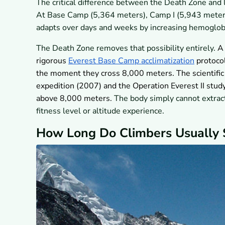
The critical difference between the Death Zone and
At Base Camp (5,364 meters), Camp I (5,943 meters)
adapts over days and weeks by increasing hemoglobi
The Death Zone removes that possibility entirely.
A 
rigorous
Everest Base Camp acclimatization
protocol
the moment they cross 8,000 meters. The scientifi
expedition (2007) and the Operation Everest II study
above 8,000 meters.
The body simply cannot extract
fitness level or altitude experience.
How Long Do Climbers Usually 