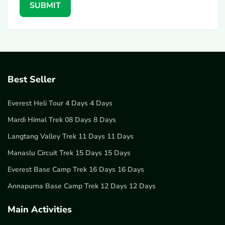
SUBMIT
Best Seller
Everest Heli Tour 4 Days 4 Days
Mardi Himal Trek 08 Days 8 Days
Langtang Valley Trek 11 Days 11 Days
Manaslu Circuit Trek 15 Days 15 Days
Everest Base Camp Trek 16 Days 16 Days
Annapurna Base Camp Trek 12 Days 12 Days
Main Activities