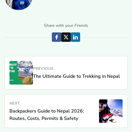
Share with your Friends
PREVIOUS
The Ultimate Guide to Trekking in Nepal
NEXT
Backpackers Guide to Nepal 2026:
Routes, Costs, Permits & Safety