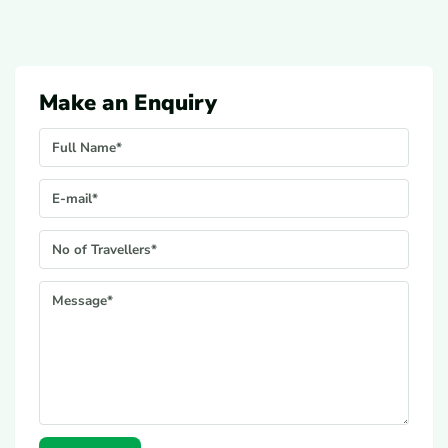
Make an Enquiry
Your Name
E-mail*
No. Of Travellers*
Message*