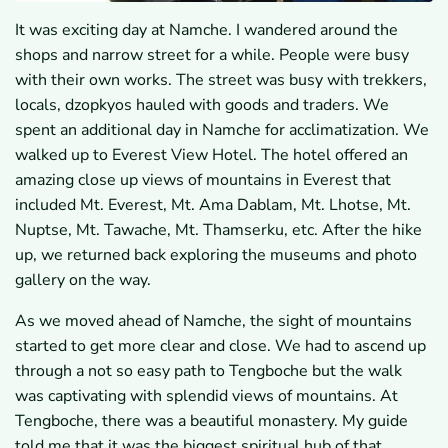
It was exciting day at Namche. I wandered around the
shops and narrow street for a while. People were busy
with their own works. The street was busy with trekkers,
locals, dzopkyos hauled with goods and traders. We
spent an additional day in Namche for acclimatization. We
walked up to Everest View Hotel. The hotel offered an
amazing close up views of mountains in Everest that
included Mt. Everest, Mt. Ama Dablam, Mt. Lhotse, Mt.
Nuptse, Mt. Tawache, Mt. Thamserku, etc. After the hike
up, we returned back exploring the museums and photo
gallery on the way.
As we moved ahead of Namche, the sight of mountains
started to get more clear and close. We had to ascend up
through a not so easy path to Tengboche but the walk
was captivating with splendid views of mountains. At
Tengboche, there was a beautiful monastery. My guide
told me that it was the biggest spiritual hub of that