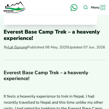
Menu
Everest Base Camp Trek – a heavenly
experience!
By
Lal Gurung
Published
06 May, 2025
Updated
07 Jun, 2026
Everest Base Camp Trek – a heavenly
experience!
It feels a heavenly experience to trek in Nepal. I had
recently travelled to Nepal and this time unlike my other
visits, I had opted for trekking to the Everest Base Camp