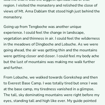
region. I visited the monastery and relished the close of
views of Mt. Ama Dablam that stood high just behind the
monastery.
Going up from Tengboche was another unique
experience. I could feel the change in landscape,
vegetation and thinness in air. I could feel the wilderness
in the meadows of Dingboche and Lobuche. As we were
going ahead, the air was getting thin and the mountains
were getting closer and closer. I could feel my body ache
but the lust of mountains was making me walk further
and further.
From Lobuche, we walked towards Gorekshep and then
to Everest Base Camp. I was totally tired but once I was
at the base camp, my tiredness vanished in a glimpse.
The tall, sky dominating mountains were right before my
eyes, standing tall and high like ever. My guide pointed