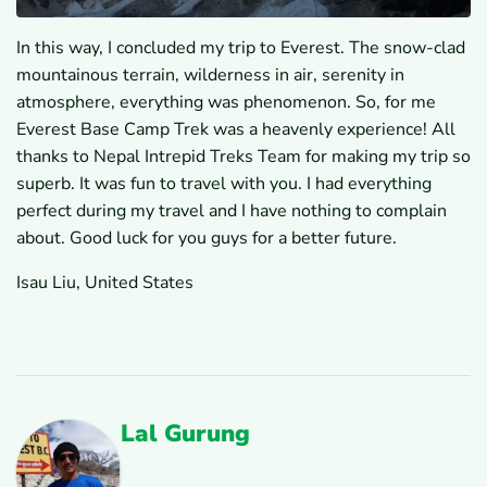
In this way, I concluded my trip to Everest. The snow-clad
mountainous terrain, wilderness in air, serenity in
atmosphere, everything was phenomenon. So, for me
Everest Base Camp Trek was a heavenly experience! All
thanks to Nepal Intrepid Treks Team for making my trip so
superb. It was fun to travel with you. I had everything
perfect during my travel and I have nothing to complain
about. Good luck for you guys for a better future.
Isau Liu, United States
Lal Gurung