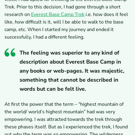
Trek. Prior to this decision, I had gone through a short
research on
Everest Base Camp Trek
i.e. how does it feel
like, how difficult is it, will I be able to walk to the base
camp, etc. When I started my journey and ended it
successfully, I had a different feeling.
The feeling was superior to any kind of
description about Everest Base Camp in
any books or web-pages. It was majestic,
something that cannot be described in
words but can be felt live.
At first the power that the term – “highest mountain of
the world/ world’s highest mountain” had was very
empowering. I was attracted towards the trek through
these phases itself. But as I experienced the trek, I found
out why the term was so empowering. The wilderness