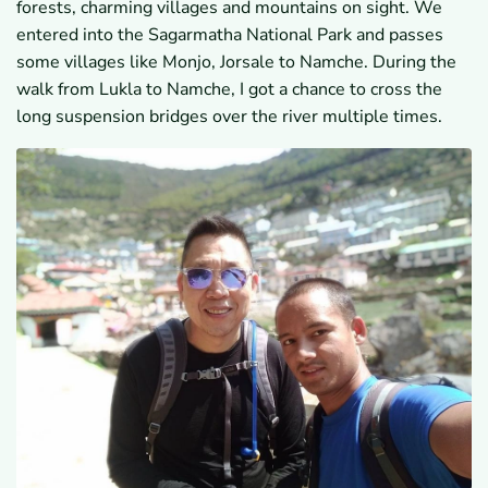
forests, charming villages and mountains on sight. We
entered into the Sagarmatha National Park and passes
some villages like Monjo, Jorsale to Namche. During the
walk from Lukla to Namche, I got a chance to cross the
long suspension bridges over the river multiple times.