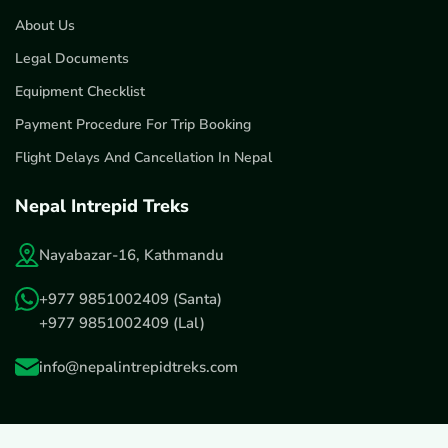
About Us
Legal Documents
Equipment Checklist
Payment Procedure For Trip Booking
Flight Delays And Cancellation In Nepal
Nepal Intrepid Treks
Nayabazar-16, Kathmandu
+977 9851002409
(Santa)
+977 9851002409
(Lal)
info@nepalintrepidtreks.com