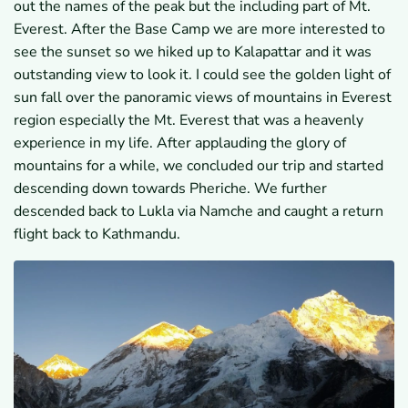
out the names of the peak but the including part of Mt.
Everest. After the Base Camp we are more interested to
see the sunset so we hiked up to Kalapattar and it was
outstanding view to look it. I could see the golden light of
sun fall over the panoramic views of mountains in Everest
region especially the Mt. Everest that was a heavenly
experience in my life. After applauding the glory of
mountains for a while, we concluded our trip and started
descending down towards Pheriche. We further
descended back to Lukla via Namche and caught a return
flight back to Kathmandu.