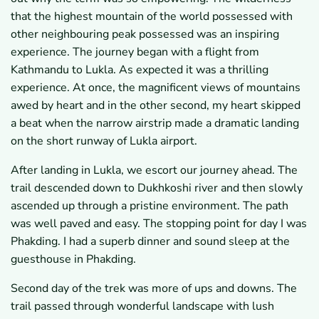
that the highest mountain of the world possessed with
other neighbouring peak possessed was an inspiring
experience. The journey began with a flight from
Kathmandu to Lukla. As expected it was a thrilling
experience. At once, the magnificent views of mountains
awed by heart and in the other second, my heart skipped
a beat when the narrow airstrip made a dramatic landing
on the short runway of Lukla airport.
After landing in Lukla, we escort our journey ahead. The
trail descended down to Dukhkoshi river and then slowly
ascended up through a pristine environment. The path
was well paved and easy. The stopping point for day I was
Phakding. I had a superb dinner and sound sleep at the
guesthouse in Phakding.
Second day of the trek was more of ups and downs. The
trail passed through wonderful landscape with lush