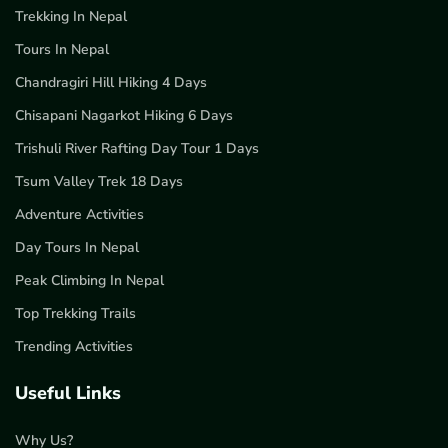
Trekking In Nepal
Tours In Nepal
Chandragiri Hill Hiking 4 Days
Chisapani Nagarkot Hiking 6 Days
Trishuli River Rafting Day Tour 1 Days
Tsum Valley Trek 18 Days
Adventure Activities
Day Tours In Nepal
Peak Climbing In Nepal
Top Trekking Trails
Trending Activities
Useful Links
Why Us?