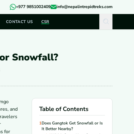
+977 9851002409
info@nepalintrepidtreks.com
CONTACT US
CSR
for Snowfall?
6
omgo
Table of Contents
res, and
travelers
1
Does Gangtok Get Snowfall or Is
r
It Better Nearby?
s for