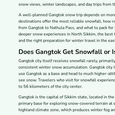
snow views, winter landscapes, and day trips from th
A well-planned Gangtok snow trip depends on more 
destinations offer the most reliable snowfall, how 
from Gangtok to Nathula Pass, and what to pack for 
deeper snow experiences in North Sikkim, the best G
and the right preparation for winter travel in the ea
Does Gangtok Get Snowfall or Is
Gangtok city itself receives snowfall rarely, primari
consistent winter snow accumulation. Gangtok city i
use Gangtok as a base and head to much higher-alt
see snow. Travelers who visit for snowfall experienc
to 56 kilometers of the city center.
Gangtok is the capital of Sikkim state, located in th
primary base for exploring snow-covered terrain at e
highland climate zone, which produces winter fog and