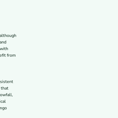
n
 although
 and
 with
efit from
sistent
 that
owfall,
cal
omgo