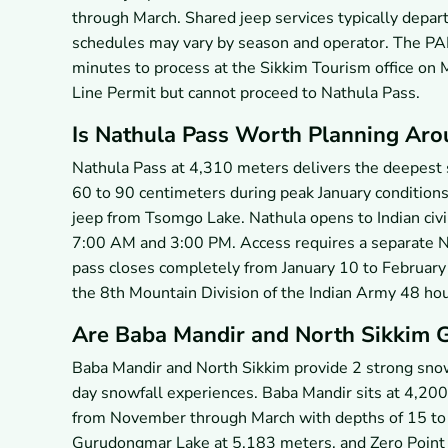
through March. Shared jeep services typically depart
schedules may vary by season and operator. The PA
minutes to process at the Sikkim Tourism office on 
Line Permit but cannot proceed to Nathula Pass.
Is Nathula Pass Worth Planning Aro
Nathula Pass at 4,310 meters delivers the deepest 
60 to 90 centimeters during peak January condition
jeep from Tsomgo Lake. Nathula opens to Indian ci
7:00 AM and 3:00 PM. Access requires a separate Na
pass closes completely from January 10 to February 
the 8th Mountain Division of the Indian Army 48 hou
Are Baba Mandir and North Sikkim 
Baba Mandir and North Sikkim provide 2 strong snow 
day snowfall experiences. Baba Mandir sits at 4,2
from November through March with depths of 15 to
Gurudongmar Lake at 5,183 meters, and Zero Point 