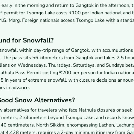
 early in the morning and return to Gangtok in the afternoon, 
P permit for Tsomgo Lake costs ₹100 per Indian national and 
M.G. Marg. Foreign nationals access Tsomgo Lake with a standa
und for Snowfall?
snowfall within day-trip range of Gangtok, with accumulations
s. The pass sits 56 kilometers from Gangtok and takes 2.5 hou
vilians on Wednesdays, Thursdays, Saturdays, and Sundays be
thula Pass Permit costing ₹200 per person for Indian nationa
5 in years of extreme snowfall, with closure decisions announ
rs in advance.
Good Snow Alternatives?
alternatives for travelers who face Nathula closures or seek 
00 meters, 2 kilometers beyond Tsomgo Lake, and records snow
 40 centimeters. North Sikkim, encompassing Lachen, Lachung
at 4,428 meters, requires a 2-day minimum itinerary from Ga