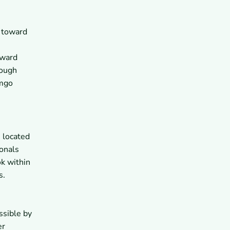
e toward
oward
rough
omgo
 located
onals
ok within
s.
ssible by
er