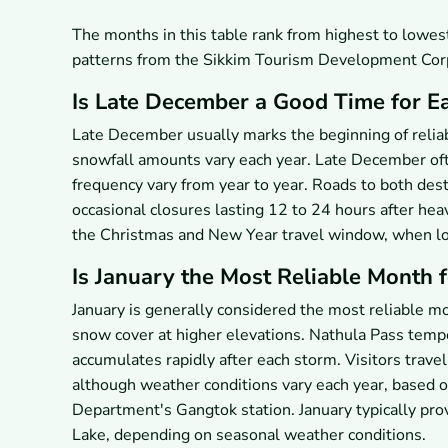
The months in this table rank from highest to lowe
patterns from the Sikkim Tourism Development Corp
Is Late December a Good Time for E
Late December usually marks the beginning of relia
snowfall amounts vary each year. Late December oft
frequency vary from year to year. Roads to both des
occasional closures lasting 12 to 24 hours after hea
the Christmas and New Year travel window, when loca
Is January the Most Reliable Month 
January is generally considered the most reliable m
snow cover at higher elevations. Nathula Pass temp
accumulates rapidly after each storm. Visitors trave
although weather conditions vary each year, based 
Department's Gangtok station. January typically pr
Lake, depending on seasonal weather conditions.