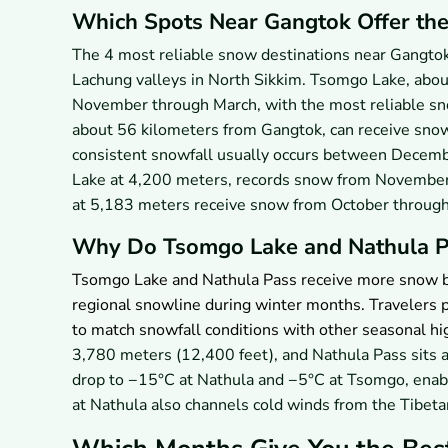
Which Spots Near Gangtok Offer th
The 4 most reliable snow destinations near Gangto
Lachung valleys in North Sikkim. Tsomgo Lake, abou
November through March, with the most reliable s
about 56 kilometers from Gangtok, can receive snow
consistent snowfall usually occurs between Decemb
Lake at 4,200 meters, records snow from November
at 5,183 meters receive snow from October throug
Why Do Tsomgo Lake and Nathula P
Tsomgo Lake and Nathula Pass receive more snow be
regional snowline during winter months. Travelers p
to match snowfall conditions with other seasonal hig
3,780 meters (12,400 feet), and Nathula Pass sits 
drop to −15°C at Nathula and −5°C at Tsomgo, enab
at Nathula also channels cold winds from the Tibet