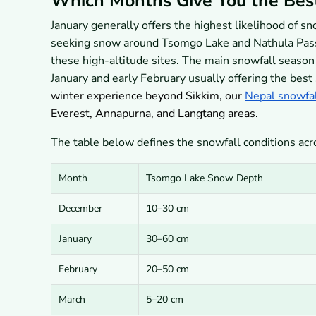
Which Months Give You the Bes
January generally offers the highest likelihood of s
seeking snow around Tsomgo Lake and Nathula Pass.
these high-altitude sites. The main snowfall seaso
January and early February usually offering the best
winter experience beyond Sikkim, our
Nepal snowfal
Everest, Annapurna, and Langtang areas.
The table below defines the snowfall conditions ac
Month
Tsomgo Lake Snow Depth
December
10–30 cm
January
30–60 cm
February
20–50 cm
March
5–20 cm