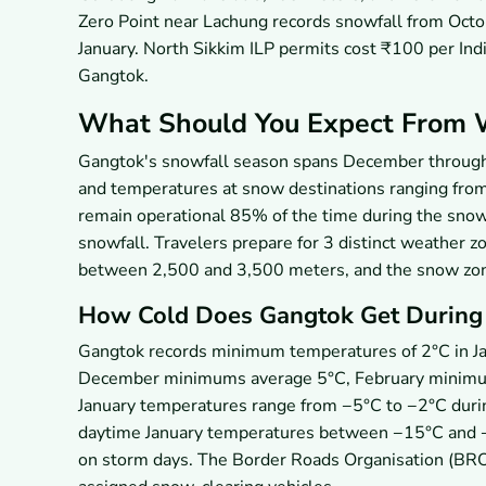
Zero Point near Lachung records snowfall from Oct
January. North Sikkim ILP permits cost ₹100 per India
Gangtok.
What Should You Expect From 
Gangtok's snowfall season spans December through 
and temperatures at snow destinations ranging fr
remain operational 85% of the time during the snowf
snowfall. Travelers prepare for 3 distinct weather 
between 2,500 and 3,500 meters, and the snow zo
How Cold Does Gangtok Get During 
Gangtok records minimum temperatures of 2°C in Ja
December minimums average 5°C, February minimu
January temperatures range from −5°C to −2°C durin
daytime January temperatures between −15°C and −
on storm days. The Border Roads Organisation (BRO)