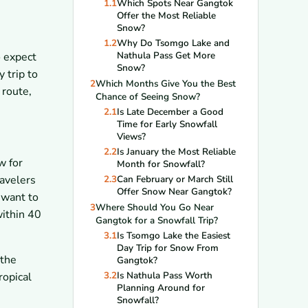
1.1
Which Spots Near Gangtok
Offer the Most Reliable
Snow?
1.2
Why Do Tsomgo Lake and
Nathula Pass Get More
o expect
Snow?
 trip to
2
Which Months Give You the Best
 route,
Chance of Seeing Snow?
2.1
Is Late December a Good
Time for Early Snowfall
Views?
2.2
Is January the Most Reliable
w for
Month for Snowfall?
ravelers
2.3
Can February or March Still
Offer Snow Near Gangtok?
 want to
3
Where Should You Go Near
within 40
Gangtok for a Snowfall Trip?
3.1
Is Tsomgo Lake the Easiest
Day Trip for Snow From
 the
Gangtok?
3.2
Is Nathula Pass Worth
ropical
Planning Around for
Snowfall?