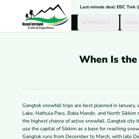
Last-minute deal: EBC Trek
DESTINATION
NEPAL
When Is the 
Gangtok snowfall trips are best planned in January
Lake, Nathula Pass, Baba Mandir, and North Sikkim 
the highest chance of active snowfall. Gangtok city 
use the capital of Sikkim as a base for reaching s
Gangtok runs from December to March, with late Dec