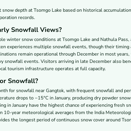
st snow depth at Tsomgo Lake based on historical accumulatio
oration records.
arly Snowfall Views?
ble winter snow conditions at Tsomgo Lake and Nathula Pass,
en experiences multiple snowfall events, though their timing
tinations remain operational through December in most years,
vy snowfall events. Visitors arriving in late December also ben
l tourism infrastructure operates at full capacity.
for Snowfall?
onth for snowfall near Gangtok, with frequent snowfall and per
erature drops to −15°C in January, producing dry powder snow
ling in January have the highest chance of experiencing fresh sn
on 10-year meteorological averages from the India Meteorologi
ovides the longest period of continuous snow cover around Ts