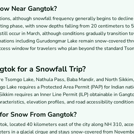
Snow Near Gangtok?
itions, although snowfall frequency generally begins to declin
lting phase, with snow depths falling from 20 centimeters to 5
till occur in March, although conditions gradually transition t
inations including Gurudongmar Lake remain snow-covered th
 access window for travelers who plan beyond the standard Ts
ok for a Snowfall Trip?
re Tsomgo Lake, Nathula Pass, Baba Mandir, and North Sikkim,
o Lake requires a Protected Area Permit (PAP) for Indian nati
h Sikkim requires an Inner Line Permit (ILP) obtainable in Gangt
acteristics, elevation profiles, and road accessibility condition
p for Snow From Gangtok?
ok, located 40 kilometers east of the city along NH 310, acce
meters in a glacial cirque and stays snow-covered from Novemb