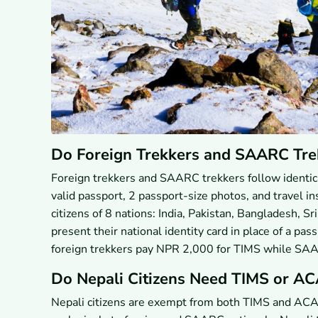
Do Foreign Trekkers and SAARC Tre
Foreign trekkers and SAARC trekkers follow identica
valid passport, 2 passport-size photos, and travel i
citizens of 8 nations: India, Pakistan, Bangladesh, S
present their national identity card in place of a pa
foreign trekkers pay NPR 2,000 for TIMS while SA
Do Nepali Citizens Need TIMS or AC
Nepali citizens are exempt from both TIMS and ACA