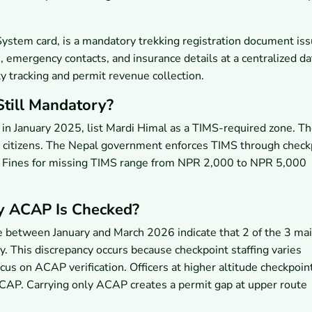
stem card, is a mandatory trekking registration document is
, emergency contacts, and insurance details at a centralized d
ty tracking and permit revenue collection.
till Mandatory?
d in January 2025, list Mardi Himal as a TIMS-required zone. T
li citizens. The Nepal government enforces TIMS through check
s. Fines for missing TIMS range from NPR 2,000 to NPR 5,000
y ACAP Is Checked?
e between January and March 2026 indicate that 2 of the 3 ma
 This discrepancy occurs because checkpoint staffing varies
ocus on ACAP verification. Officers at higher altitude checkpoin
 ACAP. Carrying only ACAP creates a permit gap at upper route