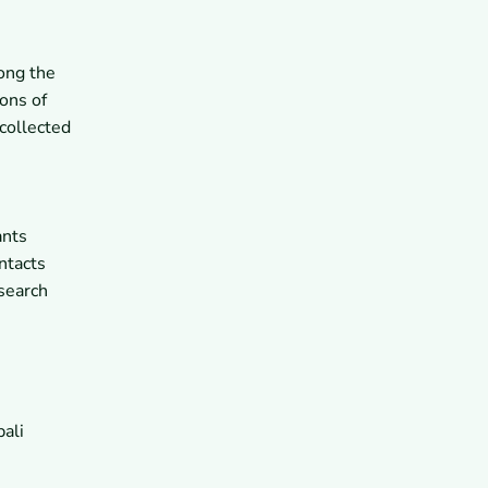
ong the
ons of
collected
ants
ntacts
 search
ali