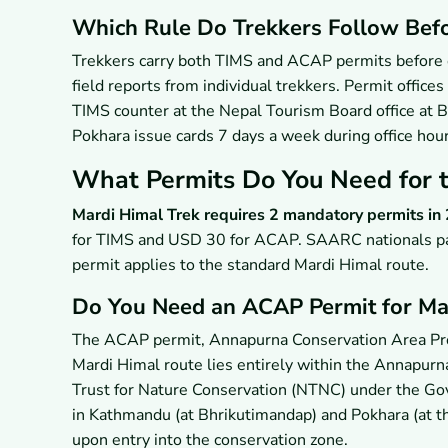
Which Rule Do Trekkers Follow Befo
Trekkers carry both TIMS and ACAP permits before e
field reports from individual trekkers. Permit offi
TIMS counter at the Nepal Tourism Board office at 
Pokhara issue cards 7 days a week during office hou
What Permits Do You Need for t
Mardi Himal Trek requires 2 mandatory permits in
for TIMS and USD 30 for ACAP. SAARC nationals pa
permit applies to the standard Mardi Himal route.
Do You Need an ACAP Permit for Ma
The ACAP permit, Annapurna Conservation Area Proje
Mardi Himal route lies entirely within the Annapurn
Trust for Nature Conservation (NTNC) under the G
in Kathmandu (at Bhrikutimandap) and Pokhara (at th
upon entry into the conservation zone.