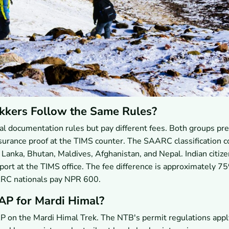
kkers Follow the Same Rules?
l documentation rules but pay different fees. Both groups pre
nsurance proof at the TIMS counter. The SAARC classification c
ri Lanka, Bhutan, Maldives, Afghanistan, and Nepal. Indian citiz
ssport at the TIMS office. The fee difference is approximately 7
ARC nationals pay NPR 600.
AP for Mardi Himal?
P on the Mardi Himal Trek. The NTB's permit regulations appl