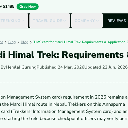
 @ $1485
Grab Now
 TREKKING
TRAVEL GUIDE
COMPANY
REVIEWS
me
Blog
Blog
TIMS card for Mardi Himal Trek: Requirements & Application 
di Himal Trek: Requirements 
By
Hemlal Gurung
Published
24 Mar, 2026
Updated
22 Jun, 2026
tion Management System card) requirement in 2026 remains a
g the Mardi Himal route in Nepal. Trekkers on this Annapurna
MS card (Trekkers' Information Management System card) and 
 starting the trek, because checkpoint officers may verify per