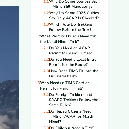
1.1
Why Do Some Sources Say
TIMS Is Still Mandatory?
1.2
Why Do Some 2026 Guides
Say Only ACAP Is Checked?
1.3
Which Rule Do Trekkers
Follow Before the Trek?
2
What Permits Do You Need for
the Mardi Himal Trek?
2.1
Do You Need an ACAP
Permit for Mardi Himal?
2.2
Do You Need a Local Entry
Permit for the Route?
2.3
How Does TIMS Fit Into the
Full Permit List?
3
Who Needs a TIMS Card or
Permit for Mardi Himal?
3.1
Do Foreign Trekkers and
SAARC Trekkers Follow the
Same Rules?
3.2
Do Nepali Citizens Need
TIMS or ACAP for Mardi
Himal?
3.3
Do Children Need a TIMS