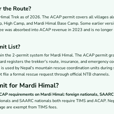
r the Route?
 Himal Trek as of 2026. The ACAP permit covers all villages al
mp, High Camp, and Mardi Himal Base Camp. Some earlier versi
t fee was absorbed into ACAP revenue in 2023 and is no longer 
it List?
ithin the 2-permit system for Mardi Himal. The ACAP permit gr
ard registers the trekker's route, insurance, and emergency co
 is used by Nepal's mountain rescue coordination units during
 file a formal rescue request through official NTB channels.
it for Mardi Himal?
 ACAP requirements on Mardi Himal: foreign nationals, SAARC
ionals and SAARC nationals both require TIMS and ACAP. Nep
f age are exempt from TIMS fees.