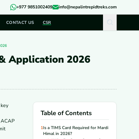
+977 9851002409
info@nepalintrepidtreks.com
CONTACT US
CSR
2026
& Application 2026
 key
Table of Contents
an ACAP
1
Is a TIMS Card Required for Mardi
mit
Himal in 2026?