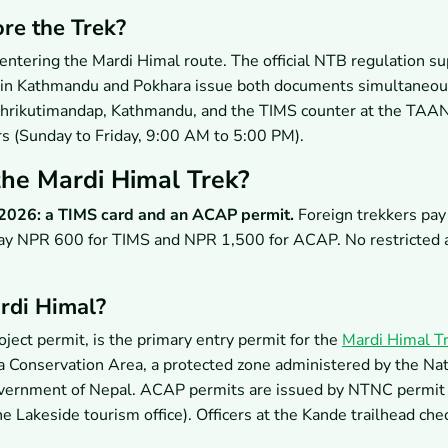
re the Trek?
ntering the Mardi Himal route. The official NTB regulation s
ces in Kathmandu and Pokhara issue both documents simultaneou
Bhrikutimandap, Kathmandu, and the TIMS counter at the TAAN 
rs (Sunday to Friday, 9:00 AM to 5:00 PM).
he Mardi Himal Trek?
 2026: a TIMS card and an ACAP permit.
Foreign trekkers pa
y NPR 600 for TIMS and NPR 1,500 for ACAP. No restricted 
rdi Himal?
ct permit, is the primary entry permit for the
Mardi Himal T
a Conservation Area, a protected zone administered by the Nat
overnment of Nepal. ACAP permits are issued by NTNC permit
e Lakeside tourism office). Officers at the Kande trailhead c