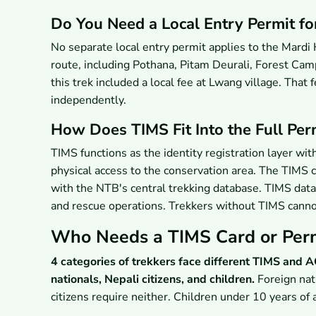
Do You Need a Local Entry Permit fo
No separate local entry permit applies to the Mardi
route, including Pothana, Pitam Deurali, Forest Ca
this trek included a local fee at Lwang village. Tha
independently.
How Does TIMS Fit Into the Full Perm
TIMS functions as the identity registration layer w
physical access to the conservation area. The TIMS c
with the NTB's central trekking database. TIMS data
and rescue operations. Trekkers without TIMS cannot
Who Needs a TIMS Card or Perm
4 categories of trekkers face different TIMS and
nationals, Nepali citizens, and children.
Foreign nat
citizens require neither. Children under 10 years o