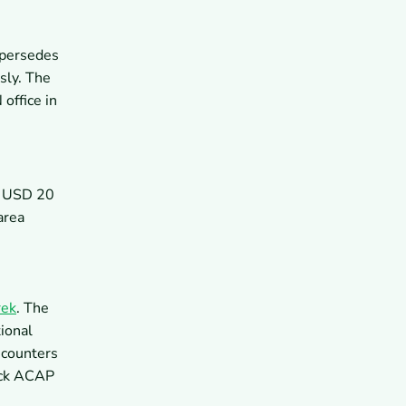
upersedes
sly. The
office in
y USD 20
area
rek
. The
ional
 counters
heck ACAP