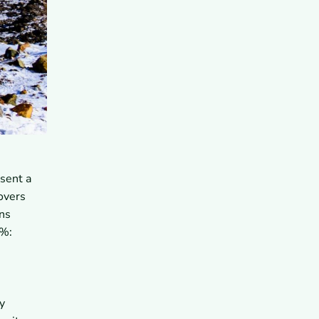
sent a
overs
ens
5%:
y