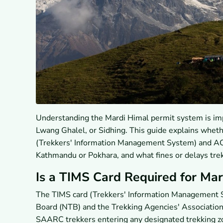
Understanding the Mardi Himal permit system is impo
Lwang Ghalel, or Sidhing. This guide explains whet
(Trekkers' Information Management System) and ACA
Kathmandu or Pokhara, and what fines or delays tre
Is a TIMS Card Required for Mar
The TIMS card (Trekkers' Information Management S
Board (NTB) and the Trekking Agencies' Association 
SAARC trekkers entering any designated trekking zo