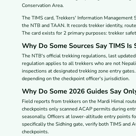
Conservation Area.
The TIMS card, Trekkers' Information Management Sy
the NTB and TAAN. It records trekker identity, route
The card exists for 2 primary purposes: trekker safe
Why Do Some Sources Say TIMS Is S
The NTB's official trekking regulations, last update
regulation applies to all trekkers who are not Nepa
inspections at designated trekking zone entry gate
depending on the checkpoint officer's jurisdiction.
Why Do Some 2026 Guides Say Onl
Field reports from trekkers on the Mardi Himal rout
checkpoints only scanned ACAP permits during entry.
seasonally. Officers at lower-altitude entry points f
specifically the Sidhing gate, verify both TIMS and
checkpoints.