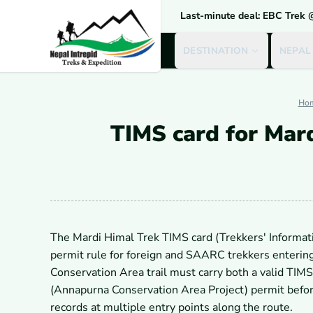
Last-minute deal: EBC Trek
DESTINATION
NEPAL
Ho
TIMS card for Mar
The Mardi Himal Trek TIMS card (Trekkers' Informa
permit rule for foreign and SAARC trekkers enterin
Conservation Area trail must carry both a valid TI
(Annapurna Conservation Area Project) permit before
records at multiple entry points along the route.