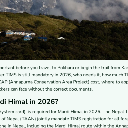
rtant before you travel to Pokhara or begin the trail from Ka
her TIMS is still mandatory in 2026, who needs it, how much 
P (Annapurna Conservation Area Project) cost, where to app
kkers can face without the correct documents.
di Himal in 2026?
ystem card) is required for Mardi Himal in 2026. The Nepal 
of Nepal (TAAN) jointly mandate TIMS registration for all for
ne in Nepal, including the Mardi Himal route within the Anna