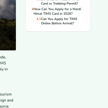
Card or Trekking Permit?
4
How Can You Apply for a Mardi
Himal TIMS Card in 2026?
4.1
Can You Apply for TIMS
Online Before Arrival?
4.2
Can You Get TIMS in
Kathmandu or Pokhara?
4.3
Can a Trekking Agency
Apply for TIMS for You?
5
What Documents Do You Need
for the TIMS Application?
nde,
5.1
Do You Need a Passport
Copy and Passport Photo?
TIMS
5.2
Do You Need Insurance and
ly in
Emergency Contact Details?
5.3
Do You Need Guide or
Agency Details for the Form?
6
How Much Does a Mardi Himal
TIMS Card Cost in 2026?
Tourism
6.1
What Is the TIMS Fee for
eign and
Foreign Trekkers?
purna
6.2
What Is the TIMS Fee for