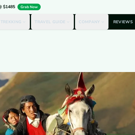
 @ $1485
Grab Now
 TREKKING
TRAVEL GUIDE
COMPANY
REVIEWS