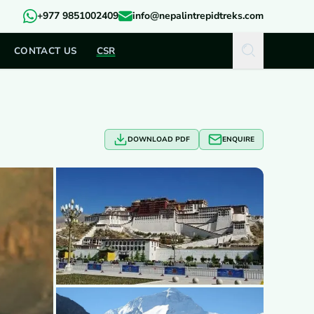
+977 9851002409
info@nepalintrepidtreks.com
CONTACT US
CSR
DOWNLOAD PDF
ENQUIRE