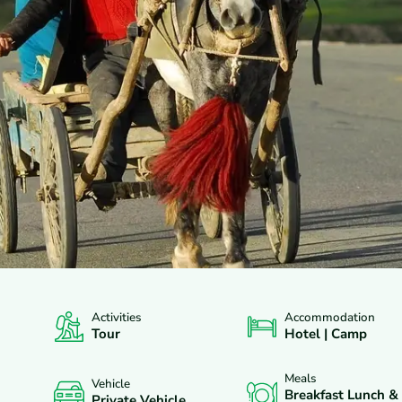
Activities
Accommodation
XCLUDES
DEPARTURES
FAQS
REVIEWS
Tour
Hotel | Camp
Meals
Vehicle
Breakfast Lunch &
Private Vehicle