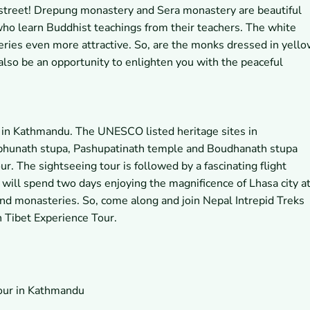
street! Drepung monastery and Sera monastery are beautiful
o learn Buddhist teachings from their teachers. The white
ries even more attractive. So, are the monks dressed in yell
also be an opportunity to enlighten you with the peaceful
r in Kathmandu. The UNESCO listed heritage sites in
hunath stupa, Pashupatinath temple and Boudhanath stupa
r. The sightseeing tour is followed by a fascinating flight
will spend two days enjoying the magnificence of Lhasa city a
and monasteries. So, come along and join Nepal Intrepid Treks
h Tibet Experience Tour.
tour in Kathmandu