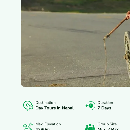
Destination
Duration
OVERVIEW
ITINERARY
INCLUDES/E
Day Tours In Nepal
7 Days
Max. Elevation
Group Size
4380
M.
Min. 2 Pax