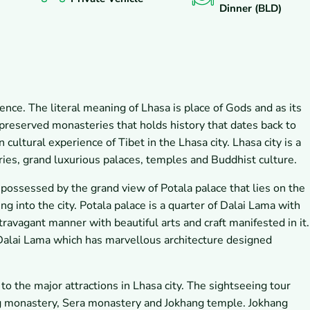
Dinner (BLD)
icence. The literal meaning of Lhasa is place of Gods and as its
 preserved monasteries that holds history that dates back to
cultural experience of Tibet in the Lhasa city. Lhasa city is a
ries, grand luxurious palaces, temples and Buddhist culture.
e possessed by the grand view of Potala palace that lies on the
ing into the city. Potala palace is a quarter of Dalai Lama with
xtravagant manner with beautiful arts and craft manifested in it.
 Dalai Lama which has marvellous architecture designed
 to the major attractions in Lhasa city. The sightseeing tour
ng monastery, Sera monastery and Jokhang temple. Jokhang