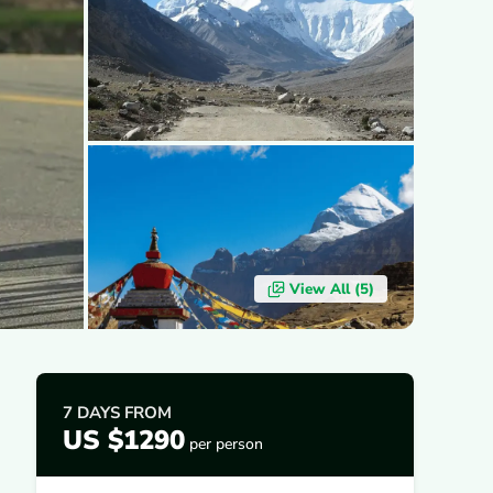
View All (
5
)
7 DAYS
FROM
US $1290
per person