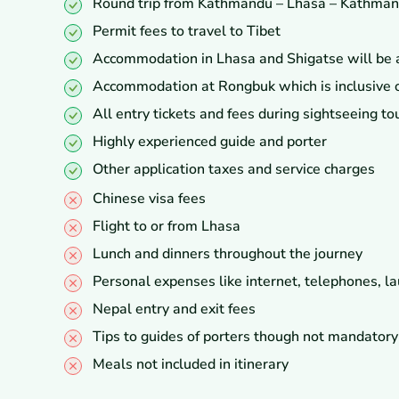
Round trip from Kathmandu – Lhasa – Kathmand
Permit fees to travel to Tibet
Accommodation in Lhasa and Shigatse will be at 
Accommodation at Rongbuk which is inclusive o
All entry tickets and fees during sightseeing to
Highly experienced guide and porter
Other application taxes and service charges
Chinese visa fees
Flight to or from Lhasa
Lunch and dinners throughout the journey
Personal expenses like internet, telephones, la
Nepal entry and exit fees
Tips to guides of porters though not mandatory
Meals not included in itinerary