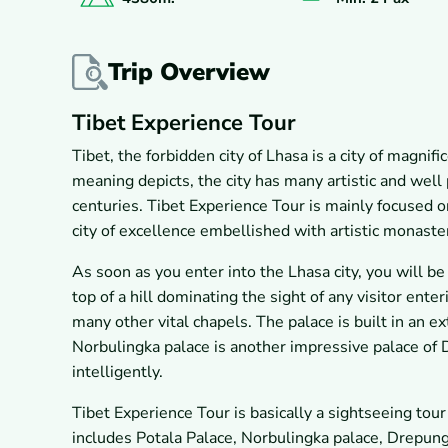
Trip Overview
Tibet Experience Tour
Tibet, the forbidden city of Lhasa is a city of magnif
meaning depicts, the city has many artistic and well
centuries. Tibet Experience Tour is mainly focused on 
city of excellence embellished with artistic monaste
As soon as you enter into the Lhasa city, you will b
top of a hill dominating the sight of any visitor enter
many other vital chapels. The palace is built in an e
Norbulingka palace is another impressive palace of
intelligently.
Tibet Experience Tour is basically a sightseeing tour
includes Potala Palace, Norbulingka palace, Drepu