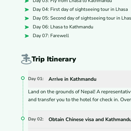
Day 03: Fly from Lhasa to Kathmandu
Day 04: First day of sightseeing tour in Lhasa
Day 05: Second day of sightseeing tour in Lha
Day 06: Lhasa to Kathmandu
Day 07: Farewell
Trip Itinerary
Day
01
:
Arrive in Kathmandu
Land on the grounds of Nepal! A representative
and transfer you to the hotel for check in. Ov
Day
02
:
Obtain Chinese visa and Kathmandu