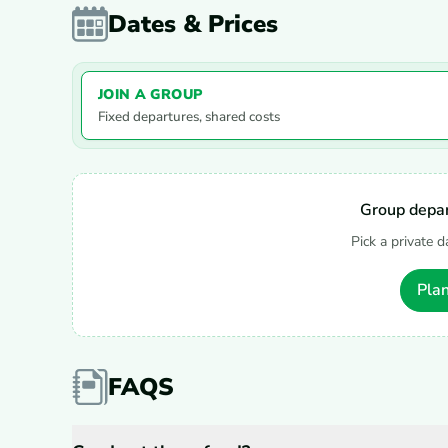
Dates & Prices
JOIN A GROUP
Fixed departures, shared costs
Group depar
Pick a private d
Plan
FAQS