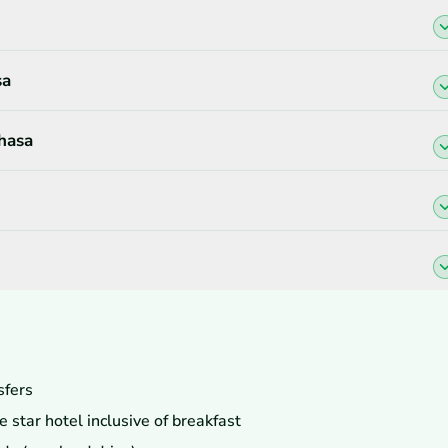
sa
Lhasa
sfers
star hotel inclusive of breakfast