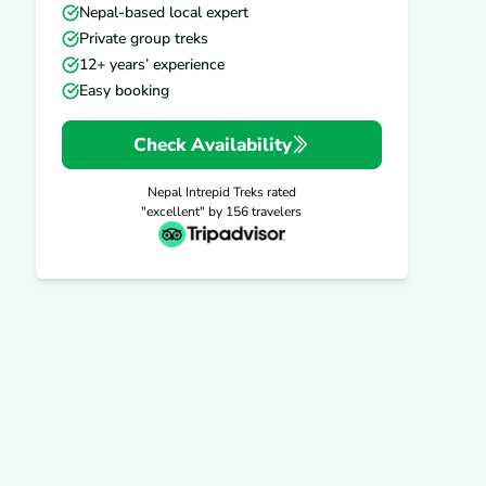
Nepal-based local expert
Private group treks
12+ years’ experience
Easy booking
Check Availability
Nepal Intrepid Treks
rated
"excellent" by
156
travelers