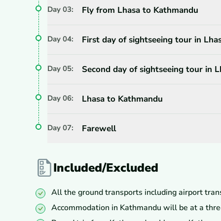
Day
03
:
Fly from Lhasa to Kathmandu
Day
04
:
First day of sightseeing tour in Lha
Day
05
:
Second day of sightseeing tour in 
Day
06
:
Lhasa to Kathmandu
Day
07
:
Farewell
Included/Excluded
All the ground transports including airport tran
Accommodation in Kathmandu will be at a three 