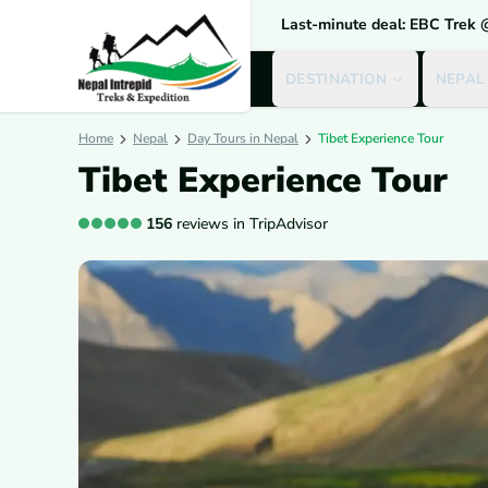
Last-minute deal: EBC Trek
DESTINATION
NEPAL
Home
Nepal
Day Tours in Nepal
Tibet Experience Tour
Tibet Experience Tour
156
reviews in TripAdvisor