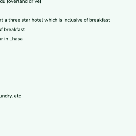
u (overland drive)
a three star hotel which is inclusive of breakfast
f breakfast
ur in Lhasa
undry, etc