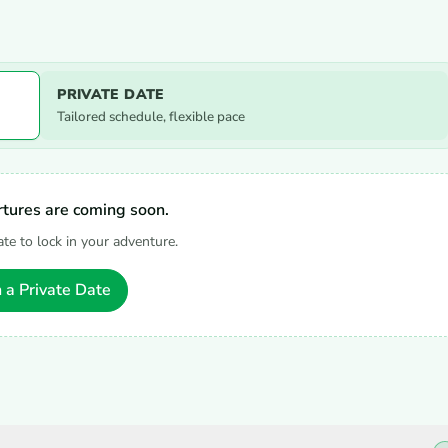
PRIVATE DATE
Tailored schedule, flexible pace
tures are coming soon.
ate to lock in your adventure.
 a Private Date