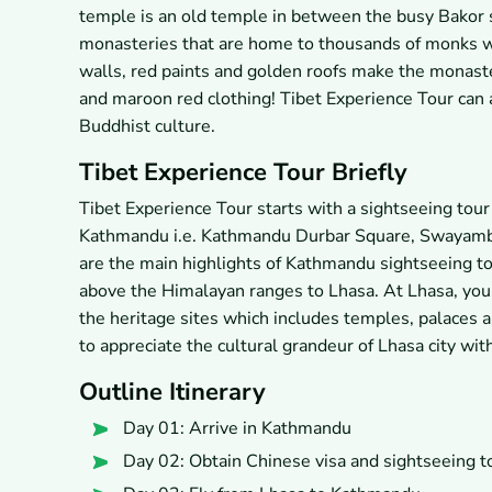
temple is an old temple in between the busy Bakor 
monasteries that are home to thousands of monks wh
walls, red paints and golden roofs make the monaste
and maroon red clothing! Tibet Experience Tour can 
Buddhist culture.
Tibet Experience Tour Briefly
Tibet Experience Tour starts with a sightseeing tou
Kathmandu i.e. Kathmandu Durbar Square, Swayamb
are the main highlights of Kathmandu sightseeing tou
above the Himalayan ranges to Lhasa. At Lhasa, you 
the heritage sites which includes temples, palaces 
to appreciate the cultural grandeur of Lhasa city wit
Outline Itinerary
Day 01: Arrive in Kathmandu
Day 02: Obtain Chinese visa and sightseeing 