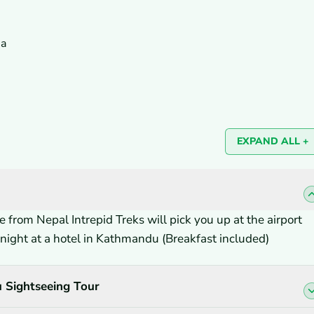
sa
EXPAND ALL +
 from Nepal Intrepid Treks will pick you up at the airport
ernight at a hotel in Kathmandu (Breakfast included)
 Sightseeing Tour