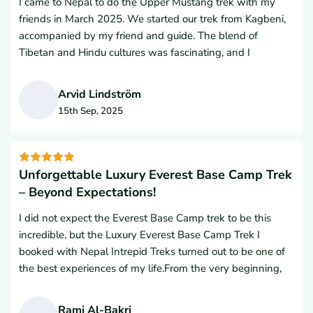
I came to Nepal to do the Upper Mustang trek with my
friends from the USA will use their services. In fact, we are
you so much Nepal Intrepid Treks team for making our trip
friends in March 2025. We started our trek from Kagbeni,
strongly considering them again for the Everest Base
so wonderful and amazing.
accompanied by my friend and guide. The blend of
Camp Trek in 2026. Namaste
Tibetan and Hindu cultures was fascinating, and I
especially enjoyed learning about the traditions of
Buddhism. The people in that area were very kind.I was
Arvid Lindström
amazed by the monasteries we visited; the entire region
15th Sep, 2025
was fantastic. The ancient villages perched on the hills
A
surprised us with their unique history and architecture. The
variety of colorful paintings and decorations left a lasting
impression.I want to sincerely thank Nepal Intrepid Treks
Unforgettable Luxury Everest Base Camp Trek
for supporting our trek, as well as our guide and Lal
– Beyond Expectations!
Gurung, Managing Director of Nepal Intrepid Treks.
I did not expect the Everest Base Camp trek to be this
incredible, but the Luxury Everest Base Camp Trek I
booked with Nepal Intrepid Treks turned out to be one of
the best experiences of my life.From the very beginning,
their top-notch service truly impressed me. I never
imagined I could enjoy coffee, pizza, and snacks at such
Rami Al-Bakri