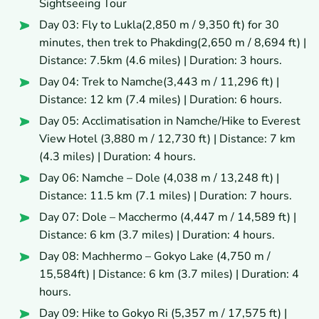
Sightseeing Tour
Day 03: Fly to Lukla(2,850 m / 9,350 ft) for 30
minutes, then trek to Phakding(2,650 m / 8,694 ft) |
Distance: 7.5km (4.6 miles) | Duration: 3 hours.
Day 04: Trek to Namche(3,443 m / 11,296 ft) |
Distance: 12 km (7.4 miles) | Duration: 6 hours.
Day 05: Acclimatisation in Namche/Hike to Everest
View Hotel (3,880 m / 12,730 ft) | Distance: 7 km
(4.3 miles) | Duration: 4 hours.
Day 06: Namche – Dole (4,038 m / 13,248 ft) |
Distance: 11.5 km (7.1 miles) | Duration: 7 hours.
Day 07: Dole – Macchermo (4,447 m / 14,589 ft) |
Distance: 6 km (3.7 miles) | Duration: 4 hours.
Day 08: Machhermo – Gokyo Lake (4,750 m /
15,584ft) | Distance: 6 km (3.7 miles) | Duration: 4
hours.
Day 09: Hike to Gokyo Ri (5,357 m / 17,575 ft) |