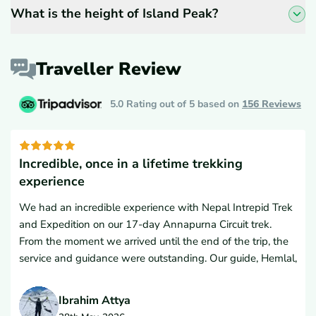
What is the height of Island Peak?
Traveller Review
5.0 Rating out of 5 based on
156
Reviews
Incredible, once in a lifetime trekking
experience
We had an incredible experience with Nepal Intrepid Trek
and Expedition on our 17-day Annapurna Circuit trek.
From the moment we arrived until the end of the trip, the
service and guidance were outstanding. Our guide, Hemlal,
and porter were excellent companions, and ensured every
detail was handled professionally and thoughtfully.The
Ibrahim Attya
accommodations were excellent both in the cities and