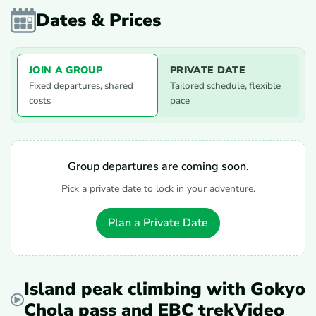
Dates & Prices
JOIN A GROUP
PRIVATE DATE
Fixed departures, shared
Tailored schedule, flexible
costs
pace
Group departures are coming soon.
Pick a private date to lock in your adventure.
Plan a Private Date
Island peak climbing with Gokyo
Chola pass and EBC trekVideo