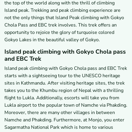
the top of the world along with the thrill of climbing
Island peak. Trekking and peak climbing experience are
not the only things that Island Peak climbing with Gokyo
Chola Pass and EBC trek involves. This trek offers an
opportunity to rejoice the glory of turquoise colored
Gokyo Lakes in the beautiful valley of Gokyo.
Island peak climbing with Gokyo Chola pass
and EBC Trek
Island peak climbing with Gokyo Chola pass and EBC Trek
starts with a sightseeing tour to the UNESCO heritage
sites in Kathmandu. After visiting heritage sites, the trek
takes you to the Khumbu region of Nepal with a thrilling
flight to Lukla. Additionally, escorts will take you from
Lukla airport to the popular town of Namche via Phakding.
Moreover, there are many other villages in between
Namche and Phakding. Furthermore, at Monjo, you enter
Sagarmatha National Park which is home to various