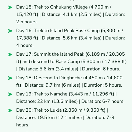
Day 15: Trek to Chhukung Village (4,700 m /
15,420 ft) | Distance: 4.1 km (2.5 miles) | Duration:
2.5 hours.
Day 16: Trek to Island Peak Base Camp (5,300 m /
17,388 ft) | Distance: 5.6 km (3.4 miles) | Duration:
4 hours.
Day 17: Summit the Island Peak (6,189 m / 20,305
ft) and descend to Base Camp (5,300 m / 17,388 ft)
| Distance: 5.6 km (3.4 miles) | Duration: 6 hours.
Day 18: Descend to Dingboche (4,450 m / 14,600
ft) | Distance: 9.7 km (6 miles) | Duration: 5 hours.
Day 19: Trek to Namche (3,443 m / 11,296 ft) |
Distance: 22 km (13.6 miles) | Duration: 6-7 hours.
Day 20: Trek to Lukla (2,850 m / 9,350 ft) |
Distance: 19.5 km (12.1 miles) | Duration: 7-8
hours.