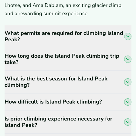
Lhotse, and Ama Dablam, an exciting glacier climb,
and a rewarding summit experience.
What permits are required for climbing Island
Peak?
How long does the Island Peak climbing trip
take?
What is the best season for Island Peak
climbing?
How difficult is Island Peak climbing?
Is prior climbing experience necessary for
Island Peak?