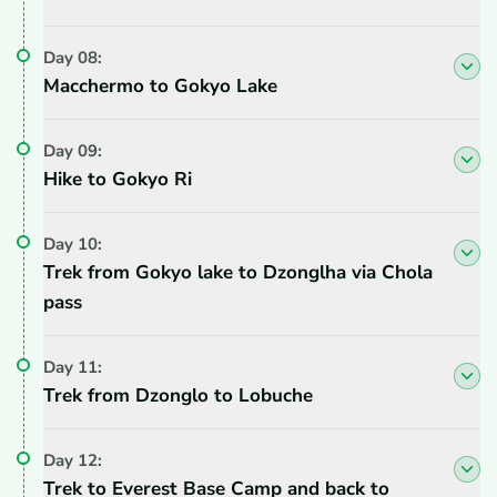
Day
08
:
Macchermo to Gokyo Lake
Day
09
:
Hike to Gokyo Ri
Day
10
:
Trek from Gokyo lake to Dzonglha via Chola
pass
Day
11
:
Trek from Dzonglo to Lobuche
Day
12
:
Trek to Everest Base Camp and back to