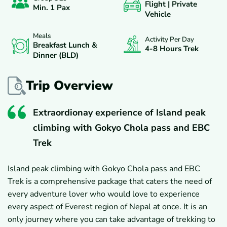
Flight | Private
Min. 1 Pax
Vehicle
Meals
Activity Per Day
Breakfast Lunch &
4-8 Hours Trek
Dinner (BLD)
Trip Overview
Extraordionay experience of Island peak
climbing with Gokyo Chola pass and EBC
Trek
Island peak climbing with Gokyo Chola pass and EBC
Trek is a comprehensive package that caters the need of
every adventure lover who would love to experience
every aspect of Everest region of Nepal at once. It is an
only journey where you can take advantage of trekking to