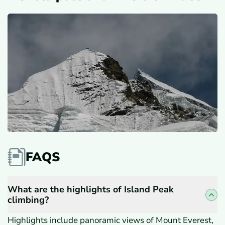
FAQS
What are the highlights of Island Peak
climbing?
Highlights include panoramic views of Mount Everest,