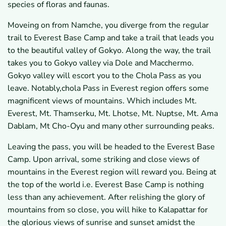
species of floras and faunas.
Moveing on from Namche, you diverge from the regular
trail to Everest Base Camp and take a trail that leads you
to the beautiful valley of Gokyo. Along the way, the trail
takes you to Gokyo valley via Dole and Macchermo.
Gokyo valley will escort you to the Chola Pass as you
leave. Notably,chola Pass in Everest region offers some
magnificent views of mountains. Which includes Mt.
Everest, Mt. Thamserku, Mt. Lhotse, Mt. Nuptse, Mt. Ama
Dablam, Mt Cho-Oyu and many other surrounding peaks.
Leaving the pass, you will be headed to the Everest Base
Camp. Upon arrival, some striking and close views of
mountains in the Everest region will reward you. Being at
the top of the world i.e. Everest Base Camp is nothing
less than any achievement. After relishing the glory of
mountains from so close, you will hike to Kalapattar for
the glorious views of sunrise and sunset amidst the