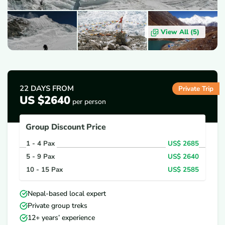
View All (
5
)
OVERVIEW
ITINERARY
INCLUDES/EXCLUDES
D
22 DAYS
FROM
Private Trip
US $2640
per person
Group Discount Price
1 - 4
Pax
US$
2685
5 - 9
Pax
US$
2640
10 - 15
Pax
US$
2585
Nepal-based local expert
Private group treks
12+ years’ experience