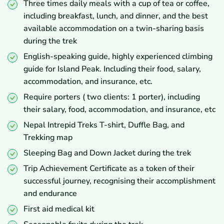
Three times daily meals with a cup of tea or coffee,
including breakfast, lunch, and dinner, and the best
available accommodation on a twin-sharing basis
during the trek
English-speaking guide, highly experienced climbing
guide for Island Peak. Including their food, salary,
accommodation, and insurance, etc.
Require porters ( two clients: 1 porter), including
their salary, food, accommodation, and insurance, etc
Nepal Intrepid Treks T-shirt, Duffle Bag, and
Trekking map
Sleeping Bag and Down Jacket during the trek
Trip Achievement Certificate as a token of their
successful journey, recognising their accomplishment
and endurance
First aid medical kit