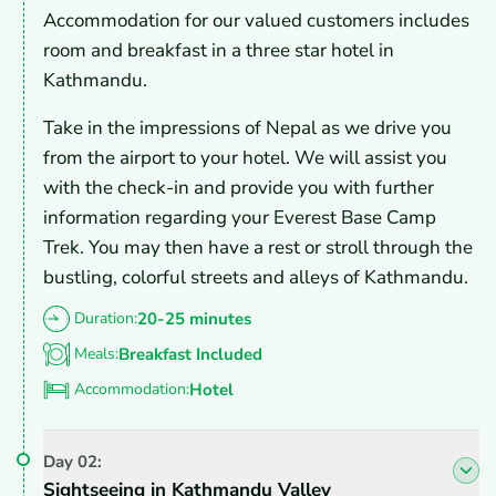
Accommodation for our valued customers includes
room and breakfast in a three star hotel in
Kathmandu.
Take in the impressions of Nepal as we drive you
from the airport to your hotel. We will assist you
with the check-in and provide you with further
information regarding your Everest Base Camp
Trek. You may then have a rest or stroll through the
bustling, colorful streets and alleys of Kathmandu.
Duration:
20-25 minutes
Meals:
Breakfast Included
Accommodation:
Hotel
Day
02
:
Sightseeing in Kathmandu Valley