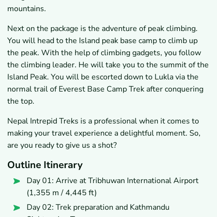
mountains.
Next on the package is the adventure of peak climbing.
You will head to the Island peak base camp to climb up
the peak. With the help of climbing gadgets, you follow
the climbing leader. He will take you to the summit of the
Island Peak. You will be escorted down to Lukla via the
normal trail of Everest Base Camp Trek after conquering
the top.
Nepal Intrepid Treks is a professional when it comes to
making your travel experience a delightful moment. So,
are you ready to give us a shot?
Outline Itinerary
Day 01: Arrive at Tribhuwan International Airport
(1,355 m / 4,445 ft)
Day 02: Trek preparation and Kathmandu