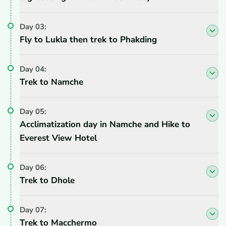
Day
03
:
Fly to Lukla then trek to Phakding
Day
04
:
Trek to Namche
Day
05
:
Acclimatization day in Namche and Hike to
Everest View Hotel
Day
06
:
Trek to Dhole
Day
07
:
Trek to Macchermo