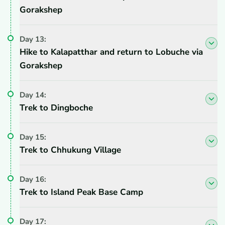
Gorakshep
Day
13
:
Hike to Kalapatthar and return to Lobuche via
Gorakshep
Day
14
:
Trek to Dingboche
Day
15
:
Trek to Chhukung Village
Day
16
:
Trek to Island Peak Base Camp
Day
17
: