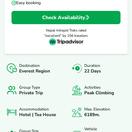
Easy booking
Check Availability
Nepal Intrepid Treks
rated
"excellent" by
156
travelers
Destination
Duration
Everest Region
22 Days
Group Type
Activities
Private Trip
Peak Climbing
Accommodation
Max. Elevation
Hotel | Tea House
6189
M.
Vehicle
Group Size