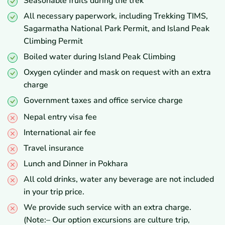
Seasonable fruits during the trek
All necessary paperwork, including Trekking TIMS,
Sagarmatha National Park Permit, and Island Peak
Climbing Permit
Boiled water during Island Peak Climbing
Oxygen cylinder and mask on request with an extra
charge
Government taxes and office service charge
Nepal entry visa fee
International air fee
Travel insurance
Lunch and Dinner in Pokhara
All cold drinks, water any beverage are not included
in your trip price.
We provide such service with an extra charge.
(Note:– Our option excursions are culture trip,