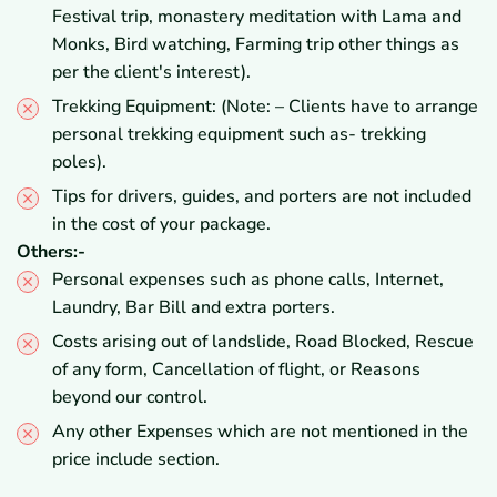
Festival trip, monastery meditation with Lama and
Monks, Bird watching, Farming trip other things as
per the client's interest).
Trekking Equipment: (Note: – Clients have to arrange
personal trekking equipment such as- trekking
poles).
Tips for drivers, guides, and porters are not included
in the cost of your package.
Others:-
Personal expenses such as phone calls, Internet,
Laundry, Bar Bill and extra porters.
Costs arising out of landslide, Road Blocked, Rescue
of any form, Cancellation of flight, or Reasons
beyond our control.
Any other Expenses which are not mentioned in the
price include section.