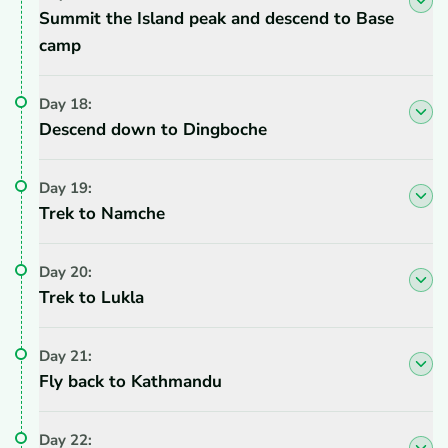
Summit the Island peak and descend to Base
camp
Day
18
:
Descend down to Dingboche
Day
19
:
Trek to Namche
Day
20
:
Trek to Lukla
Day
21
:
Fly back to Kathmandu
Day
22
: