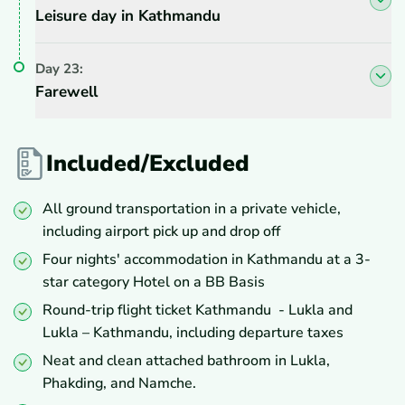
Leisure day in Kathmandu
Day
23
:
Farewell
Included/Excluded
All ground transportation in a private vehicle,
including airport pick up and drop off
Four nights' accommodation in Kathmandu at a 3-
star category Hotel on a BB Basis
Round-trip flight ticket Kathmandu - Lukla and
Lukla – Kathmandu, including departure taxes
Neat and clean attached bathroom in Lukla,
Phakding, and Namche.