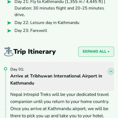
Day 21: Fly to Kathmandu (1,355 m / 4,445 ft) |
Duration: 30 minutes flight and 20-25 minutes
drive.
Day 22: Leisure day in Kathmandu
Day 23: Farewell
Trip Itinerary
EXPAND ALL +
Day
01
:
Arrive at Tribhuwan International Airport in
Kathmandu
Nepal Intrepid Treks will be your dedicated travel
companion until you return to your home country.
Once you arrive at Kathmandu airport, we will be
there to pick you up and take you to your hotel.