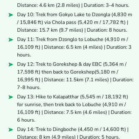
Distance: 4.6 km (2.8 miles) | Duration: 3-4 hours.
Day 10: Trek from Gokyo Lake to Dzongla (4,830 m
/ 15,846 ft) via Chola pass (5,420 m / 17,782 ft) |
Distance: 15.7 km (9.7 miles) | Duration: 8 hours.
Day 11: Trek from Dzonglo to Lobuche (4,910 m /
16,109 ft) | Distance: 6.5 km (4 miles) | Duration: 3
hours.
Day 12: Trek to Gorekshep & day EBC (5,364 m /
17,598 ft) then back to Gorekshep(5,180 m /
16,995 ft) | Distance: 11.5km (7.1 miles) | Duration:
7-8 hours.
Day 13: Hike to Kalapatthar (5,545 m / 18,192 ft)
for sunrise, then trek back to Lobuche (4,910 m /
16,109 ft) | Distance: 7.5 km (4.6 miles) | Duration:
6 hours.
Day 14: Trek to Dingboche (4,450 m / 14,600 ft) |
Distance: 8 km (4.9 miles) | Duration: 5 hours.