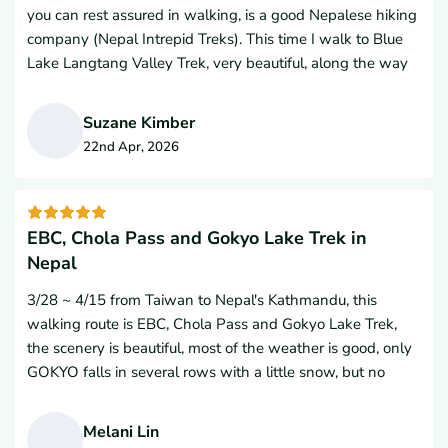
you can rest assured in walking, is a good Nepalese hiking
of me throughout the entire hike, always prioritizing my
company (Nepal Intrepid Treks). This time I walk to Blue
safety, comfort, and well-being.Beyond his flawless
Lake Langtang Valley Trek, very beautiful, along the way
professionalism, Hem’s warm personality, constant
there are forests, streams, canyons, glaciers, Tibetan Mani
encouragement, and attentiveness made my experience
walls, turning wheels, Tibetan Fosta, five-coloured flags,
great. He truly goes above and beyond for his guests.If you
Suzane Kimber
lamas, bulls, sheep, strange birds, small wooden bridges
are planning a trekking trip to Nepal, do yourself a favor
22nd Apr, 2026
and a safe solid railway bridge. There are beautiful
and book with Nepal Intrepid Treks and if you get the
S
colourful hills and tea houses, high snowstones, golden
chance, absolutely ask for Hem as your guide.Thank you to
mountain sunshine, now let back home will miss a spiritual
the entire team for an unforgettable Himalayan adventure!
hiking holy road. I highly recommend everyone have the
EBC, Chola Pass and Gokyo Lake Trek in
opportunity to go through Nepal Intrepid Treks and I
Nepal
would like to go with them again. Namaste and thank you
3/28 ~ 4/15 from Taiwan to Nepal's Kathmandu, this
so much.
walking route is EBC, Chola Pass and Gokyo Lake Trek,
the scenery is beautiful, most of the weather is good, only
GOKYO falls in several rows with a little snow, but no
obstacles.It is less convenient to descend to Nansaki
Poche Road due to melting snow, but it is still peaceful to
Melani Lin
walk slowly.This high mountain trip is a long way, but I