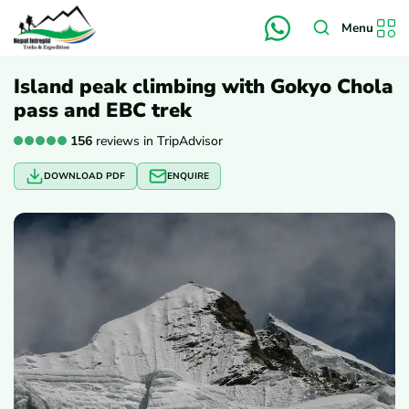
Menu
Island peak climbing with Gokyo Chola
pass and EBC trek
156
reviews in TripAdvisor
DOWNLOAD PDF
ENQUIRE