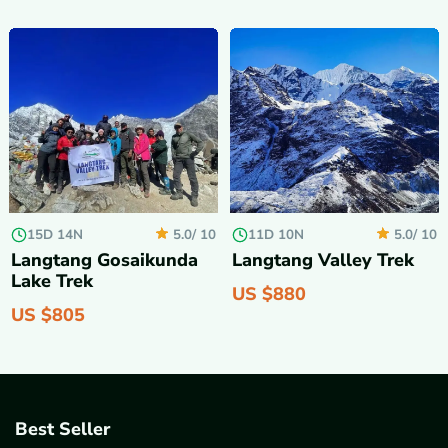
15D 14N
11D 10N
5.0/
10
5.0/
10
Langtang Gosaikunda
Langtang Valley Trek
Lake Trek
US $
880
US $
805
Best Seller