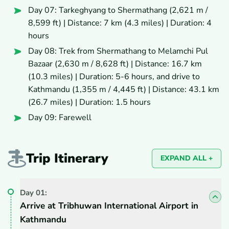
Day 07: Tarkeghyang to Shermathang (2,621 m /
8,599 ft) | Distance: 7 km (4.3 miles) | Duration: 4
hours
Day 08: Trek from Shermathang to Melamchi Pul
Bazaar (2,630 m / 8,628 ft) | Distance: 16.7 km
(10.3 miles) | Duration: 5-6 hours, and drive to
Kathmandu (1,355 m / 4,445 ft) | Distance: 43.1 km
(26.7 miles) | Duration: 1.5 hours
Day 09: Farewell
Trip Itinerary
EXPAND ALL +
Day
01
:
Arrive at Tribhuwan International Airport in
Kathmandu