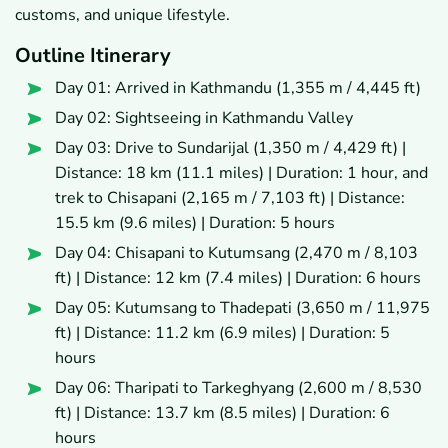
customs, and unique lifestyle.
Outline Itinerary
Day 01: Arrived in Kathmandu (1,355 m / 4,445 ft)
Day 02: Sightseeing in Kathmandu Valley
Day 03: Drive to Sundarijal (1,350 m / 4,429 ft) |
Distance: 18 km (11.1 miles) | Duration: 1 hour, and
trek to Chisapani (2,165 m / 7,103 ft) | Distance:
15.5 km (9.6 miles) | Duration: 5 hours
Day 04: Chisapani to Kutumsang (2,470 m / 8,103
ft) | Distance: 12 km (7.4 miles) | Duration: 6 hours
Day 05: Kutumsang to Thadepati (3,650 m / 11,975
ft) | Distance: 11.2 km (6.9 miles) | Duration: 5
hours
Day 06: Tharipati to Tarkeghyang (2,600 m / 8,530
ft) | Distance: 13.7 km (8.5 miles) | Duration: 6
hours