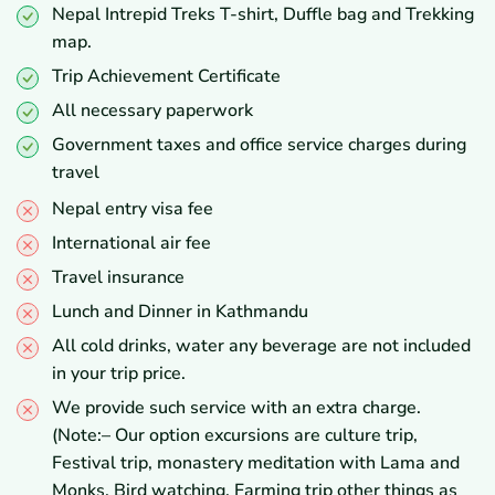
Nepal Intrepid Treks T-shirt, Duffle bag and Trekking
map.
Trip Achievement Certificate
All necessary paperwork
Government taxes and office service charges during
travel
Nepal entry visa fee
International air fee
Travel insurance
Lunch and Dinner in Kathmandu
All cold drinks, water any beverage are not included
in your trip price.
We provide such service with an extra charge.
(Note:– Our option excursions are culture trip,
Festival trip, monastery meditation with Lama and
Monks, Bird watching, Farming trip other things as