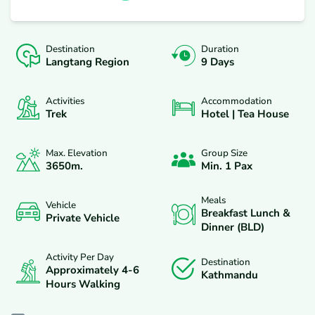
Destination
Duration
Langtang Region
9 Days
Activities
Accommodation
Trek
Hotel | Tea House
Max. Elevation
Group Size
3650
M.
Min. 1 Pax
Meals
Vehicle
Breakfast Lunch &
Private Vehicle
Dinner (BLD)
Activity Per Day
Destination
Approximately 4-6
Kathmandu
Hours Walking