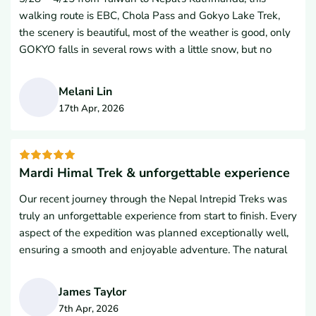
so much.
walking route is EBC, Chola Pass and Gokyo Lake Trek,
the scenery is beautiful, most of the weather is good, only
GOKYO falls in several rows with a little snow, but no
obstacles.It is less convenient to descend to Nansaki
Poche Road due to melting snow, but it is still peaceful to
Melani Lin
walk slowly.This high mountain trip is a long way, but I
17th Apr, 2026
have a feeling that I have made some progress, which is
M
the success of over-the-counter 🙂EBC is a popular road
trip in Nepal. From spring 3 to May, and from autumn 9 to
November, there are fewer people walking gokyo for the
Mardi Himal Trek & unforgettable experience
season, but I believe that more people will travel this route
Our recent journey through the Nepal Intrepid Treks was
in the future.In fact, I take high mountain fitness as a high
truly an unforgettable experience from start to finish. Every
mountain trip, I like to see human life at different altitudes,
aspect of the expedition was planned exceptionally well,
high mountain fitness does not need to compare flat
ensuring a smooth and enjoyable adventure. The natural
mountain climbing ability, because there are people who
scenery was impeccable, providing breathtaking
are usually strong, but because the altitude and
panoramic views at every turn of the trail. We were
environmental adaptation influence physical and mental
James Taylor
incredibly fortunate to have Kamal leading our expedition
will also be difficult to predict what happens to retreat, on
7th Apr, 2026