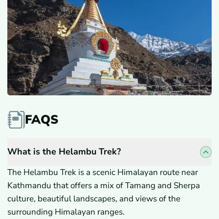
FAQS
What is the Helambu Trek?
The Helambu Trek is a scenic Himalayan route near
Kathmandu that offers a mix of Tamang and Sherpa
culture, beautiful landscapes, and views of the
surrounding Himalayan ranges.