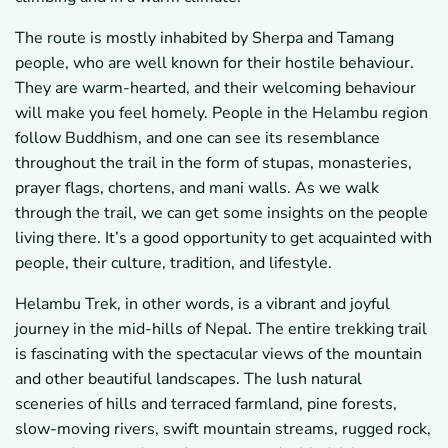
The route is mostly inhabited by Sherpa and Tamang
people, who are well known for their hostile behaviour.
They are warm-hearted, and their welcoming behaviour
will make you feel homely. People in the Helambu region
follow Buddhism, and one can see its resemblance
throughout the trail in the form of stupas, monasteries,
prayer flags, chortens, and mani walls. As we walk
through the trail, we can get some insights on the people
living there. It’s a good opportunity to get acquainted with
people, their culture, tradition, and lifestyle.
Helambu Trek, in other words, is a vibrant and joyful
journey in the mid-hills of Nepal. The entire trekking trail
is fascinating with the spectacular views of the mountain
and other beautiful landscapes. The lush natural
sceneries of hills and terraced farmland, pine forests,
slow-moving rivers, swift mountain streams, rugged rock,