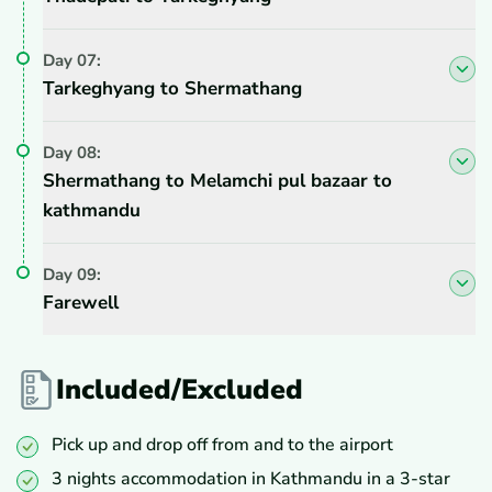
Day
07
:
Tarkeghyang to Shermathang
Day
08
:
Shermathang to Melamchi pul bazaar to
kathmandu
Day
09
:
Farewell
Included/Excluded
Pick up and drop off from and to the airport
3 nights accommodation in Kathmandu in a 3-star