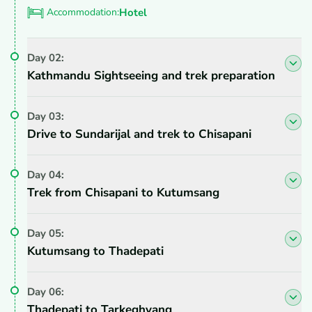
Accommodation:
Hotel
Day
02
:
Kathmandu Sightseeing and trek preparation
Day
03
:
Drive to Sundarijal and trek to Chisapani
Day
04
:
Trek from Chisapani to Kutumsang
Day
05
:
Kutumsang to Thadepati
Day
06
:
Thadepati to Tarkeghyang