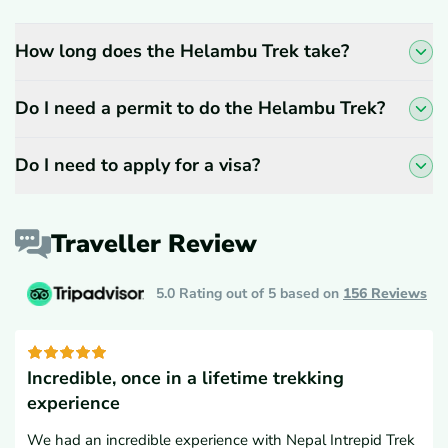
How long does the Helambu Trek take?
Do I need a permit to do the Helambu Trek?
Do I need to apply for a visa?
Traveller Review
5.0 Rating out of 5 based on
156
Reviews
Incredible, once in a lifetime trekking
experience
We had an incredible experience with Nepal Intrepid Trek