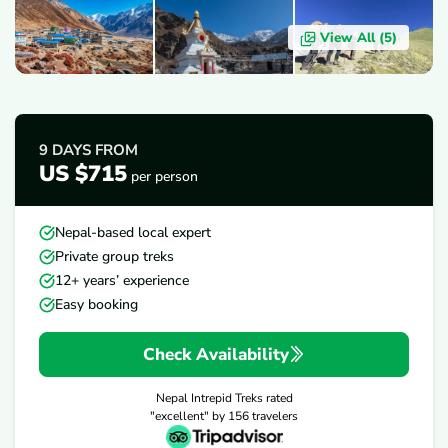
View All (
5
)
OVERVIEW
ITINERARY
INCLUDES/EXCLUDES
D
9 DAYS
FROM
US $715
per person
Nepal-based local expert
Private group treks
12+ years’ experience
Easy booking
Check Availability
Nepal Intrepid Treks
rated
"excellent" by
156
travelers