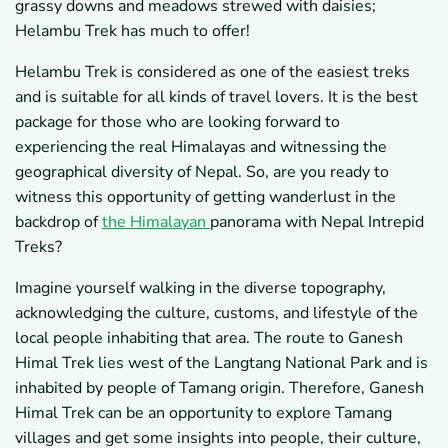
grassy downs and meadows strewed with daisies;
Helambu Trek has much to offer!
Helambu Trek is considered as one of the easiest treks
and is suitable for all kinds of travel lovers. It is the best
package for those who are looking forward to
experiencing the real Himalayas and witnessing the
geographical diversity of Nepal. So, are you ready to
witness this opportunity of getting wanderlust in the
backdrop of
the Himalayan
panorama with Nepal Intrepid
Treks?
Imagine yourself walking in the diverse topography,
acknowledging the culture, customs, and lifestyle of the
local people inhabiting that area. The route to Ganesh
Himal Trek lies west of the Langtang National Park and is
inhabited by people of Tamang origin. Therefore, Ganesh
Himal Trek can be an opportunity to explore Tamang
villages and get some insights into people, their culture,