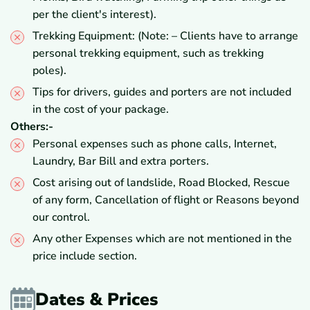
per the client's interest).
Trekking Equipment: (Note: – Clients have to arrange
personal trekking equipment, such as trekking
poles).
Tips for drivers, guides and porters are not included
in the cost of your package.
Others:-
Personal expenses such as phone calls, Internet,
Laundry, Bar Bill and extra porters.
Cost arising out of landslide, Road Blocked, Rescue
of any form, Cancellation of flight or Reasons beyond
our control.
Any other Expenses which are not mentioned in the
price include section.
Dates & Prices