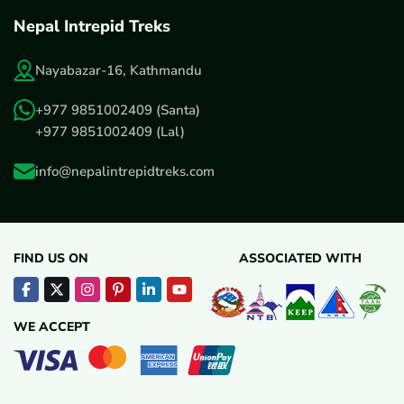
Nepal Intrepid Treks
Nayabazar-16, Kathmandu
+977 9851002409
(Santa)
+977 9851002409
(Lal)
info@nepalintrepidtreks.com
FIND US ON
ASSOCIATED WITH
WE ACCEPT