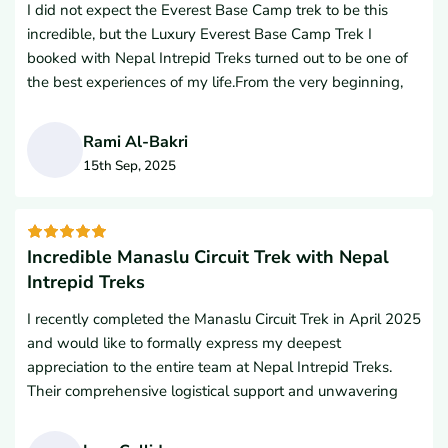
I did not expect the Everest Base Camp trek to be this
incredible, but the Luxury Everest Base Camp Trek I
booked with Nepal Intrepid Treks turned out to be one of
the best experiences of my life.From the very beginning,
their top-notch service truly impressed me. I never
imagined I could enjoy coffee, pizza, and snacks at such
Rami Al-Bakri
high altitudes. The hotel accommodations were
15th Sep, 2025
surprisingly comfortable and the hospitality was
R
outstanding.What stood out the most were the
breathtaking views of Mt. Everest, especially from Everest
Base Camp and the iconic Everest View Hotel. Having
Incredible Manaslu Circuit Trek with Nepal
breakfast with such a view was an unforgettable
Intrepid Treks
moment.My guide and porter were extremely helpful and
I recently completed the Manaslu Circuit Trek in April 2025
friendly throughout the trek, making the journey safe and
and would like to formally express my deepest
enjoyable.Special thanks to Lal Gurung, Managing Director
appreciation to the entire team at Nepal Intrepid Treks.
of Nepal Intrepid Treks, for organizing everything so well.
Their comprehensive logistical support and unwavering
His team made sure everything went smoothly from start
dedication were absolutely essential to the successful
to finish.I highly recommend Nepal Intrepid Treks to
completion of this rigorous Himalayan journey. Throughout
anyone looking to experience the Himalayas in comfort