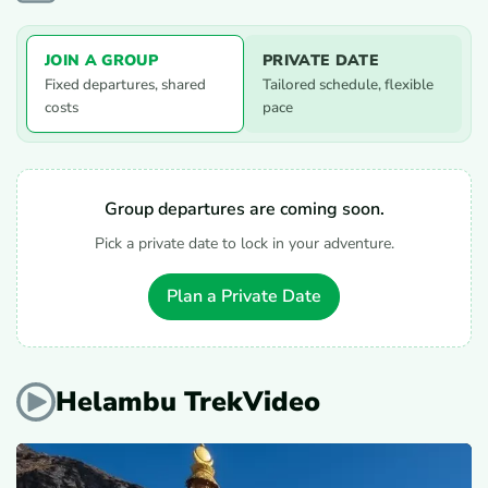
JOIN A GROUP
PRIVATE DATE
Fixed departures, shared
Tailored schedule, flexible
costs
pace
Group departures are coming soon.
Pick a private date to lock in your adventure.
Plan a Private Date
Helambu TrekVideo