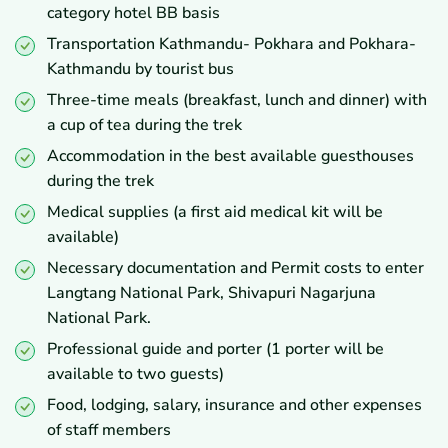
category hotel BB basis
Transportation Kathmandu- Pokhara and Pokhara-
Kathmandu by tourist bus
Three-time meals (breakfast, lunch and dinner) with
a cup of tea during the trek
Accommodation in the best available guesthouses
during the trek
Medical supplies (a first aid medical kit will be
available)
Necessary documentation and Permit costs to enter
Langtang National Park, Shivapuri Nagarjuna
National Park.
Professional guide and porter (1 porter will be
available to two guests)
Food, lodging, salary, insurance and other expenses
of staff members