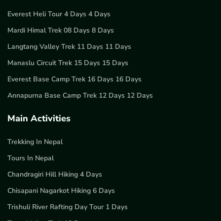
Everest Heli Tour 4 Days 4 Days
Mardi Himal Trek 08 Days 8 Days
Langtang Valley Trek 11 Days 11 Days
Manaslu Circuit Trek 15 Days 15 Days
Everest Base Camp Trek 16 Days 16 Days
Annapurna Base Camp Trek 12 Days 12 Days
Main Activities
Trekking In Nepal
Tours In Nepal
Chandragiri Hill Hiking 4 Days
Chisapani Nagarkot Hiking 6 Days
Trishuli River Rafting Day Tour 1 Days