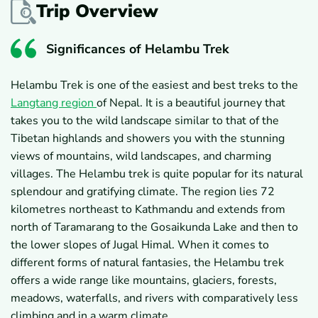
Trip Overview
Significances of Helambu Trek
Helambu Trek is one of the easiest and best treks to the
Langtang region
of Nepal. It is a beautiful journey that
takes you to the wild landscape similar to that of the
Tibetan highlands and showers you with the stunning
views of mountains, wild landscapes, and charming
villages. The Helambu trek is quite popular for its natural
splendour and gratifying climate. The region lies 72
kilometres northeast to Kathmandu and extends from
north of Taramarang to the Gosaikunda Lake and then to
the lower slopes of Jugal Himal. When it comes to
different forms of natural fantasies, the Helambu trek
offers a wide range like mountains, glaciers, forests,
meadows, waterfalls, and rivers with comparatively less
climbing and in a warm climate.