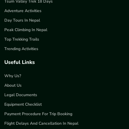
Tsum Valley Trek 18 Days
Adventure Activities
Day Tours In Nepal
Peak Climbing In Nepal
Top Trekking Trails
Trending Activities
Useful Links
Why Us?
About Us
Legal Documents
Equipment Checklist
Payment Procedure For Trip Booking
Flight Delays And Cancellation In Nepal