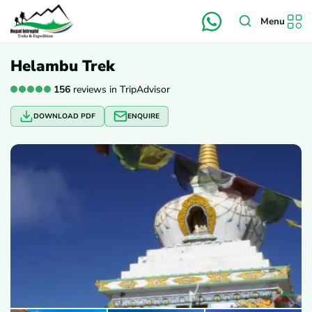
Menu
Helambu Trek
156
reviews in TripAdvisor
DOWNLOAD PDF
ENQUIRE