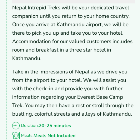
Nepal Intrepid Treks will be your dedicated travel
companion until you return to your home country.
Once you arrive at Kathmandu airport, we will be
there to pick you up and take you to your hotel.
Accommodation for our valued customers includes
room and breakfast in a three star hotel in
Kathmandu.
Take in the impressions of Nepal as we drive you
from the airport to your hotel. We will assist you
with the check-in and provide you with further
information regarding your Everest Base Camp
Trek. You may then have a rest or stroll through the
bustling, colorful streets and alleys of Kathmandu.
Duration:
20-25 minutes
Meals:
Meals Not Included