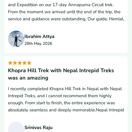
and Expedition on our 17-day Annapurna Circuit trek.
From the moment we arrived until the end of the trip, the
service and guidance were outstanding. Our guide, Hemlal,
and porter were excellent companions, and ensured every
detail was handled professionally and thoughtfully.The
Ibrahim Attya
accommodations were excellent both in the cities and
28th May, 2026
throughout the trek, and the included sightseeing tour was
a great addition to the experience. We were consistently
impressed with the quality of the rooms, the food, and the
overall organization.What truly stood out was the level of
Khopra Hill Trek with Nepal Intrepid Treks
care, advice, and support we received throughout the
was an amazing
entire journey. The team made us feel comfortable,
I recently completed Khopra Hill Trek in Nepal with Nepal
prepared, and welcomed every step of the way. Their
Intrepid Treks, and I cannot recommend them highly
knowledge, responsiveness, and attention to detail made
enough. From start to finish, the entire experience was
this one of the best travel experiences we’ve had.We
absolutely seamless and deeply memorable.Nepal Intrepid
would absolutely recommend Nepal Intrepid Trek and
Treks run by Mr Lal Gurung made the entire planning
Expedition to anyone considering trekking in Nepal, and
process flawless. The communication from the initial
we are already planning to return and use them again for
Srinivas Raju
inquiry right up to the start of the hike was professional,