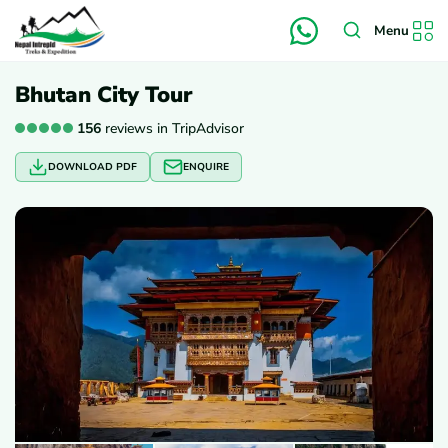
Menu
Bhutan City Tour
156
reviews in TripAdvisor
DOWNLOAD PDF
ENQUIRE