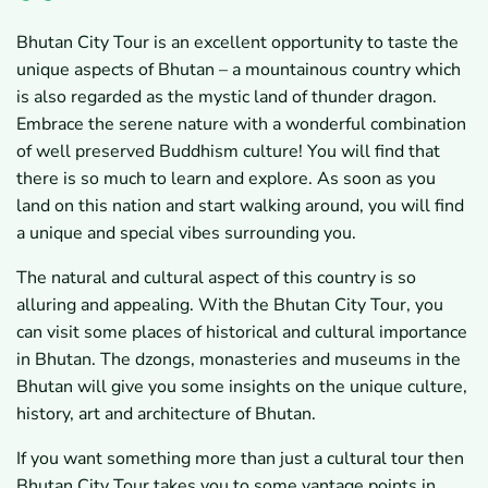
Bhutan City Tour is an excellent opportunity to taste the
unique aspects of Bhutan – a mountainous country which
is also regarded as the mystic land of thunder dragon.
Embrace the serene nature with a wonderful combination
of well preserved Buddhism culture! You will find that
there is so much to learn and explore. As soon as you
land on this nation and start walking around, you will find
a unique and special vibes surrounding you.
The natural and cultural aspect of this country is so
alluring and appealing. With the Bhutan City Tour, you
can visit some places of historical and cultural importance
in Bhutan. The dzongs, monasteries and museums in the
Bhutan will give you some insights on the unique culture,
history, art and architecture of Bhutan.
If you want something more than just a cultural tour then
Bhutan City Tour takes you to some vantage points in