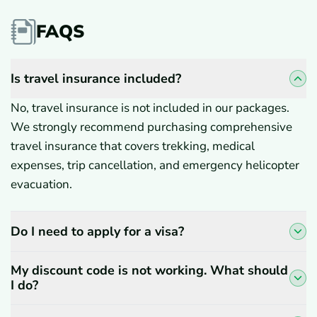
FAQS
Is travel insurance included?
No, travel insurance is not included in our packages.
We strongly recommend purchasing comprehensive
travel insurance that covers trekking, medical
expenses, trip cancellation, and emergency helicopter
evacuation.
Do I need to apply for a visa?
My discount code is not working. What should
I do?