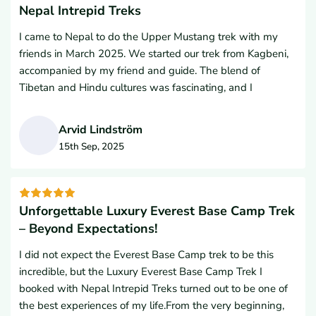
heart. We wouldn’t hesitate to recommend them to
Nepal Intrepid Treks
and again. Their attention to detail and dedication to
anyone planning a trek in Nepal. I know several of our
making your trek unforgettable is truly unmatched. Thank
I came to Nepal to do the Upper Mustang trek with my
friends from the USA will use their services. In fact, we are
you so much Nepal Intrepid Treks team for making our trip
friends in March 2025. We started our trek from Kagbeni,
strongly considering them again for the Everest Base
so wonderful and amazing.
accompanied by my friend and guide. The blend of
Camp Trek in 2026. Namaste
Tibetan and Hindu cultures was fascinating, and I
especially enjoyed learning about the traditions of
Buddhism. The people in that area were very kind.I was
Arvid Lindström
amazed by the monasteries we visited; the entire region
15th Sep, 2025
was fantastic. The ancient villages perched on the hills
A
surprised us with their unique history and architecture. The
variety of colorful paintings and decorations left a lasting
impression.I want to sincerely thank Nepal Intrepid Treks
Unforgettable Luxury Everest Base Camp Trek
for supporting our trek, as well as our guide and Lal
– Beyond Expectations!
Gurung, Managing Director of Nepal Intrepid Treks.
I did not expect the Everest Base Camp trek to be this
incredible, but the Luxury Everest Base Camp Trek I
booked with Nepal Intrepid Treks turned out to be one of
the best experiences of my life.From the very beginning,