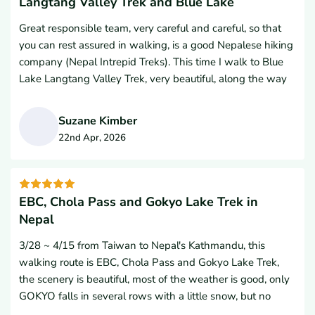
Langtang Valley Trek and Blue Lake
Hem Gurung. I cannot say enough good things about him.
Great responsible team, very careful and careful, so that
Hem is an absolute gem of a guide. He took incredible care
you can rest assured in walking, is a good Nepalese hiking
of me throughout the entire hike, always prioritizing my
company (Nepal Intrepid Treks). This time I walk to Blue
safety, comfort, and well-being.Beyond his flawless
Lake Langtang Valley Trek, very beautiful, along the way
professionalism, Hem’s warm personality, constant
there are forests, streams, canyons, glaciers, Tibetan Mani
encouragement, and attentiveness made my experience
walls, turning wheels, Tibetan Fosta, five-coloured flags,
great. He truly goes above and beyond for his guests.If you
Suzane Kimber
lamas, bulls, sheep, strange birds, small wooden bridges
are planning a trekking trip to Nepal, do yourself a favor
22nd Apr, 2026
and a safe solid railway bridge. There are beautiful
and book with Nepal Intrepid Treks and if you get the
S
colourful hills and tea houses, high snowstones, golden
chance, absolutely ask for Hem as your guide.Thank you to
mountain sunshine, now let back home will miss a spiritual
the entire team for an unforgettable Himalayan adventure!
hiking holy road. I highly recommend everyone have the
EBC, Chola Pass and Gokyo Lake Trek in
opportunity to go through Nepal Intrepid Treks and I
Nepal
would like to go with them again. Namaste and thank you
3/28 ~ 4/15 from Taiwan to Nepal's Kathmandu, this
so much.
walking route is EBC, Chola Pass and Gokyo Lake Trek,
the scenery is beautiful, most of the weather is good, only
GOKYO falls in several rows with a little snow, but no
obstacles.It is less convenient to descend to Nansaki