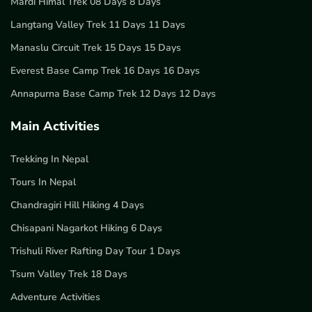
Mardi Himal Trek 08 Days 8 Days
Langtang Valley Trek 11 Days 11 Days
Manaslu Circuit Trek 15 Days 15 Days
Everest Base Camp Trek 16 Days 16 Days
Annapurna Base Camp Trek 12 Days 12 Days
Main Activities
Trekking In Nepal
Tours In Nepal
Chandragiri Hill Hiking 4 Days
Chisapani Nagarkot Hiking 6 Days
Trishuli River Rafting Day Tour 1 Days
Tsum Valley Trek 18 Days
Adventure Activities