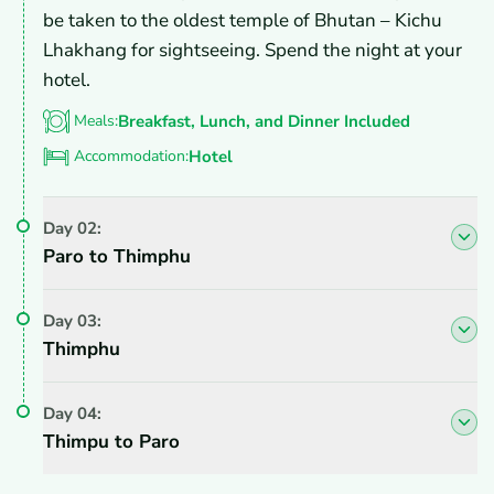
be taken to the oldest temple of Bhutan – Kichu
Lhakhang for sightseeing. Spend the night at your
hotel.
Meals:
Breakfast, Lunch, and Dinner Included
Accommodation:
Hotel
Day
02
:
Paro to Thimphu
Day
03
:
Thimphu
Day
04
:
Thimpu to Paro