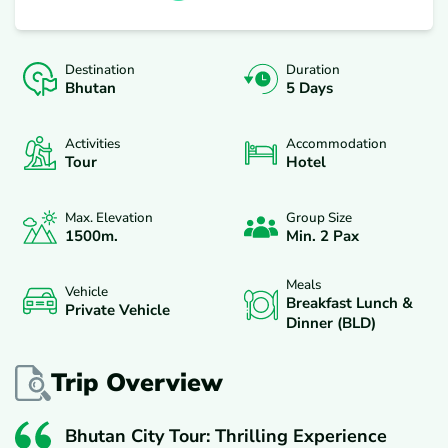
Destination
Duration
Bhutan
5 Days
Activities
Accommodation
Tour
Hotel
Max. Elevation
Group Size
1500
M.
Min. 2 Pax
Meals
Vehicle
Breakfast Lunch &
Private Vehicle
Dinner (BLD)
Trip Overview
Bhutan City Tour: Thrilling Experience