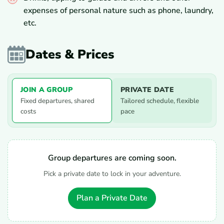
expenses of personal nature such as phone, laundry,
etc.
Dates & Prices
JOIN A GROUP
PRIVATE DATE
Fixed departures, shared
Tailored schedule, flexible
costs
pace
Group departures are coming soon.
Pick a private date to lock in your adventure.
Plan a Private Date