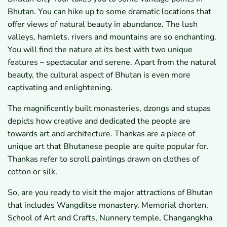
Bhutan. You can hike up to some dramatic locations that
offer views of natural beauty in abundance. The lush
valleys, hamlets, rivers and mountains are so enchanting.
You will find the nature at its best with two unique
features – spectacular and serene. Apart from the natural
beauty, the cultural aspect of Bhutan is even more
captivating and enlightening.
The magnificently built monasteries, dzongs and stupas
depicts how creative and dedicated the people are
towards art and architecture. Thankas are a piece of
unique art that Bhutanese people are quite popular for.
Thankas refer to scroll paintings drawn on clothes of
cotton or silk.
So, are you ready to visit the major attractions of Bhutan
that includes Wangditse monastery, Memorial chorten,
School of Art and Crafts, Nunnery temple, Changangkha