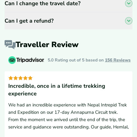
Can I change the travel date?
Can I get a refund?
Traveller Review
5.0 Rating out of 5 based on
156
Reviews
Incredible, once in a lifetime trekking
experience
We had an incredible experience with Nepal Intrepid Trek
and Expedition on our 17-day Annapurna Circuit trek.
From the moment we arrived until the end of the trip, the
service and guidance were outstanding. Our guide, Hemlal,
and porter were excellent companions, and ensured every