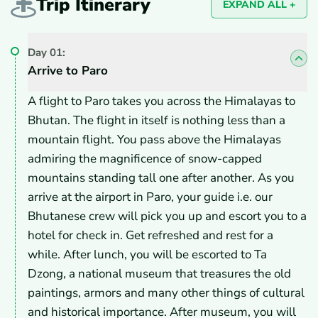
Trip Itinerary
EXPAND ALL +
Day
01
:
Arrive to Paro
A flight to Paro takes you across the Himalayas to
Bhutan. The flight in itself is nothing less than a
mountain flight. You pass above the Himalayas
admiring the magnificence of snow-capped
mountains standing tall one after another. As you
arrive at the airport in Paro, your guide i.e. our
Bhutanese crew will pick you up and escort you to a
hotel for check in. Get refreshed and rest for a
while. After lunch, you will be escorted to Ta
Dzong, a national museum that treasures the old
paintings, armors and many other things of cultural
and historical importance. After museum, you will