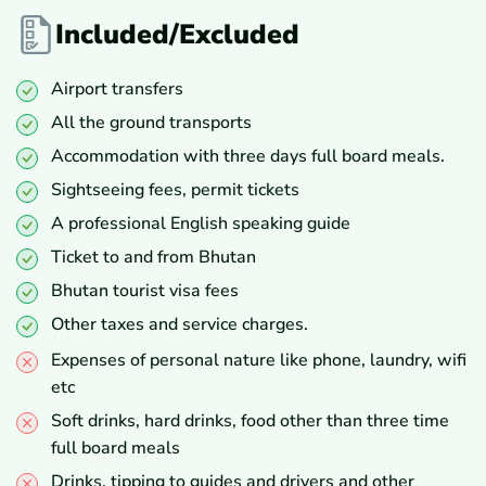
Included/Excluded
Airport transfers
All the ground transports
Accommodation with three days full board meals.
Sightseeing fees, permit tickets
A professional English speaking guide
Ticket to and from Bhutan
Bhutan tourist visa fees
Other taxes and service charges.
Expenses of personal nature like phone, laundry, wifi
etc
Soft drinks, hard drinks, food other than three time
full board meals
Drinks, tipping to guides and drivers and other