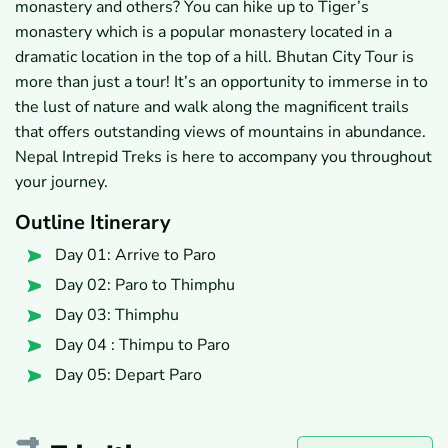
monastery and others? You can hike up to Tiger’s
monastery which is a popular monastery located in a
dramatic location in the top of a hill. Bhutan City Tour is
more than just a tour! It’s an opportunity to immerse in to
the lust of nature and walk along the magnificent trails
that offers outstanding views of mountains in abundance.
Nepal Intrepid Treks is here to accompany you throughout
your journey.
Outline Itinerary
Day 01: Arrive to Paro
Day 02: Paro to Thimphu
Day 03: Thimphu
Day 04 : Thimpu to Paro
Day 05: Depart Paro