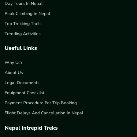
Day Tours In Nepal
Peak Climbing In Nepal
Top Trekking Trails
Trending Activities
Useful Links
Why Us?
About Us
Legal Documents
Equipment Checklist
Payment Procedure For Trip Booking
Flight Delays And Cancellation In Nepal
Nepal Intrepid Treks