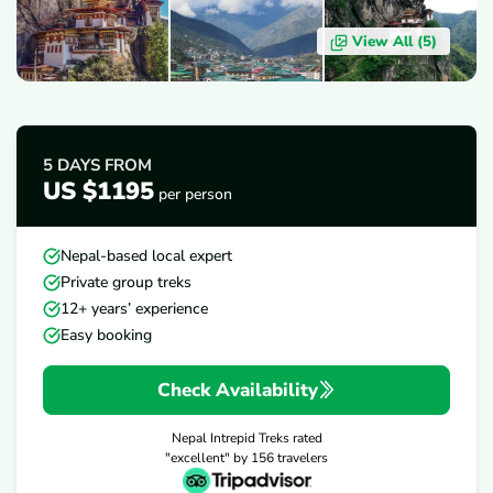
View All (
5
)
OVERVIEW
ITINERARY
INCLUDES/EXCLUDES
D
5 DAYS
FROM
US $1195
per person
Nepal-based local expert
Private group treks
12+ years’ experience
Easy booking
Check Availability
Nepal Intrepid Treks
rated
"excellent" by
156
travelers