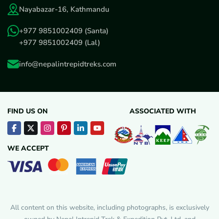
Nayabazar-16, Kathmandu
+977 9851002409
(Santa)
+977 9851002409
(Lal)
info@nepalintrepidtreks.com
FIND US ON
ASSOCIATED WITH
WE ACCEPT
All content on this website, including photographs, is exclusively