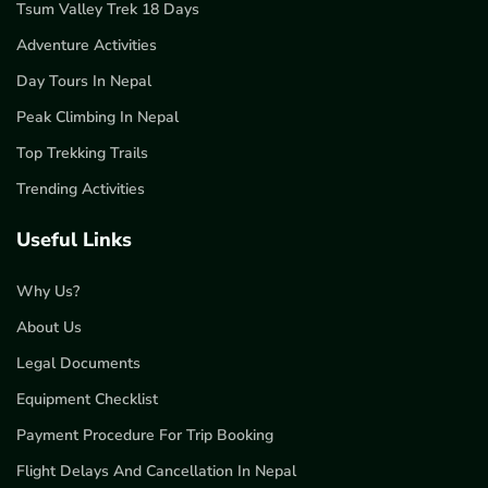
Tsum Valley Trek 18 Days
Adventure Activities
Day Tours In Nepal
Peak Climbing In Nepal
Top Trekking Trails
Trending Activities
Useful Links
Why Us?
About Us
Legal Documents
Equipment Checklist
Payment Procedure For Trip Booking
Flight Delays And Cancellation In Nepal