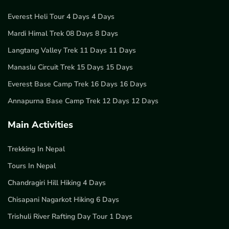
Everest Heli Tour 4 Days 4 Days
Mardi Himal Trek 08 Days 8 Days
Langtang Valley Trek 11 Days 11 Days
Manaslu Circuit Trek 15 Days 15 Days
Everest Base Camp Trek 16 Days 16 Days
Annapurna Base Camp Trek 12 Days 12 Days
Main Activities
Trekking In Nepal
Tours In Nepal
Chandragiri Hill Hiking 4 Days
Chisapani Nagarkot Hiking 6 Days
Trishuli River Rafting Day Tour 1 Days