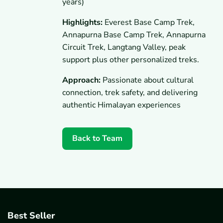
years)
Highlights:
Everest Base Camp Trek,
Annapurna Base Camp Trek, Annapurna
Circuit Trek, Langtang Valley, peak
support plus other personalized treks.
Approach:
Passionate about cultural
connection, trek safety, and delivering
authentic Himalayan experiences
Back to Team
Best Seller