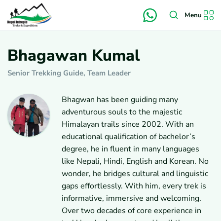
Menu
Bhagawan Kumal
Senior Trekking Guide, Team Leader
Bhagwan has been guiding many
adventurous souls to the majestic
Himalayan trails since 2002. With an
educational qualification of bachelor’s
degree, he in fluent in many languages
like Nepali, Hindi, English and Korean. No
wonder, he bridges cultural and linguistic
gaps effortlessly. With him, every trek is
informative, immersive and welcoming.
Over two decades of core experience in