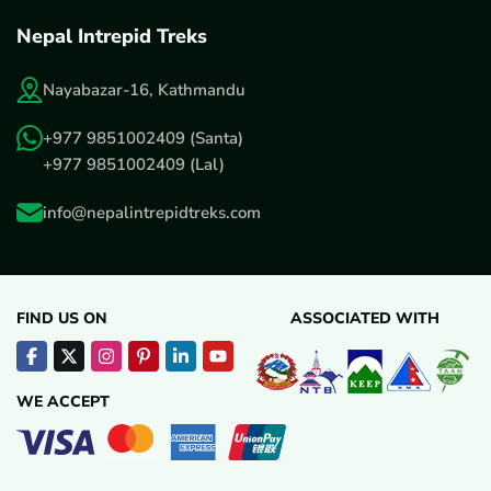
Nepal Intrepid Treks
Nayabazar-16, Kathmandu
+977 9851002409
(Santa)
+977 9851002409
(Lal)
info@nepalintrepidtreks.com
FIND US ON
ASSOCIATED WITH
WE ACCEPT