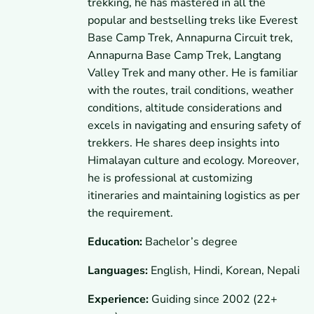
trekking, he has mastered in all the
popular and bestselling treks like Everest
Base Camp Trek, Annapurna Circuit trek,
Annapurna Base Camp Trek, Langtang
Valley Trek and many other. He is familiar
with the routes, trail conditions, weather
conditions, altitude considerations and
excels in navigating and ensuring safety of
trekkers. He shares deep insights into
Himalayan culture and ecology. Moreover,
he is professional at customizing
itineraries and maintaining logistics as per
the requirement.
Education:
Bachelor’s degree
Languages:
English, Hindi, Korean, Nepali
Experience:
Guiding since 2002 (22+