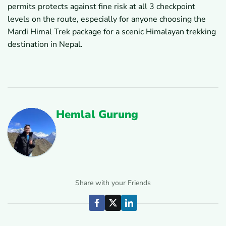
permits protects against fine risk at all 3 checkpoint
levels on the route, especially for anyone choosing the
Mardi Himal Trek package for a scenic Himalayan trekking
destination in Nepal.
Hemlal Gurung
Share with your Friends