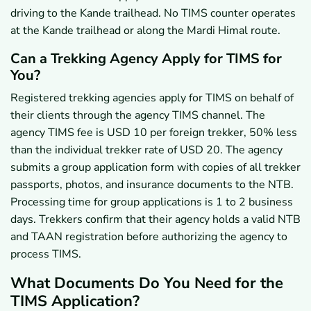
driving to the Kande trailhead. No TIMS counter operates
at the Kande trailhead or along the Mardi Himal route.
Can a Trekking Agency Apply for TIMS for
You?
Registered trekking agencies apply for TIMS on behalf of
their clients through the agency TIMS channel. The
agency TIMS fee is USD 10 per foreign trekker, 50% less
than the individual trekker rate of USD 20. The agency
submits a group application form with copies of all trekker
passports, photos, and insurance documents to the NTB.
Processing time for group applications is 1 to 2 business
days. Trekkers confirm that their agency holds a valid NTB
and TAAN registration before authorizing the agency to
process TIMS.
What Documents Do You Need for the
TIMS Application?