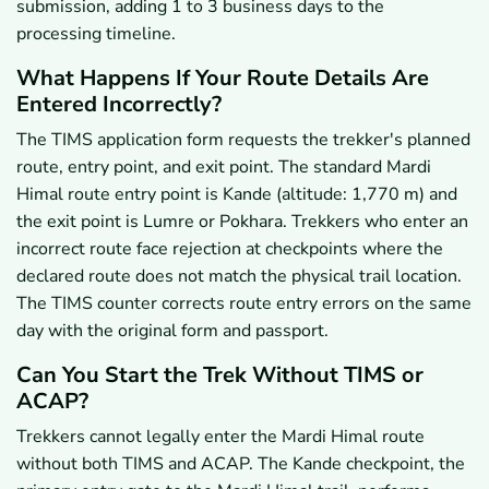
submission, adding 1 to 3 business days to the
processing timeline.
What Happens If Your Route Details Are
Entered Incorrectly?
The TIMS application form requests the trekker's planned
route, entry point, and exit point. The standard Mardi
Himal route entry point is Kande (altitude: 1,770 m) and
the exit point is Lumre or Pokhara. Trekkers who enter an
incorrect route face rejection at checkpoints where the
declared route does not match the physical trail location.
The TIMS counter corrects route entry errors on the same
day with the original form and passport.
Can You Start the Trek Without TIMS or
ACAP?
Trekkers cannot legally enter the Mardi Himal route
without both TIMS and ACAP. The Kande checkpoint, the