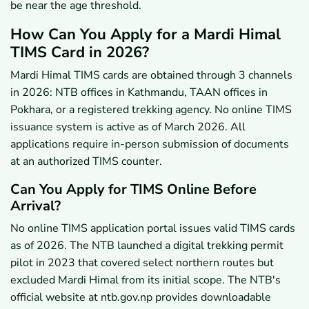
be near the age threshold.
How Can You Apply for a Mardi Himal
TIMS Card in 2026?
Mardi Himal TIMS cards are obtained through 3 channels
in 2026: NTB offices in Kathmandu, TAAN offices in
Pokhara, or a registered trekking agency. No online TIMS
issuance system is active as of March 2026. All
applications require in-person submission of documents
at an authorized TIMS counter.
Can You Apply for TIMS Online Before
Arrival?
No online TIMS application portal issues valid TIMS cards
as of 2026. The NTB launched a digital trekking permit
pilot in 2023 that covered select northern routes but
excluded Mardi Himal from its initial scope. The NTB's
official website at ntb.gov.np provides downloadable