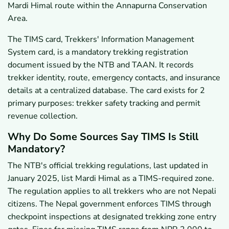
Mardi Himal route within the Annapurna Conservation
Area.
The TIMS card, Trekkers' Information Management
System card, is a mandatory trekking registration
document issued by the NTB and TAAN. It records
trekker identity, route, emergency contacts, and insurance
details at a centralized database. The card exists for 2
primary purposes: trekker safety tracking and permit
revenue collection.
Why Do Some Sources Say TIMS Is Still
Mandatory?
The NTB's official trekking regulations, last updated in
January 2025, list Mardi Himal as a TIMS-required zone.
The regulation applies to all trekkers who are not Nepali
citizens. The Nepal government enforces TIMS through
checkpoint inspections at designated trekking zone entry