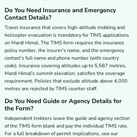
Do You Need Insurance and Emergency
Contact Details?
Travel insurance that covers high-altitude trekking and
helicopter evacuation is mandatory for TIMS applications
on Mardi Himal. The TIMS form requires the insurance
policy number, the insurer's name, and the emergency
contact's full name and phone number (with country
code). Insurance covering altitudes up to 5,587 metres,
Mardi Himal's summit elevation, satisfies the coverage
requirement. Policies that exclude altitude above 4,000
metres are rejected by TIMS counter staff.
Do You Need Guide or Agency Details for
the Form?
Independent trekkers leave the guide and agency section
of the TIMS form blank and pay the individual TIMS rate.
For a full breakdown of permit implications, see our