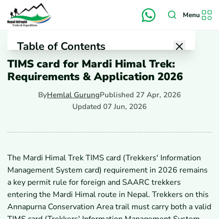
Menu
Table of Contents
TIMS card for Mardi Himal Trek:
1
Is a TIMS Card Required for Mardi Himal in 2026?
Requirements & Application 2026
1.1
Why Do Some Sources Say TIMS Is Still
Mandatory?
By
Hemlal Gurung
Published
27 Apr, 2026
1.2
Why Do Some 2026 Guides Say Only ACAP Is
Checked?
Updated
07 Jun, 2026
1.3
Which Rule Do Trekkers Follow Before the Trek?
2
What Permits Do You Need for the Mardi Himal Trek?
2.1
Do You Need an ACAP Permit for Mardi Himal?
2.2
Do You Need a Local Entry Permit for the Route?
The Mardi Himal Trek TIMS card (Trekkers' Information
2.3
How Does TIMS Fit Into the Full Permit List?
Management System card) requirement in 2026 remains
3
Who Needs a TIMS Card or Permit for Mardi Himal?
3.1
Do Foreign Trekkers and SAARC Trekkers Follow
a key permit rule for foreign and SAARC trekkers
the Same Rules?
entering the Mardi Himal route in Nepal. Trekkers on this
3.2
Do Nepali Citizens Need TIMS or ACAP for Mardi
Annapurna Conservation Area trail must carry both a valid
Himal?