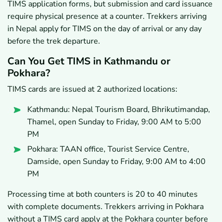
TIMS application forms, but submission and card issuance
require physical presence at a counter. Trekkers arriving
in Nepal apply for TIMS on the day of arrival or any day
before the trek departure.
Can You Get TIMS in Kathmandu or
Pokhara?
TIMS cards are issued at 2 authorized locations:
Kathmandu: Nepal Tourism Board, Bhrikutimandap,
Thamel, open Sunday to Friday, 9:00 AM to 5:00
PM
Pokhara: TAAN office, Tourist Service Centre,
Damside, open Sunday to Friday, 9:00 AM to 4:00
PM
Processing time at both counters is 20 to 40 minutes
with complete documents. Trekkers arriving in Pokhara
without a TIMS card apply at the Pokhara counter before