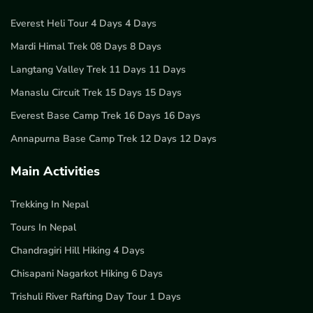
Everest Heli Tour 4 Days 4 Days
Mardi Himal Trek 08 Days 8 Days
Langtang Valley Trek 11 Days 11 Days
Manaslu Circuit Trek 15 Days 15 Days
Everest Base Camp Trek 16 Days 16 Days
Annapurna Base Camp Trek 12 Days 12 Days
Main Activities
Trekking In Nepal
Tours In Nepal
Chandragiri Hill Hiking 4 Days
Chisapani Nagarkot Hiking 6 Days
Trishuli River Rafting Day Tour 1 Days