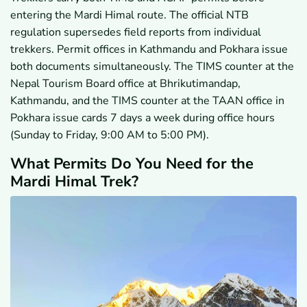
entering the Mardi Himal route. The official NTB
regulation supersedes field reports from individual
trekkers. Permit offices in Kathmandu and Pokhara issue
both documents simultaneously. The TIMS counter at the
Nepal Tourism Board office at Bhrikutimandap,
Kathmandu, and the TIMS counter at the TAAN office in
Pokhara issue cards 7 days a week during office hours
(Sunday to Friday, 9:00 AM to 5:00 PM).
What Permits Do You Need for the
Mardi Himal Trek?