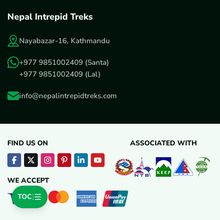
Nepal Intrepid Treks
Nayabazar-16, Kathmandu
+977 9851002409
(Santa)
+977 9851002409
(Lal)
info@nepalintrepidtreks.com
FIND US ON
ASSOCIATED WITH
WE ACCEPT
TOC