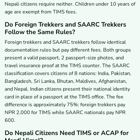
Nepali citizens require neither. Children under 10 years of
age are exempt from TIMS fees.
Do Foreign Trekkers and SAARC Trekkers
Follow the Same Rules?
Foreign trekkers and SAARC trekkers follow identical
documentation rules but pay different fees. Both groups
present a valid passport, 2 passport-size photos, and
travel insurance proof at the TIMS counter. The SAARC
classification covers citizens of 8 nations: India, Pakistan,
Bangladesh, Sri Lanka, Bhutan, Maldives, Afghanistan,
and Nepal. Indian citizens present their national identity
card in place of a passport at the TIMS office. The fee
difference is approximately 75%: foreign trekkers pay
NPR 2,000 for TIMS while SAARC nationals pay NPR
600.
Do Nepali Citizens Need TIMS or ACAP for