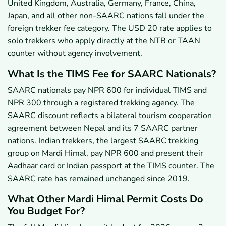
United Kingdom, Australia, Germany, France, China,
Japan, and all other non-SAARC nations fall under the
foreign trekker fee category. The USD 20 rate applies to
solo trekkers who apply directly at the NTB or TAAN
counter without agency involvement.
What Is the TIMS Fee for SAARC Nationals?
SAARC nationals pay NPR 600 for individual TIMS and
NPR 300 through a registered trekking agency. The
SAARC discount reflects a bilateral tourism cooperation
agreement between Nepal and its 7 SAARC partner
nations. Indian trekkers, the largest SAARC trekking
group on Mardi Himal, pay NPR 600 and present their
Aadhaar card or Indian passport at the TIMS counter. The
SAARC rate has remained unchanged since 2019.
What Other Mardi Himal Permit Costs Do
You Budget For?