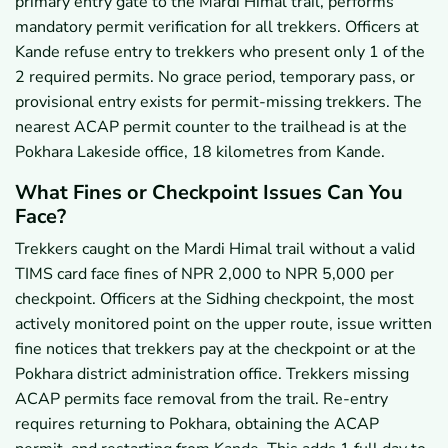
primary entry gate to the Mardi Himal trail, performs
mandatory permit verification for all trekkers. Officers at
Kande refuse entry to trekkers who present only 1 of the
2 required permits. No grace period, temporary pass, or
provisional entry exists for permit-missing trekkers. The
nearest ACAP permit counter to the trailhead is at the
Pokhara Lakeside office, 18 kilometres from Kande.
What Fines or Checkpoint Issues Can You
Face?
Trekkers caught on the Mardi Himal trail without a valid
TIMS card face fines of NPR 2,000 to NPR 5,000 per
checkpoint. Officers at the Sidhing checkpoint, the most
actively monitored point on the upper route, issue written
fine notices that trekkers pay at the checkpoint or at the
Pokhara district administration office. Trekkers missing
ACAP permits face removal from the trail. Re-entry
requires returning to Pokhara, obtaining the ACAP