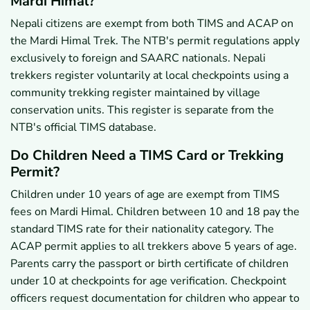
Mardi Himal?
Nepali citizens are exempt from both TIMS and ACAP on
the Mardi Himal Trek. The NTB's permit regulations apply
exclusively to foreign and SAARC nationals. Nepali
trekkers register voluntarily at local checkpoints using a
community trekking register maintained by village
conservation units. This register is separate from the
NTB's official TIMS database.
Do Children Need a TIMS Card or Trekking
Permit?
Children under 10 years of age are exempt from TIMS
fees on Mardi Himal. Children between 10 and 18 pay the
standard TIMS rate for their nationality category. The
ACAP permit applies to all trekkers above 5 years of age.
Parents carry the passport or birth certificate of children
under 10 at checkpoints for age verification. Checkpoint
officers request documentation for children who appear to