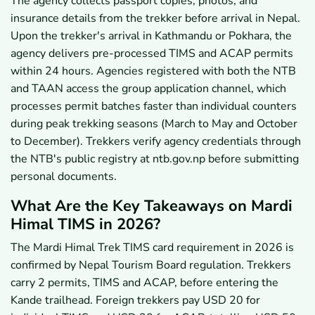
The agency collects passport copies, photos, and
insurance details from the trekker before arrival in Nepal.
Upon the trekker's arrival in Kathmandu or Pokhara, the
agency delivers pre-processed TIMS and ACAP permits
within 24 hours. Agencies registered with both the NTB
and TAAN access the group application channel, which
processes permit batches faster than individual counters
during peak trekking seasons (March to May and October
to December). Trekkers verify agency credentials through
the NTB's public registry at ntb.gov.np before submitting
personal documents.
What Are the Key Takeaways on Mardi
Himal TIMS in 2026?
The Mardi Himal Trek TIMS card requirement in 2026 is
confirmed by Nepal Tourism Board regulation. Trekkers
carry 2 permits, TIMS and ACAP, before entering the
Kande trailhead. Foreign trekkers pay USD 20 for