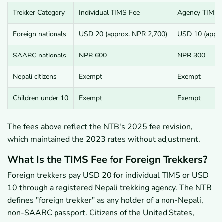
Trekker Category
Individual TIMS Fee
Agency TIMS 
Foreign nationals
USD 20 (approx. NPR 2,700)
USD 10 (appro
SAARC nationals
NPR 600
NPR 300
Nepali citizens
Exempt
Exempt
Children under 10
Exempt
Exempt
The fees above reflect the NTB's 2025 fee revision,
which maintained the 2023 rates without adjustment.
What Is the TIMS Fee for Foreign Trekkers?
Foreign trekkers pay USD 20 for individual TIMS or USD
10 through a registered Nepali trekking agency. The NTB
defines "foreign trekker" as any holder of a non-Nepali,
non-SAARC passport. Citizens of the United States,