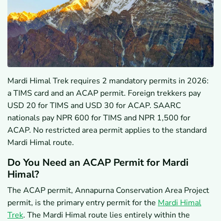
Mardi Himal Trek requires 2 mandatory permits in 2026:
a TIMS card and an ACAP permit. Foreign trekkers pay
USD 20 for TIMS and USD 30 for ACAP. SAARC
nationals pay NPR 600 for TIMS and NPR 1,500 for
ACAP. No restricted area permit applies to the standard
Mardi Himal route.
Do You Need an ACAP Permit for Mardi
Himal?
The ACAP permit, Annapurna Conservation Area Project
permit, is the primary entry permit for the
Mardi Himal
Trek
. The Mardi Himal route lies entirely within the