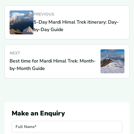
PREVIOUS
5-Day Mardi Himal Trek itinerary: Day-
by-Day Guide
NEXT
Best time for Mardi Himal Trek: Month-
by-Month Guide
Make an Enquiry
Your Name