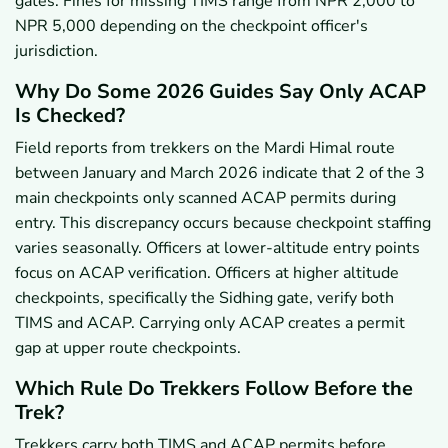
gates. Fines for missing TIMS range from NPR 2,000 to
NPR 5,000 depending on the checkpoint officer's
jurisdiction.
Why Do Some 2026 Guides Say Only ACAP
Is Checked?
Field reports from trekkers on the Mardi Himal route
between January and March 2026 indicate that 2 of the 3
main checkpoints only scanned ACAP permits during
entry. This discrepancy occurs because checkpoint staffing
varies seasonally. Officers at lower-altitude entry points
focus on ACAP verification. Officers at higher altitude
checkpoints, specifically the Sidhing gate, verify both
TIMS and ACAP. Carrying only ACAP creates a permit
gap at upper route checkpoints.
Which Rule Do Trekkers Follow Before the
Trek?
Trekkers carry both TIMS and ACAP permits before