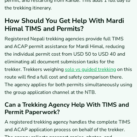
permit, and restarting from Kande. This adds 1 full day to
the trekking itinerary.
How Should You Get Help With Mardi
Himal TIMS and Permits?
Registered Nepali trekking agencies provide full TIMS
and ACAP permit assistance for Mardi Himal, reducing
the individual permit cost from USD 50 to USD 40 and
eliminating all document submission tasks for the
trekker. Trekkers weighing
solo vs guided trekking
on this
route will find a full cost and safety comparison there.
The agency applies for both permits simultaneously using
the group application channel at the NTB.
Can a Trekking Agency Help With TIMS and
Permit Paperwork?
A registered trekking agency handles the complete TIMS
and ACAP application process on behalf of the trekker.