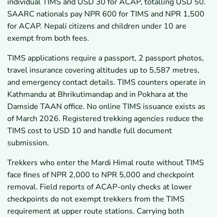
individual TIMS and USD 30 for ACAP, totalling USD 50.
SAARC nationals pay NPR 600 for TIMS and NPR 1,500
for ACAP. Nepali citizens and children under 10 are
exempt from both fees.
TIMS applications require a passport, 2 passport photos,
travel insurance covering altitudes up to 5,587 metres,
and emergency contact details. TIMS counters operate in
Kathmandu at Bhrikutimandap and in Pokhara at the
Damside TAAN office. No online TIMS issuance exists as
of March 2026. Registered trekking agencies reduce the
TIMS cost to USD 10 and handle full document
submission.
Trekkers who enter the Mardi Himal route without TIMS
face fines of NPR 2,000 to NPR 5,000 and checkpoint
removal. Field reports of ACAP-only checks at lower
checkpoints do not exempt trekkers from the TIMS
requirement at upper route stations. Carrying both