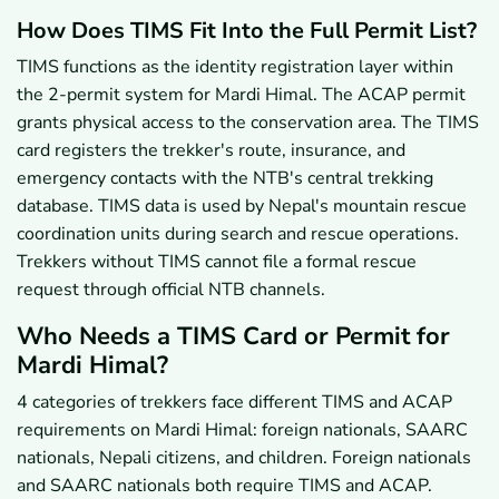
How Does TIMS Fit Into the Full Permit List?
TIMS functions as the identity registration layer within
the 2-permit system for Mardi Himal. The ACAP permit
grants physical access to the conservation area. The TIMS
card registers the trekker's route, insurance, and
emergency contacts with the NTB's central trekking
database. TIMS data is used by Nepal's mountain rescue
coordination units during search and rescue operations.
Trekkers without TIMS cannot file a formal rescue
request through official NTB channels.
Who Needs a TIMS Card or Permit for
Mardi Himal?
4 categories of trekkers face different TIMS and ACAP
requirements on Mardi Himal: foreign nationals, SAARC
nationals, Nepali citizens, and children. Foreign nationals
and SAARC nationals both require TIMS and ACAP.