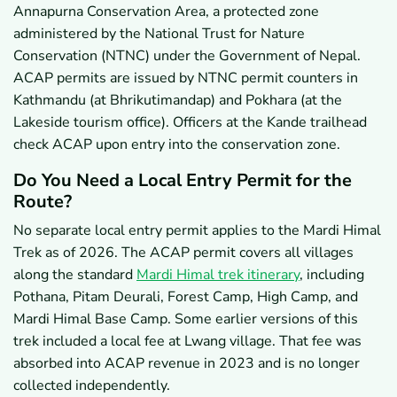
Annapurna Conservation Area, a protected zone
administered by the National Trust for Nature
Conservation (NTNC) under the Government of Nepal.
ACAP permits are issued by NTNC permit counters in
Kathmandu (at Bhrikutimandap) and Pokhara (at the
Lakeside tourism office). Officers at the Kande trailhead
check ACAP upon entry into the conservation zone.
Do You Need a Local Entry Permit for the
Route?
No separate local entry permit applies to the Mardi Himal
Trek as of 2026. The ACAP permit covers all villages
along the standard
Mardi Himal trek itinerary
, including
Pothana, Pitam Deurali, Forest Camp, High Camp, and
Mardi Himal Base Camp. Some earlier versions of this
trek included a local fee at Lwang village. That fee was
absorbed into ACAP revenue in 2023 and is no longer
collected independently.