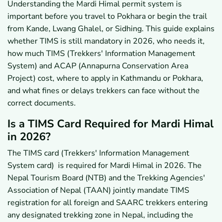
Understanding the Mardi Himal permit system is
Approval?
important before you travel to Pokhara or begin the trail
7.1
What Happens If Your Route Details Are Entered
Incorrectly?
from Kande, Lwang Ghalel, or Sidhing. This guide explains
7.2
Can You Start the Trek Without TIMS or ACAP?
whether TIMS is still mandatory in 2026, who needs it,
7.3
What Fines or Checkpoint Issues Can You Face?
how much TIMS (Trekkers' Information Management
8
How Should You Get Help With Mardi Himal TIMS
System) and ACAP (Annapurna Conservation Area
and Permits?
Project) cost, where to apply in Kathmandu or Pokhara,
8.1
Can a Trekking Agency Help With TIMS and
Permit Paperwork?
and what fines or delays trekkers can face without the
9
What Are the Key Takeaways on Mardi Himal TIMS in
correct documents.
2026?
Is a TIMS Card Required for Mardi Himal
in 2026?
The TIMS card (Trekkers' Information Management
System card) is required for Mardi Himal in 2026. The
Nepal Tourism Board (NTB) and the Trekking Agencies'
Association of Nepal (TAAN) jointly mandate TIMS
registration for all foreign and SAARC trekkers entering
any designated trekking zone in Nepal, including the