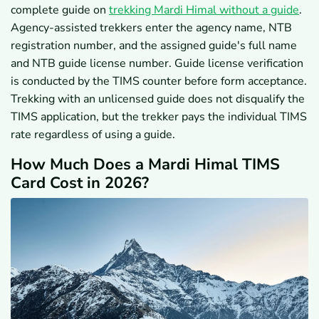
complete guide on
trekking Mardi Himal without a guide
.
Agency-assisted trekkers enter the agency name, NTB
registration number, and the assigned guide's full name
and NTB guide license number. Guide license verification
is conducted by the TIMS counter before form acceptance.
Trekking with an unlicensed guide does not disqualify the
TIMS application, but the trekker pays the individual TIMS
rate regardless of using a guide.
How Much Does a Mardi Himal TIMS
Card Cost in 2026?