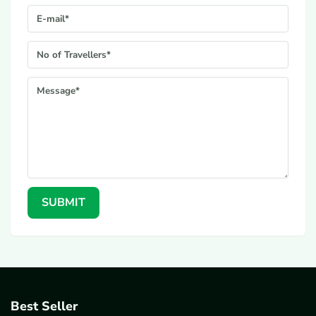
E-mail*
No. Of Travellers*
Message*
SUBMIT
Best Seller