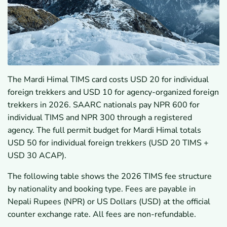
The Mardi Himal TIMS card costs USD 20 for individual
foreign trekkers and USD 10 for agency-organized foreign
trekkers in 2026. SAARC nationals pay NPR 600 for
individual TIMS and NPR 300 through a registered
agency. The full permit budget for Mardi Himal totals
USD 50 for individual foreign trekkers (USD 20 TIMS +
USD 30 ACAP).
The following table shows the 2026 TIMS fee structure
by nationality and booking type. Fees are payable in
Nepali Rupees (NPR) or US Dollars (USD) at the official
counter exchange rate. All fees are non-refundable.