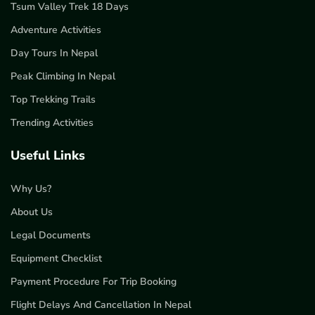
Tsum Valley Trek 18 Days
Adventure Activities
Day Tours In Nepal
Peak Climbing In Nepal
Top Trekking Trails
Trending Activities
Useful Links
Why Us?
About Us
Legal Documents
Equipment Checklist
Payment Procedure For Trip Booking
Flight Delays And Cancellation In Nepal