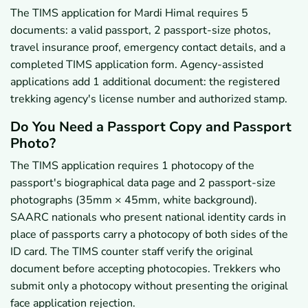
The TIMS application for Mardi Himal requires 5
documents: a valid passport, 2 passport-size photos,
travel insurance proof, emergency contact details, and a
completed TIMS application form. Agency-assisted
applications add 1 additional document: the registered
trekking agency's license number and authorized stamp.
Do You Need a Passport Copy and Passport
Photo?
The TIMS application requires 1 photocopy of the
passport's biographical data page and 2 passport-size
photographs (35mm × 45mm, white background).
SAARC nationals who present national identity cards in
place of passports carry a photocopy of both sides of the
ID card. The TIMS counter staff verify the original
document before accepting photocopies. Trekkers who
submit only a photocopy without presenting the original
face application rejection.