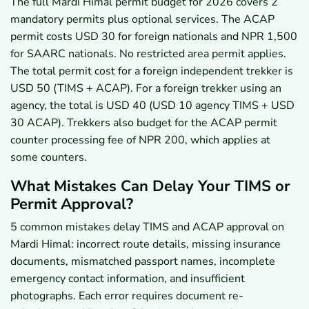
The full Mardi Himal permit budget for 2026 covers 2
mandatory permits plus optional services. The ACAP
permit costs USD 30 for foreign nationals and NPR 1,500
for SAARC nationals. No restricted area permit applies.
The total permit cost for a foreign independent trekker is
USD 50 (TIMS + ACAP). For a foreign trekker using an
agency, the total is USD 40 (USD 10 agency TIMS + USD
30 ACAP). Trekkers also budget for the ACAP permit
counter processing fee of NPR 200, which applies at
some counters.
What Mistakes Can Delay Your TIMS or
Permit Approval?
5 common mistakes delay TIMS and ACAP approval on
Mardi Himal: incorrect route details, missing insurance
documents, mismatched passport names, incomplete
emergency contact information, and insufficient
photographs. Each error requires document re-